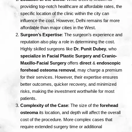
providing top-notch healthcare at affordable rates, the
specific location of the clinic within the city can
influence the cost. However, Delhi remains far more
affordable than major cities in the West.
Surgeon’s Expertise
: The surgeon’s experience and
reputation also play a role in determining the cost.
Highly skilled surgeons like
Dr. Punit Dubey
, who
specialize in Facial Plastic Surgery and Cranio-
Maxillo-Facial Surgery
offers
direct
&
endoscopic
forehead osteoma removal
, may charge a premium
for their services. However, their expertise ensures
better outcomes, quicker recovery, and minimized
risks, making the investment worthwhile for most
patients.
Complexity of the Case
: The size of the
forehead
osteoma
its location, and depth will affect the overall
cost of the procedure. More complex cases that
require extended surgery time or additional