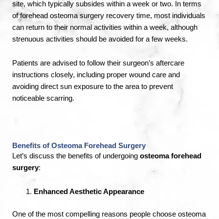
site, which typically subsides within a week or two. In terms
of forehead osteoma surgery recovery time, most individuals
can return to their normal activities within a week, although
strenuous activities should be avoided for a few weeks.
Patients are advised to follow their surgeon’s aftercare
instructions closely, including proper wound care and
avoiding direct sun exposure to the area to prevent
noticeable scarring.
Benefits of Osteoma Forehead Surgery
Let’s discuss the benefits of undergoing
osteoma forehead
surgery
:
Enhanced Aesthetic Appearance
One of the most compelling reasons people choose osteoma