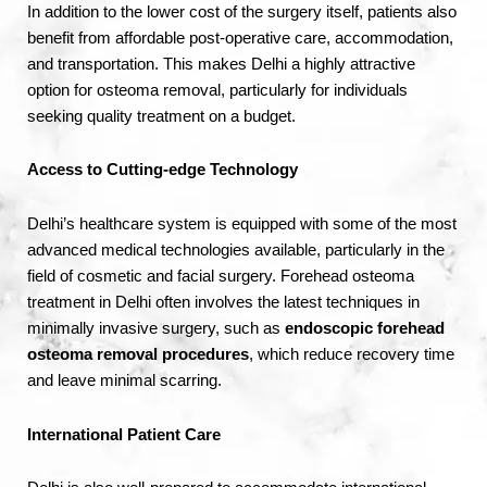
In addition to the lower cost of the surgery itself, patients also
benefit from affordable post-operative care, accommodation,
and transportation. This makes Delhi a highly attractive
option for osteoma removal, particularly for individuals
seeking quality treatment on a budget.
Access to Cutting-edge Technology
Delhi’s healthcare system is equipped with some of the most
advanced medical technologies available, particularly in the
field of cosmetic and facial surgery. Forehead osteoma
treatment in Delhi often involves the latest techniques in
minimally invasive surgery, such as
endoscopic forehead
osteoma removal procedures
, which reduce recovery time
and leave minimal scarring.
International Patient Care