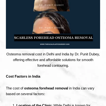
Osteoma removal cost in Delhi and India by Dr. Punit Dubey,
offering effective and affordable solutions for smooth
forehead contouring.
Cost Factors in India
The cost of
osteoma forehead removal
in India can vary
based on several factors:
Location of the Clinic
: While Delhi is known for