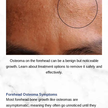
Osteoma on the forehead can be a benign but noticeable
growth. Learn about treatment options to remove it safely and
effectively.
Forehead Osteoma Symptoms
Most forehead bone growth like osteomas are
asymptomatic, meaning they often go unnoticed until they