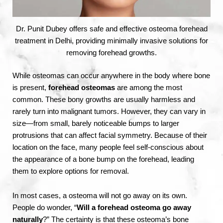
Dr. Punit Dubey offers safe and effective osteoma forehead
treatment in Delhi, providing minimally invasive solutions for
removing forehead growths.
While osteomas can occur anywhere in the body where bone
is present,
forehead osteomas
are among the most
common. These bony growths are usually harmless and
rarely turn into malignant tumors. However, they can vary in
size—from small, barely noticeable bumps to larger
protrusions that can affect facial symmetry. Because of their
location on the face, many people feel self-conscious about
the appearance of a bone bump on the forehead, leading
them to explore options for removal.
In most cases, a osteoma will not go away on its own.
People do wonder, “
Will a forehead osteoma go away
naturally
?” The certainty is that these osteoma’s bone