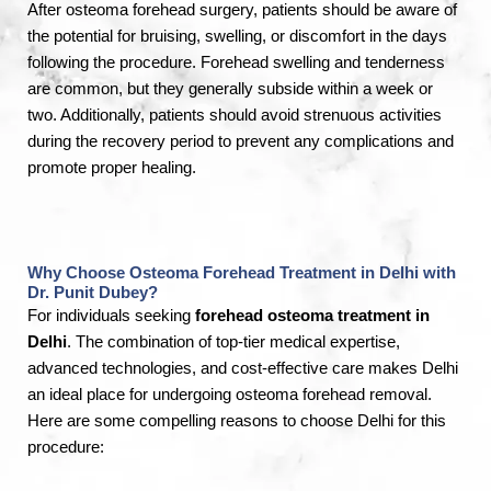
After osteoma forehead surgery, patients should be aware of
the potential for bruising, swelling, or discomfort in the days
following the procedure. Forehead swelling and tenderness
are common, but they generally subside within a week or
two. Additionally, patients should avoid strenuous activities
during the recovery period to prevent any complications and
promote proper healing.
Why Choose Osteoma Forehead Treatment in Delhi with
Dr. Punit Dubey?
For individuals seeking
forehead osteoma treatment in
Delhi
. The combination of top-tier medical expertise,
advanced technologies, and cost-effective care makes Delhi
an ideal place for undergoing osteoma forehead removal.
Here are some compelling reasons to choose Delhi for this
procedure: