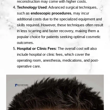
reconstruction may come with higher costs.
Technology Used
: Advanced surgical techniques,
such as
endoscopic procedures
, may incur
additional costs due to the specialized equipment and
skills required. However, these techniques often result
in less scarring and faster recovery, making them a
popular choice for patients seeking optimal cosmetic
outcomes.
Hospital or Clinic Fees
: The overall cost will also
include hospital or clinic fees, which cover the
operating room, anesthesia, medications, and post-
operative care.