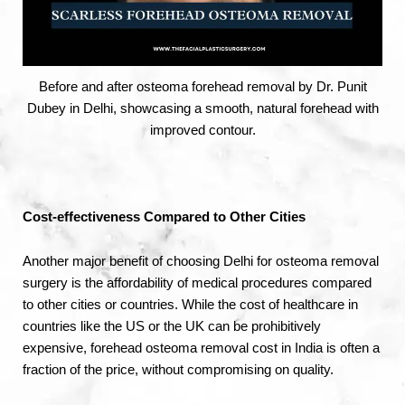
Before and after osteoma forehead removal by Dr. Punit
Dubey in Delhi, showcasing a smooth, natural forehead with
improved contour.
Cost-effectiveness Compared to Other Cities
Another major benefit of choosing Delhi for osteoma removal
surgery is the affordability of medical procedures compared
to other cities or countries. While the cost of healthcare in
countries like the US or the UK can be prohibitively
expensive, forehead osteoma removal cost in India is often a
fraction of the price, without compromising on quality.