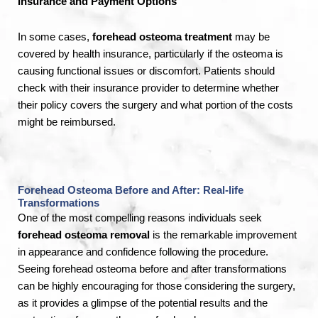
Insurance and Payment Options
In some cases,
forehead osteoma treatment
may be
covered by health insurance, particularly if the osteoma is
causing functional issues or discomfort. Patients should
check with their insurance provider to determine whether
their policy covers the surgery and what portion of the costs
might be reimbursed.
Forehead Osteoma Before and After: Real-life
Transformations
One of the most compelling reasons individuals seek
forehead osteoma removal
is the remarkable improvement
in appearance and confidence following the procedure.
Seeing forehead osteoma before and after transformations
can be highly encouraging for those considering the surgery,
as it provides a glimpse of the potential results and the