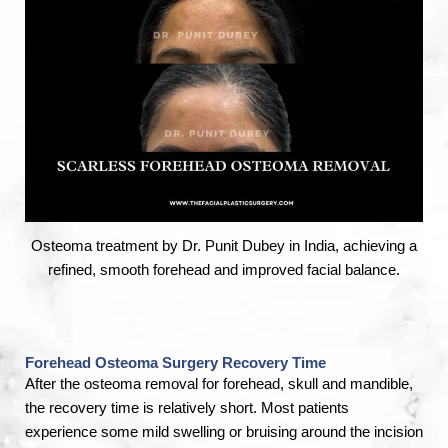
Osteoma treatment by Dr. Punit Dubey in India, achieving a
refined, smooth forehead and improved facial balance.
Forehead Osteoma Surgery Recovery Time
After the osteoma removal for forehead, skull and mandible,
the recovery time is relatively short. Most patients
experience some mild swelling or bruising around the incision