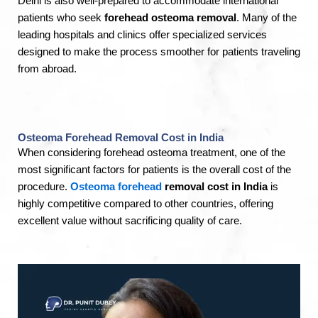
Delhi is also well-prepared to accommodate international
patients who seek
forehead osteoma removal
. Many of the
leading hospitals and clinics offer specialized services
designed to make the process smoother for patients traveling
from abroad.
Osteoma Forehead Removal Cost in India
When considering forehead osteoma treatment, one of the
most significant factors for patients is the overall cost of the
procedure.
Osteoma f
orehead
removal cost in India
is
highly competitive compared to other countries, offering
excellent value without sacrificing quality of care.