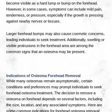
become visible as a hard lump or bump on the forehead.
However, in some cases, symptoms can include mild pain,
tenderness, or pressure, especially if the growth is pressing
against nearby nerves or tissues.
Larger forehead bumps may also cause cosmetic concerns,
leading individuals to seek treatment. Additionally, swelling or
visible protrusions in the forehead area are among the
common signs that an osteoma may be present.
Indications of Osteoma Forehead Removal
While many osteomas remain asymptomatic, certain
conditions and preferences may prompt individuals to seek
forehead osteoma treatment. The decision to remove a
osteoma on forehead depends on several factors, including
the size, location, and any associated symptoms. Here are
some common indications for forehead osteoma removal: