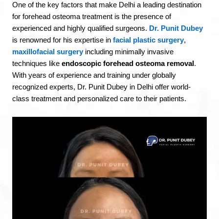
One of the key factors that make Delhi a leading destination
for forehead osteoma treatment is the presence of
experienced and highly qualified surgeons.
Dr. Punit Dubey
is renowned for his expertise in
facial plastic surgery
,
maxillofacial surgery
including minimally invasive
techniques like
endoscopic forehead osteoma removal
.
With years of experience and training under globally
recognized experts, Dr. Punit Dubey in Delhi offer world-
class treatment and personalized care to their patients.