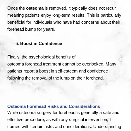
Once the
osteoma
is removed, it typically does not recur,
meaning patients enjoy long-term results. This is particularly
beneficial for individuals who have had concerns about their
forehead bump for years.
Boost in Confidence
Finally, the psychological benefits of
osteoma
forehead
treatment cannot be overlooked. Many
patients report a boost in self-esteem and confidence
following the removal of the lump on their forehead.
Osteoma Forehead Risks and Considerations
While osteoma surgery for forehead is generally a safe and
effective procedure, as with any surgical intervention, it
comes with certain risks and considerations. Understanding