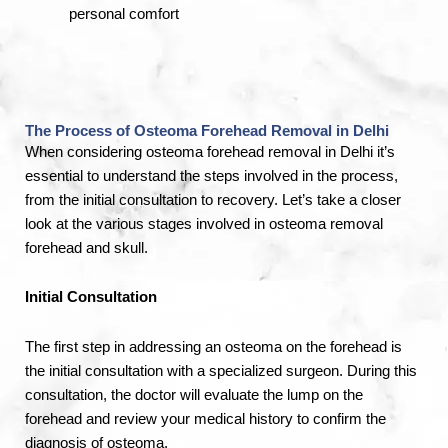
personal comfort
The Process of Osteoma Forehead Removal in Delhi
When considering osteoma
forehead
removal in Delhi it’s
essential to understand the steps involved in the process,
from the initial consultation to recovery. Let’s take a closer
look at the various stages involved in osteoma removal
forehead and skull.
Initial Consultation
The first step in addressing an osteoma on the forehead is
the initial consultation with a specialized surgeon. During this
consultation, the doctor will evaluate the lump on the
forehead and review your medical history to confirm the
diagnosis of osteoma.