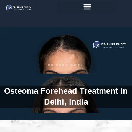
Skip
to
content
Osteoma Forehead Treatment in
Delhi, India