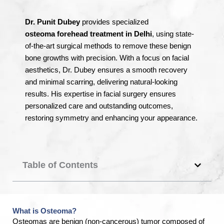
Dr.
Punit Dubey
provides specialized
osteoma
forehead
treatment
in Delhi
, using state-
of-the-art surgical methods to remove these benign
bone growths with precision. With a focus on facial
aesthetics, Dr. Dubey ensures a smooth recovery
and minimal scarring, delivering natural-looking
results. His expertise in facial surgery ensures
personalized care and outstanding outcomes,
restoring symmetry and enhancing your appearance.
Table of Contents
What is Osteoma?
Osteomas are benign (non-cancerous) tumor composed of