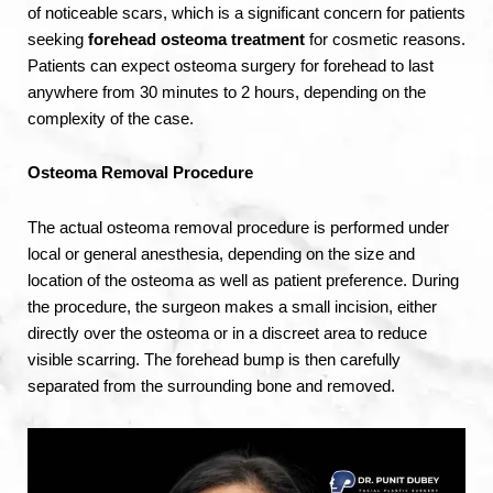
of noticeable scars, which is a significant concern for patients
seeking
forehead osteoma treatment
for cosmetic reasons.
Patients can expect osteoma surgery for forehead to last
anywhere from 30 minutes to 2 hours, depending on the
complexity of the case.
Osteoma Removal Procedure
The actual osteoma removal procedure is performed under
local or general anesthesia, depending on the size and
location of the osteoma as well as patient preference. During
the procedure, the surgeon makes a small incision, either
directly over the osteoma or in a discreet area to reduce
visible scarring. The forehead bump is then carefully
separated from the surrounding bone and removed.