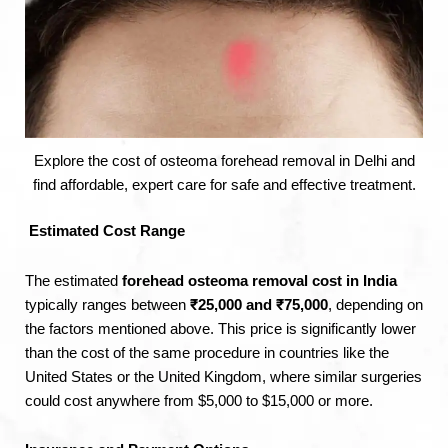
Explore the cost of osteoma forehead removal in Delhi and
find affordable, expert care for safe and effective treatment.
Estimated Cost Range
The estimated
forehead osteoma removal cost in India
typically ranges between
₹25,000 and ₹75,000
, depending on
the factors mentioned above. This price is significantly lower
than the cost of the same procedure in countries like the
United States or the United Kingdom, where similar surgeries
could cost anywhere from $5,000 to $15,000 or more.