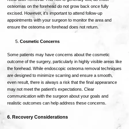
osteomas on the forehead do not grow back once fully
excised. However, it’s important to attend follow-up
appointments with your surgeon to monitor the area and
ensure the osteoma on forehead does not return.
Cosmetic Concerns
Some patients may have concerns about the cosmetic
outcome of the surgery, particularly in highly visible areas like
the forehead. While endoscopic osteoma removal techniques
are designed to minimize scarring and ensure a smooth,
even result, there is always a risk that the final appearance
may not meet the patient’s expectations. Clear
communication with the surgeon about your goals and
realistic outcomes can help address these concerns.
6. Recovery Considerations