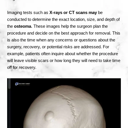
Imaging tests such as
X-rays or CT scans may
be
conducted to determine the exact location, size, and depth of
the
osteoma
. These images help the surgeon plan the
procedure and decide on the best approach for removal. This
is also the time when any concerns or questions about the
surgery, recovery, or potential risks are addressed. For
example, patients often inquire about whether the procedure
will leave visible scars or how long they will need to take time
off for recovery.