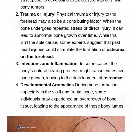
susceptible to developing osteoid osteomas or similar
bony tumors.
Trauma or Injury
: Physical trauma or injury to the
forehead may also be a contributing factor. When the
bone undergoes repeated stress or direct injury, it can
lead to abnormal bone growth over time. While this
isn’t the sole cause, some experts suggest that past
head injuries could stimulate the formation of
osteoma
on the forehead
.
Infections and Inflammation
: In some cases, the
body’s natural healing process might cause excessive
bone growth, leading to the development of
osteomas
.
Developmental Anomalies
During bone formation,
especially in the skull and frontal bone, some
individuals may experience an overgrowth of bone
tissue, leading to the appearance of these bony lumps.