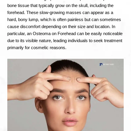
bone tissue that typically grow on the skull, including the
forehead. These slow-growing masses can appear as a
hard, bony lump, which is often painless but can sometimes
cause discomfort depending on their size and location. In
particular, an Osteoma on Forehead can be easily noticeable
due to its visible nature, leading individuals to seek treatment
primarily for cosmetic reasons.