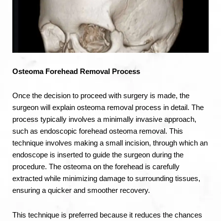
Osteoma
Forehead
Removal Process
Once the decision to proceed with surgery is made, the
surgeon will explain osteoma removal process in detail. The
process typically involves a minimally invasive approach,
such as endoscopic forehead osteoma removal. This
technique involves making a small incision, through which an
endoscope is inserted to guide the surgeon during the
procedure. The osteoma on the forehead is carefully
extracted while minimizing damage to surrounding tissues,
ensuring a quicker and smoother recovery.
This technique is preferred because it reduces the chances