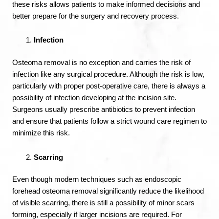
these risks allows patients to make informed decisions and
better prepare for the surgery and recovery process.
Infection
Osteoma removal is no exception and carries the risk of
infection like any surgical procedure. Although the risk is low,
particularly with proper post-operative care, there is always a
possibility of infection developing at the incision site.
Surgeons usually prescribe antibiotics to prevent infection
and ensure that patients follow a strict wound care regimen to
minimize this risk.
Scarring
Even though modern techniques such as endoscopic
forehead osteoma removal significantly reduce the likelihood
of visible scarring, there is still a possibility of minor scars
forming, especially if larger incisions are required. For