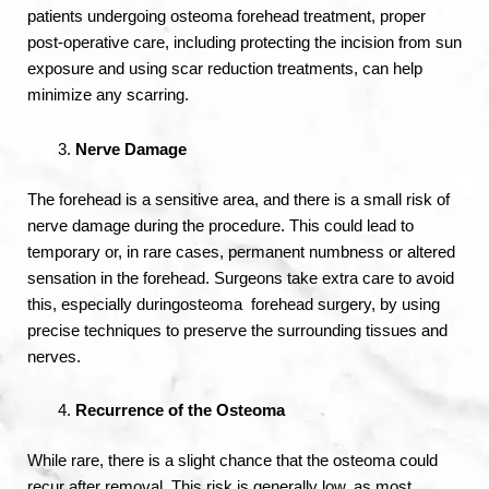
patients undergoing osteoma forehead treatment, proper
post-operative care, including protecting the incision from sun
exposure and using scar reduction treatments, can help
minimize any scarring.
Nerve Damage
The forehead is a sensitive area, and there is a small risk of
nerve damage during the procedure. This could lead to
temporary or, in rare cases, permanent numbness or altered
sensation in the forehead. Surgeons take extra care to avoid
this, especially duringosteoma forehead surgery, by using
precise techniques to preserve the surrounding tissues and
nerves.
Recurrence of the Osteoma
While rare, there is a slight chance that the osteoma could
recur after removal. This risk is generally low, as most