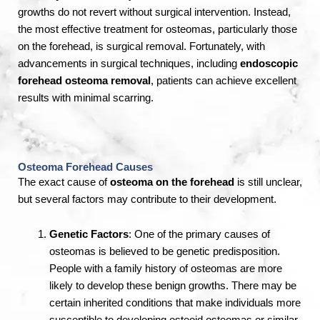
growths do not revert without surgical intervention. Instead,
the most effective treatment for osteomas, particularly those
on the forehead, is surgical removal. Fortunately, with
advancements in surgical techniques, including
endoscopic
forehead osteoma removal
, patients can achieve excellent
results with minimal scarring.
Osteoma Forehead Causes
The exact cause of
osteoma on the forehead
is still unclear,
but several factors may contribute to their development.
Genetic Factors
: One of the primary causes of
osteomas is believed to be genetic predisposition.
People with a family history of osteomas are more
likely to develop these benign growths. There may be
certain inherited conditions that make individuals more