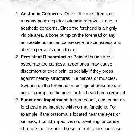
Aesthetic Concerns
: One of the most frequent
reasons people opt for osteoma removal is due to
aesthetic concerns. Since the forehead is a highly
visible area, a bone bump on the forehead or any
noticeable bulge can cause self-consciousness and
affect a person’s confidence.
Persistent Discomfort or Pain
: Although most
osteomas are painless, larger ones may cause
discomfort or even pain, especially if they press
against nearby structures like nerves or muscles.
Swelling on the forehead or feelings of pressure can
occur, prompting the need for forehead bump removal.
Functional Impairment
: In rare cases, a osteoma on
forehead may interfere with normal functions. For
example, if the osteoma is located near the eyes or
sinuses, it could impact vision, breathing, or cause
chronic sinus issues. These complications increase