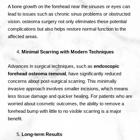
A bone growth on the forehead near the sinuses or eyes can
lead to issues such as chronic sinus problems or obstructed
vision. osteoma surgery not only eliminates these potential
complications but also helps restore normal function to the
affected areas.
Minimal Scarring with Modern Techniques
Advances in surgical techniques, such as
endoscopic
forehead osteoma removal
, have significantly reduced
concerns about post-surgical scarring. This minimally
invasive approach involves smaller incisions, which means
less tissue damage and quicker healing. For patients who are
worried about cosmetic outcomes, the ability to remove a
forehead bump with little to no visible scarring is a major
benefit.
Long-term Results