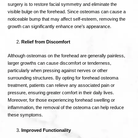
surgery is to restore facial symmetry and eliminate the
visible bulge on the forehead. Since osteomas can cause a
noticeable bump that may affect self-esteem, removing the
growth can significantly enhance one’s appearance.
Relief from Discomfort
Although osteomas on the forehead are generally painless,
larger growths can cause discomfort or tenderness,
particularly when pressing against nerves or other
surrounding structures. By opting for forehead osteoma
treatment, patients can relieve any associated pain or
pressure, ensuring greater comfort in their daily lives.
Moreover, for those experiencing forehead swelling or
inflammation, the removal of the osteoma can help reduce
these symptoms.
Improved Functionality