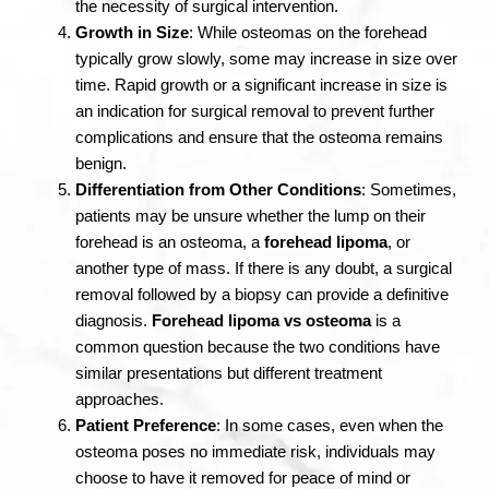
the necessity of surgical intervention.
Growth in Size
: While osteomas on the forehead
typically grow slowly, some may increase in size over
time. Rapid growth or a significant increase in size is
an indication for surgical removal to prevent further
complications and ensure that the osteoma remains
benign.
Differentiation from Other Conditions
: Sometimes,
patients may be unsure whether the lump on their
forehead is an osteoma, a
forehead lipoma
, or
another type of mass. If there is any doubt, a surgical
removal followed by a biopsy can provide a definitive
diagnosis.
Forehead lipoma vs osteoma
is a
common question because the two conditions have
similar presentations but different treatment
approaches.
Patient Preference
: In some cases, even when the
osteoma poses no immediate risk, individuals may
choose to have it removed for peace of mind or