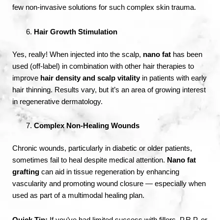
few non-invasive solutions for such complex skin trauma.
Hair Growth Stimulation
Yes, really! When injected into the scalp,
nano fat
has been
used (off-label) in combination with other hair therapies to
improve
hair density and scalp vitality
in patients with early
hair thinning. Results vary, but it’s an area of growing interest
in regenerative dermatology.
Complex Non-Healing Wounds
Chronic wounds, particularly in diabetic or older patients,
sometimes fail to heal despite medical attention.
Nano fat
grafting
can aid in tissue regeneration by enhancing
vascularity and promoting wound closure — especially when
used as part of a multimodal healing plan.
Quick Tip:
If you’ve had limited success with fillers, P.R.P, or