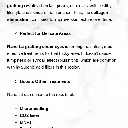
grafting results
often last
years
, especially with healthy
lifestyle and skincare maintenance. Plus, the
collagen
stimulation
continues to improve skin texture over time.
Perfect for Delicate Areas
Nano fat grafting under eyes
is among the safest, most
effective treatments for that tricky area. It doesn’t cause
lumpiness or Tyndall effect (bluish tint), which are common
with hyaluronic acid fillers in this region.
Boosts Other Treatments
Nano fat can enhance the results of:
Microneedling
CO2 laser
MNRF