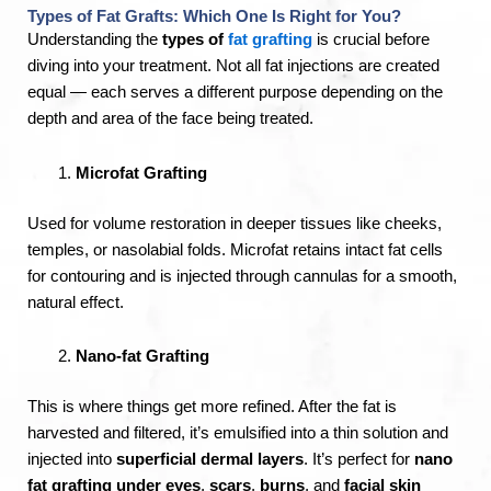
Types of Fat Grafts: Which One Is Right for You?
Understanding the
types of
fat grafting
is crucial before
diving into your treatment. Not all fat injections are created
equal — each serves a different purpose depending on the
depth and area of the face being treated.
Microfat Grafting
Used for volume restoration in deeper tissues like cheeks,
temples, or nasolabial folds. Microfat retains intact fat cells
for contouring and is injected through cannulas for a smooth,
natural effect.
Nano-fat Grafting
This is where things get more refined. After the fat is
harvested and filtered, it’s emulsified into a thin solution and
injected into
superficial dermal layers
. It’s perfect for
nano
fat grafting under eyes
,
scars
,
burns
, and
facial skin