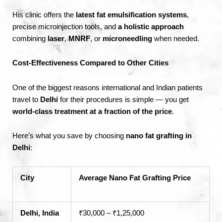
His clinic offers the
latest fat emulsification systems
,
precise microinjection tools, and
a holistic approach
combining
laser
,
MNRF
, or
microneedling
when needed.
Cost-Effectiveness Compared to Other Cities
One of the biggest reasons international and Indian patients
travel to
Delhi
for their procedures is simple — you get
world-class treatment at a fraction of the price
.
Here’s what you save by choosing
nano fat grafting in
Delhi
:
City
Average Nano Fat Grafting Price
Delhi, India
₹30,000 – ₹1,25,000