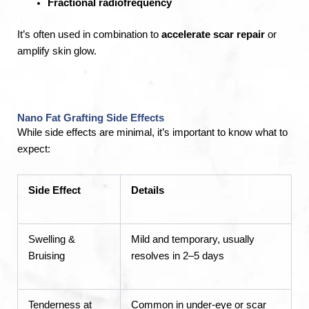
Fractional radiofrequency
It’s often used in combination to
accelerate scar repair
or
amplify skin glow.
Nano Fat Grafting Side Effects
While side effects are minimal, it’s important to know what to
expect:
Side Effect
Details
Swelling &
Mild and temporary, usually
Bruising
resolves in 2–5 days
Tenderness at
Common in under-eye or scar