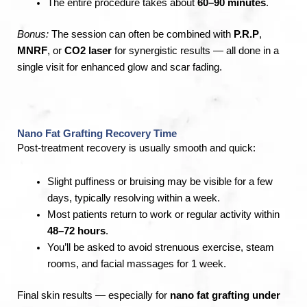
The entire procedure takes about
60–90 minutes
.
Bonus:
The session can often be combined with
P.R.P
,
MNRF
, or
CO2 laser
for synergistic results — all done in a
single visit for enhanced glow and scar fading.
Nano Fat Grafting Recovery Time
Post-treatment recovery is usually smooth and quick:
Slight puffiness or bruising may be visible for a few
days, typically resolving within a week.
Most patients return to work or regular activity within
48–72 hours
.
You’ll be asked to avoid strenuous exercise, steam
rooms, and facial massages for 1 week.
Final skin results — especially for
nano fat grafting under