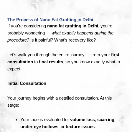
The Process of Nano Fat Grafting in Delhi
If you’re considering
nano fat grafting in Delhi
, you’re
probably wondering —
what exactly happens during the
procedure?
Is it painful? What’s recovery like?
Let’s walk you through the entire journey — from your
first
consultation
to
final results
, so you know exactly what to
expect.
Initial Consultation
Your journey begins with a detailed consultation. At this
stage:
Your face is evaluated for
volume loss
,
scarring
,
under-eye hollows
, or
texture issues
.