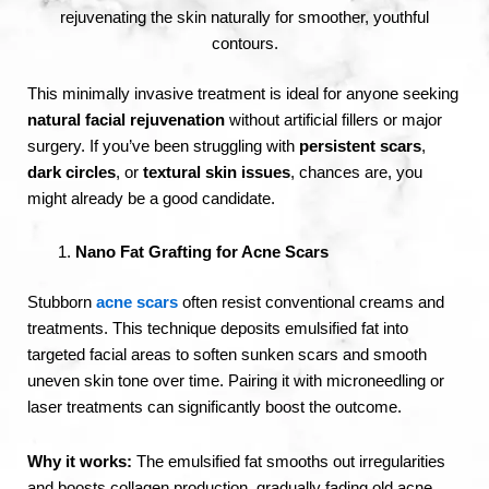
rejuvenating the skin naturally for smoother, youthful
contours.
This minimally invasive treatment is ideal for anyone seeking
natural facial rejuvenation
without artificial fillers or major
surgery. If you’ve been struggling with
persistent scars
,
dark circles
, or
textural skin issues
, chances are, you
might already be a good candidate.
Nano Fat Grafting for Acne Scars
Stubborn
acne scars
often resist conventional creams and
treatments. This technique deposits emulsified fat into
targeted facial areas to soften sunken scars and smooth
uneven skin tone over time. Pairing it with microneedling or
laser treatments can significantly boost the outcome.
Why it works:
The emulsified fat smooths out irregularities
and boosts collagen production, gradually fading old acne