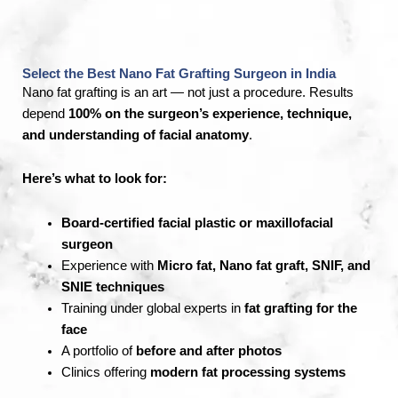
Select the Best Nano Fat Grafting Surgeon in India
Nano fat grafting is an art — not just a procedure. Results
depend
100% on the surgeon’s experience, technique,
and understanding of facial anatomy
.
Here’s what to look for:
Board-certified facial plastic or maxillofacial
surgeon
Experience with
Micro fat, Nano fat graft, SNIF, and
SNIE techniques
Training under global experts in
fat grafting for the
face
A portfolio of
before and after photos
Clinics offering
modern fat processing systems