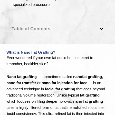
specialized procedure.
Table of Contents
What is Nano Fat Grafting?
Ever wondered if your own fat could be the secret to
smoother, healthier skin?
Nano fat grafting
— sometimes called
nanofat grafting,
nano fat transfer
or
nano fat injection for face
— is an
advanced technique in
facial fat grafting
that goes beyond
traditional volume restoration. Unlike typical
fat grafting
,
which focuses on filling deeper hollows,
nano fat grafting
uses a highly filtered form of fat that’s emulsified into a fine,
liquid consistency. This ultra-refined fat is then injected into