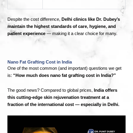
Despite the cost difference,
Delhi clinics like Dr. Dubey’s
maintain the highest standards of care, hygiene, and
patient experience
— making it a clear choice for many.
Nano Fat Grafting Cost in India
One of the most common (and important) questions we get
is:
“How much does nano fat grafting cost in India?”
The good news? Compared to global prices,
India offers
this cutting-edge skin rejuvenation treatment at a
fraction of the international cost — especially in Delhi.