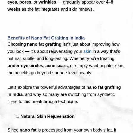
eyes
,
pores
, or
wrinkles
— gradually appear over
4–8
weeks
as the fat integrates and skin renews.
Benefits of Nano Fat Grafting in India
Choosing
nano fat grafting
isn’t just about improving how
you look — it’s about rejuvenating your
skin
in a way that’s
natural, subtle, and long-lasting. Whether you’re treating
under-eye circles
,
acne scars
, or simply want brighter skin,
the benefits go beyond surface-level beauty.
Let’s explore the powerful advantages of
nano fat grafting
in India
, and why so many are switching from synthetic
fillers to this breakthrough technique.
Natural Skin Rejuvenation
Since
nano fat
is processed from your own body’s fat, it