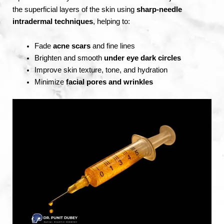
the superficial layers of the skin using
sharp-needle
intradermal techniques
, helping to:
Fade
acne scars
and fine lines
Brighten and smooth
under eye dark circles
Improve skin texture, tone, and hydration
Minimize
facial pores and wrinkles