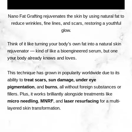
Nano Fat Grafting rejuvenates the skin by using natural fat to
reduce wrinkles, fine lines, and scars, restoring a youthful
glow.
Think of it like turning your body’s own fat into a natural skin
rejuvenator — kind of like a bioengineered serum, but one
your body already knows and loves.
This technique has grown in popularity worldwide due to its
ability to
treat scars, sun damage, under eye
pigmentation
, and
burns
, all without foreign substances or
fillers. Plus, it works brilliantly alongside treatments like
micro needling
,
MNRF
, and
laser resurfacing
for a multi-
layered skin transformation.