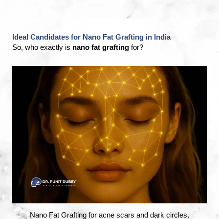
Ideal Candidates for Nano Fat Grafting in India
So, who exactly is
nano fat grafting
for?
Nano Fat Grafting for acne scars and dark circles,