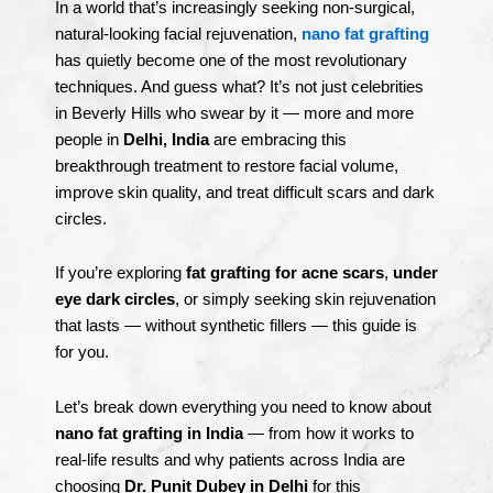
In a world that’s increasingly seeking non-surgical,
natural-looking facial rejuvenation,
nano fat grafting
has quietly become one of the most revolutionary
techniques. And guess what? It’s not just celebrities
in Beverly Hills who swear by it — more and more
people in
Delhi, India
are embracing this
breakthrough treatment to restore facial volume,
improve skin quality, and treat difficult scars and dark
circles.
If you’re exploring
fat grafting for acne scars
,
under
eye dark circles
, or simply seeking skin rejuvenation
that lasts — without synthetic fillers — this guide is
for you.
Let’s break down everything you need to know about
nano fat grafting in India
— from how it works to
real-life results and why patients across India are
choosing
Dr. Punit Dubey in Delhi
for this