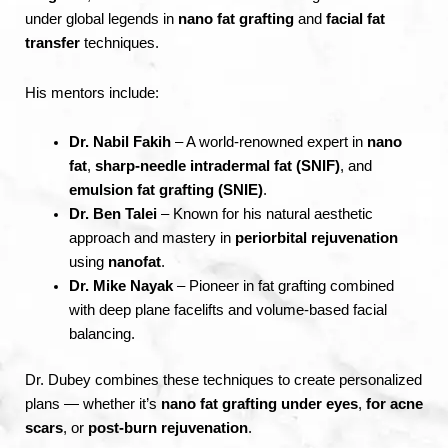
under global legends in
nano fat grafting
and
facial fat
transfer
techniques.
His mentors include:
Dr. Nabil Fakih
– A world-renowned expert in
nano
fat
,
sharp-needle intradermal fat (SNIF)
, and
emulsion fat grafting (SNIE)
.
Dr. Ben Talei
– Known for his natural aesthetic
approach and mastery in
periorbital rejuvenation
using
nanofat
.
Dr. Mike Nayak
– Pioneer in fat grafting combined
with deep plane facelifts and volume-based facial
balancing.
Dr. Dubey combines these techniques to create personalized
plans — whether it’s
nano fat grafting under eyes
,
for acne
scars
, or
post-burn rejuvenation
.