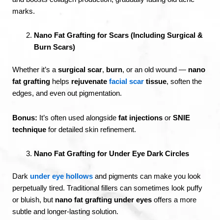
marks.
Nano Fat Grafting for Scars (Including Surgical &
Burn Scars)
Whether it’s a
surgical scar
,
burn
, or an old wound —
nano
fat grafting
helps
rejuvenate
facial scar
tissue
, soften the
edges, and even out pigmentation.
Bonus:
It’s often used alongside
fat injections
or
SNIE
technique
for detailed skin refinement.
Nano Fat Grafting for Under Eye Dark Circles
Dark
under eye hollows
and pigments can make you look
perpetually tired. Traditional fillers can sometimes look puffy
or bluish, but
nano fat grafting under eyes
offers a more
subtle and longer-lasting solution.