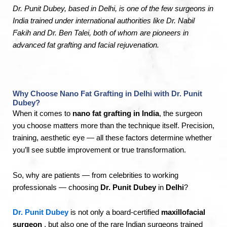
Dr. Punit Dubey, based in Delhi, is one of the few surgeons in
India trained under international authorities like Dr. Nabil
Fakih and Dr. Ben Talei, both of whom are pioneers in
advanced fat grafting and facial rejuvenation.
Why Choose Nano Fat Grafting in Delhi with Dr. Punit
Dubey?
When it comes to
nano fat grafting in India
, the surgeon
you choose matters more than the technique itself. Precision,
training, aesthetic eye — all these factors determine whether
you’ll see subtle improvement or true transformation.
So, why are patients — from celebrities to working
professionals — choosing
Dr. Punit Dubey
in
Delhi
?
Dr. Punit Dubey
is not only a board-certified
maxillofacial
surgeon
, but also one of the rare Indian surgeons trained