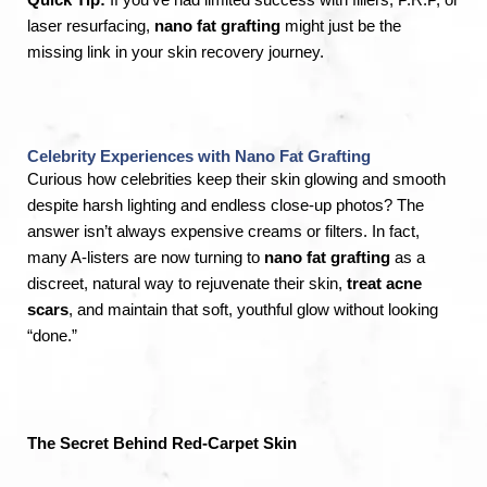
laser resurfacing,
nano fat grafting
might just be the
missing link in your skin recovery journey.
Celebrity Experiences with Nano Fat Grafting
Curious how celebrities keep their skin glowing and smooth
despite harsh lighting and endless close-up photos? The
answer isn’t always expensive creams or filters. In fact,
many A-listers are now turning to
nano fat grafting
as a
discreet, natural way to rejuvenate their skin,
treat acne
scars
, and maintain that soft, youthful glow without looking
“done.”
The Secret Behind Red-Carpet Skin