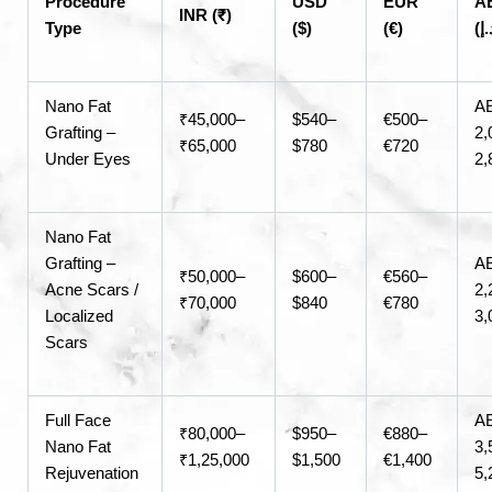
Procedure
USD
EUR
A
INR (₹)
Type
($)
(€)
Nano Fat
A
₹45,000–
$540–
€500–
Grafting –
2,
₹65,000
$780
€720
Under Eyes
2,
Nano Fat
Grafting –
A
₹50,000–
$600–
€560–
Acne Scars /
2,
₹70,000
$840
€780
Localized
3,
Scars
Full Face
A
₹80,000–
$950–
€880–
Nano Fat
3,
₹1,25,000
$1,500
€1,400
Rejuvenation
5,