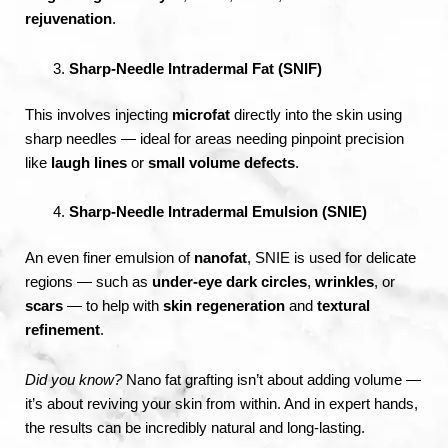
rejuvenation
.
Sharp-Needle Intradermal Fat (SNIF)
This involves injecting
microfat
directly into the skin using
sharp needles — ideal for areas needing pinpoint precision
like
laugh lines
or
small volume defects
.
Sharp-Needle Intradermal Emulsion (SNIE)
An even finer emulsion of
nanofat
, SNIE is used for delicate
regions — such as
under-eye dark circles
,
wrinkles
, or
scars
— to help with
skin regeneration
and
textural
refinement
.
Did you know?
Nano fat grafting isn’t about adding volume —
it’s about reviving your skin from within. And in expert hands,
the results can be incredibly natural and long-lasting.