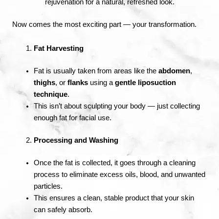
rejuvenation for a natural, refreshed look.
Now comes the most exciting part — your transformation.
Fat Harvesting
Fat is usually taken from areas like the
abdomen
,
thighs
, or
flanks
using a
gentle liposuction
technique
.
This isn’t about sculpting your body — just collecting
enough fat for facial use.
Processing and Washing
Once the fat is collected, it goes through a cleaning
process to eliminate excess oils, blood, and unwanted
particles.
This ensures a clean, stable product that your skin
can safely absorb.