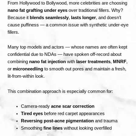
From Hollywood to Bollywood, more celebrities are choosing
nano fat grafting under eyes
over traditional fillers. Why?
Because it
blends seamlessly
,
lasts longer
, and doesn’t
cause puffiness — a common issue with synthetic under-eye
fillers.
Many top models and actors — whose names are often kept
confidential due to NDAs — have spoken off-record about
combining
nano fat injection
with
laser treatments
,
MNRF
,
or
microneedling
to smooth out pores and maintain a fresh,
lit-from-within look.
This combination approach is especially common for:
Camera-ready
acne scar correction
Tired eyes
before red carpet appearances
Reversing post-acne pigmentation
and trauma
Smoothing
fine lines
without looking overfilled