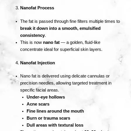
Nanofat Process
The fat is passed through fine filters multiple times to
break it down into a smooth, emulsified
consistency
.
This is now
nano fat
— a golden, fluid-like
concentrate ideal for superficial skin layers.
Nanofat Injection
Nano fat is delivered using delicate cannulas or
precision needles, allowing targeted treatment in
specific facial areas.
Under-eye hollows
Acne scars
Fine lines around the mouth
Burn or trauma scars
Dull areas with textural loss