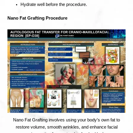
Hydrate well before the procedure.
Nano Fat Grafting Procedure
Nano Fat Grafting involves using your body’s own fat to
restore volume, smooth wrinkles, and enhance facial