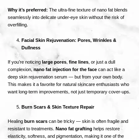
Why it’s preferred:
The ultra-fine texture of nano fat blends
seamlessly into delicate under-eye skin without the risk of
overfilling.
Facial Skin Rejuvenation: Pores, Wrinkles &
Dullness
If you’re noticing
large pores
,
fine lines
, or just a dull
complexion,
nano fat injection for the face
can act like a
deep skin rejuvenation serum — but from your own body.
This makes it a favorite for natural skincare enthusiasts who
want long-term improvements, not just temporary cover-ups.
Burn Scars & Skin Texture Repair
Healing
burn scars
can be tricky — skin is often fragile and
resistant to treatments.
Nano fat grafting
helps restore
elasticity, softness, and pigmentation, making it one of the