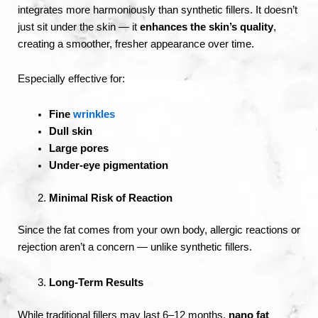
integrates more harmoniously than synthetic fillers. It doesn’t
just sit under the skin — it
enhances the skin’s quality
,
creating a smoother, fresher appearance over time.
Especially effective for:
Fine
wrinkles
Dull skin
Large pores
Under-eye pigmentation
Minimal Risk of Reaction
Since the fat comes from your own body, allergic reactions or
rejection aren’t a concern — unlike synthetic fillers.
Long-Term Results
While traditional fillers may last 6–12 months,
nano fat