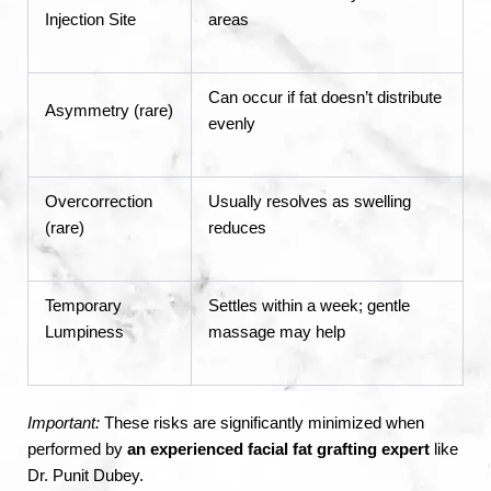
Injection Site
areas
Can occur if fat doesn’t distribute
Asymmetry (rare)
evenly
Overcorrection
Usually resolves as swelling
(rare)
reduces
Temporary
Settles within a week; gentle
Lumpiness
massage may help
Important:
These risks are significantly minimized when
performed by
an experienced facial fat grafting expert
like
Dr. Punit Dubey.