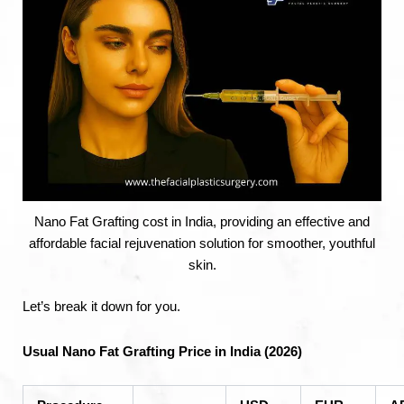
Nano Fat Grafting cost in India, providing an effective and
affordable facial rejuvenation solution for smoother, youthful
skin.
Let’s break it down for you.
Usual Nano Fat Grafting Price in India (2026)