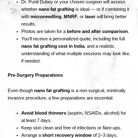
Dr. Punit Dubey or your chosen surgeon will assess
whether
nano fat grafting
is ideal — or if combining it
with
microneedling
,
MNRF
, or
laser
will bring better
results.
Photos are taken for a
before and after comparison
.
You’ll receive a personalized quote, including the full
nano fat grafting cost in India
, and a realistic
understanding of what multiple sessions may look like,
if needed.
Pre-Surgery Preparations
Even though
nano fat grafting
is a non-surgical, minimally
invasive procedure, a few preparations are essential:
Avoid blood thinners
(aspirin, NSAIDs, alcohol) for
at least 7 days.
Keep skin clean and free of infections or flare-ups.
Arrange a
short recovery window
of 2–3 days.