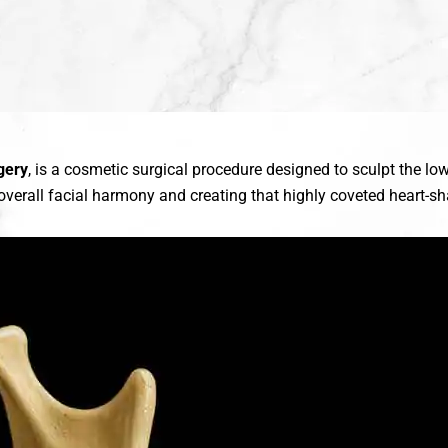
gery
, is a cosmetic surgical procedure designed to sculpt the l
verall facial harmony and creating that highly coveted heart-sha