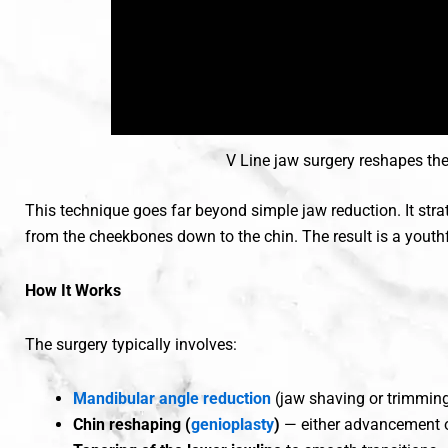
V Line jaw surgery reshapes th
This technique goes far beyond simple jaw reduction. It stra
from the cheekbones down to the chin. The result is a youth
How It Works
The surgery typically involves:
Mandibular angle reduction
(jaw shaving or trimmin
Chin reshaping (
genioplasty
)
— either advancement o