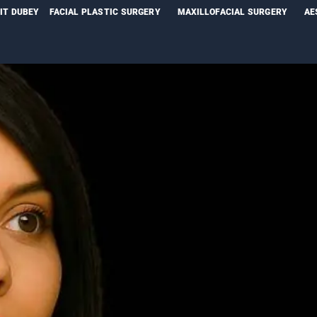
NIT DUBEY
FACIAL PLASTIC SURGERY
MAXILLOFACIAL SURGERY
AE