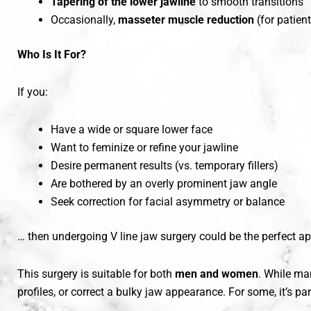
Tapering of the lower jawline
to smooth transitions
Occasionally,
masseter muscle reduction
(for patien
Who Is It For?
If you:
Have a wide or square lower face
Want to feminize or refine your jawline
Desire permanent results (vs. temporary fillers)
Are bothered by an overly prominent jaw angle
Seek correction for facial asymmetry or balance
… then undergoing V line jaw surgery could be the perfect a
This surgery is suitable for both
men and women
. While m
profiles, or correct a bulky jaw appearance. For some, it’s par