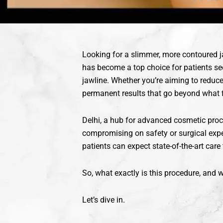
Looking for a slimmer, more contoured 
has become a top choice for patients see
jawline. Whether you’re aiming to reduce
permanent results that go beyond what fi
Delhi, a hub for advanced cosmetic proc
compromising on safety or surgical expe
patients can expect state-of-the-art care
So, what exactly is this procedure, and
Let’s dive in.