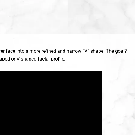
ower face into a more refined and narrow “V” shape. The goal?
ped or V-shaped facial profile.