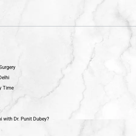
 Surgery
Delhi
y Time
k
i with Dr. Punit Dubey?