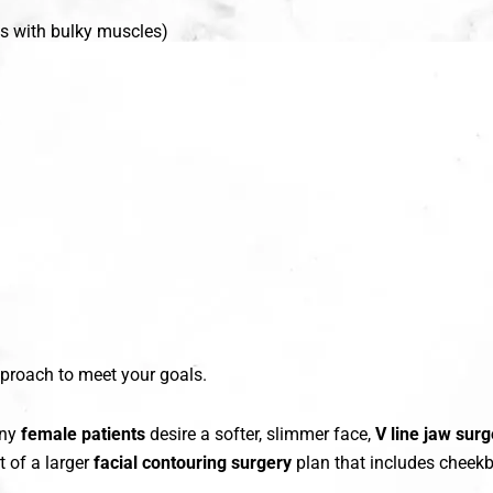
ts with bulky muscles)
pproach to meet your goals.
any
female patients
desire a softer, slimmer face,
V line jaw sur
t of a larger
facial contouring surgery
plan that includes cheekbo