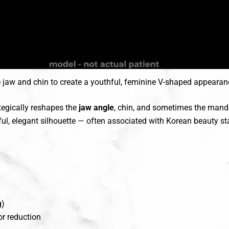
e jaw and chin to create a youthful, feminine V-shaped appearan
tegically reshapes the
jaw angle
, chin, and sometimes the mandi
ful, elegant silhouette — often associated with Korean beauty 
g)
r reduction