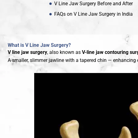
V Line Jaw Surgery Before and After
FAQs on V Line Jaw Surgery in India
What is V Line Jaw Surgery?
V line jaw surgery
, also known as
V-line jaw contouring sur
A smaller, slimmer jawline with a tapered chin — enhancing o