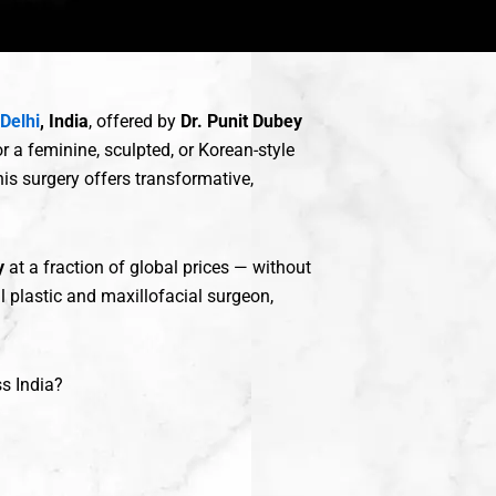
 Delhi
, India
, offered by
Dr. Punit Dubey
r a feminine, sculpted, or Korean-style
is surgery offers transformative,
y
at a fraction of global prices — without
al plastic and maxillofacial surgeon,
s India?