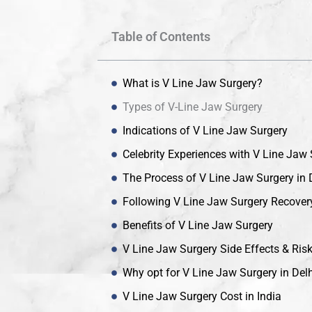
Table of Contents
What is V Line Jaw Surgery?
Types of V-Line Jaw Surgery
Indications of V Line Jaw Surgery
Celebrity Experiences with V Line Jaw
The Process of V Line Jaw Surgery in 
Following V Line Jaw Surgery Recover
Benefits of V Line Jaw Surgery
V Line Jaw Surgery Side Effects & Ris
Why opt for V Line Jaw Surgery in Delh
V Line Jaw Surgery Cost in India