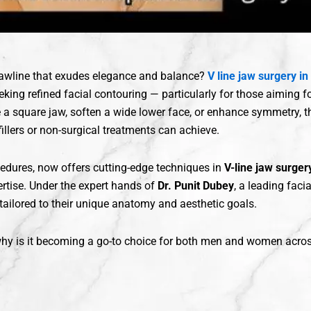
jawline that exudes elegance and balance?
V line jaw surgery in
king refined facial contouring — particularly for those aiming fo
 a square jaw, soften a wide lower face, or enhance symmetry, th
llers or non-surgical treatments can achieve.
edures, now offers cutting-edge techniques in
V-line jaw surger
rtise. Under the expert hands of
Dr. Punit Dubey
, a leading faci
 tailored to their unique anatomy and aesthetic goals.
 why is it becoming a go-to choice for both men and women acros