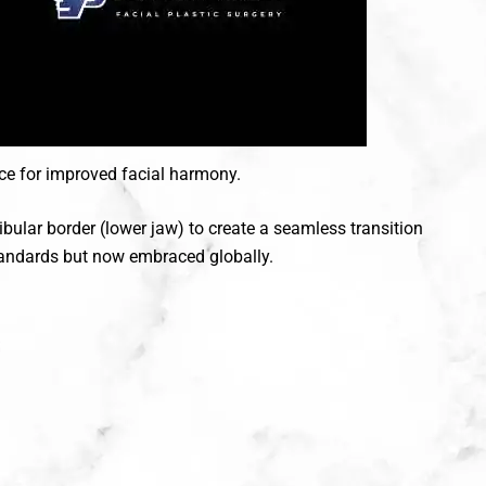
ce for improved facial harmony.
bular border (lower jaw) to create a seamless transition
standards but now embraced globally.