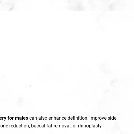
gery for males
can also enhance definition, improve side
ne reduction, buccal fat removal, or rhinoplasty.