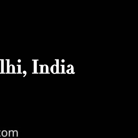
hi, India