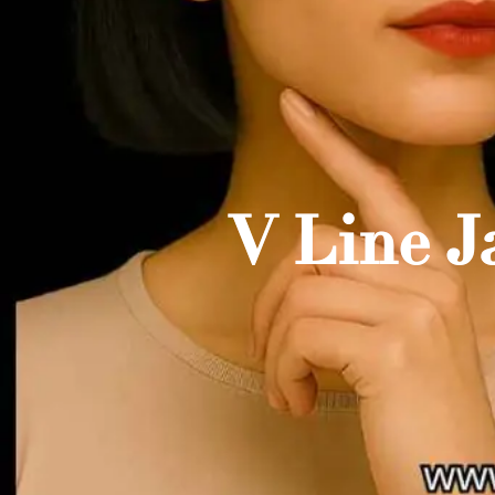
V Line J