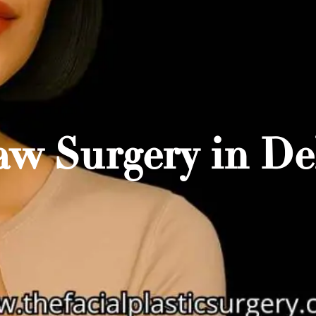
aw Surgery in Del