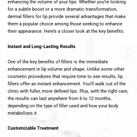
enhancing the volume of your lips. Whether you’re looking
for a subtle boost or a more dramatic transformation,
dermal fillers for lip provide several advantages that make
them a popular choice among those seeking to enhance
their appearance. Here’s a closer look at the key benefits:
Instant and Long-Lasting Results
One of the key benefits of fillers is the immediate
enhancement in lip volume and shape. Unlike some other
cosmetic procedures that require time to see results, lip
fillers offer an instant enhancement. You’ll walk out of the
clinic with fuller, more defined lips. Plus, with the right care,
the results can last anywhere from 6 to 12 months,
depending on the type of filler used and how your body
metabolizes it.
Customizable Treatment