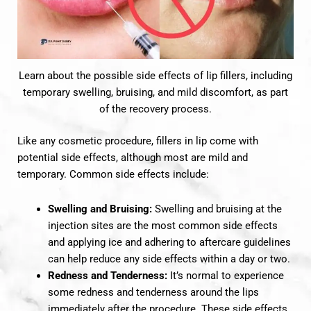
Learn about the possible side effects of lip fillers, including
temporary swelling, bruising, and mild discomfort, as part
of the recovery process.
Like any cosmetic procedure, fillers in lip come with
potential side effects, although most are mild and
temporary. Common side effects include:
Swelling and Bruising:
Swelling and bruising at the
injection sites are the most common side effects
and applying ice and adhering to aftercare guidelines
can help reduce any side effects within a day or two.
Redness and Tenderness:
It’s normal to experience
some redness and tenderness around the lips
immediately after the procedure. These side effects