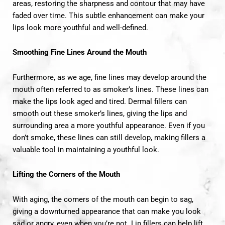
areas, restoring the sharpness and contour that may have
faded over time. This subtle enhancement can make your
lips look more youthful and well-defined.
Smoothing Fine Lines Around the Mouth
Furthermore, as we age, fine lines may develop around the
mouth often referred to as smoker’s lines. These lines can
make the lips look aged and tired. Dermal fillers can
smooth out these smoker’s lines, giving the lips and
surrounding area a more youthful appearance. Even if you
don’t smoke, these lines can still develop, making fillers a
valuable tool in maintaining a youthful look.
Lifting the Corners of the Mouth
With aging, the corners of the mouth can begin to sag,
giving a downturned appearance that can make you look
sad or angry, even when you’re not. Lip fillers can help lift