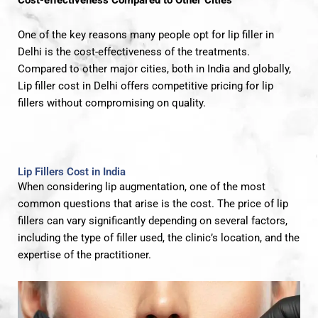
One of the key reasons many people opt for lip filler in
Delhi is the cost-effectiveness of the treatments.
Compared to other major cities, both in India and globally,
Lip filler cost in Delhi offers competitive pricing for lip
fillers without compromising on quality.
Lip Fillers Cost in India
When considering lip augmentation, one of the most
common questions that arise is the cost. The price of lip
fillers can vary significantly depending on several factors,
including the type of filler used, the clinic’s location, and the
expertise of the practitioner.