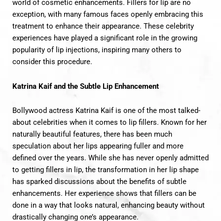
world of cosmetic enhancements. F
illers for l
ip are no
exception, with many famous faces openly embracing this
treatment to enhance their appearance. These celebrity
experiences have played a significant role in the growing
popularity of lip injections, inspiring many others to
consider this procedure.
Katrina Kaif and the Subtle Lip Enhancement
Bollywood actress Katrina Kaif is one of the most talked-
about celebrities when it comes to lip fillers. Known for her
naturally beautiful features, there has been much
speculation about her lips appearing fuller and more
defined over the years. While she has never openly admitted
to getting fillers in lip, the transformation in her lip shape
has sparked discussions about the benefits of subtle
enhancements. Her experience shows that fillers can be
done in a way that looks natural, enhancing beauty without
drastically changing one’s appearance.