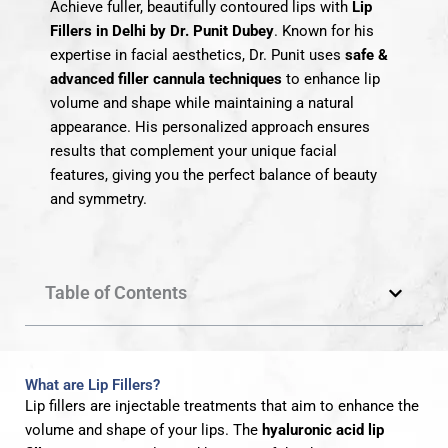
Achieve fuller, beautifully contoured lips with
Lip
Fillers in Delhi by Dr. Punit Dubey
. Known for his
expertise in facial aesthetics, Dr. Punit uses
safe &
advanced filler cannula techniques
to enhance lip
volume and shape while maintaining a natural
appearance. His personalized approach ensures
results that complement your unique facial
features, giving you the perfect balance of beauty
and symmetry.
Table of Contents
What are Lip Fillers?
Lip fillers are injectable treatments that aim to enhance the
volume and shape of your lips. The
hyaluronic acid lip