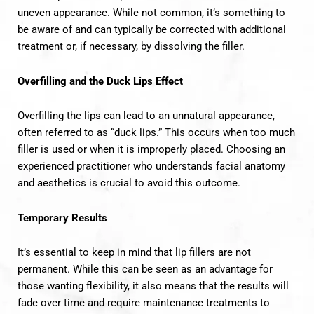
uneven appearance. While not common, it’s something to
be aware of and can typically be corrected with additional
treatment or, if necessary, by dissolving the filler.
Overfilling and the Duck Lips Effect
Overfilling the lips can lead to an unnatural appearance,
often referred to as “duck lips.” This occurs when too much
filler is used or when it is improperly placed. Choosing an
experienced practitioner who understands facial anatomy
and aesthetics is crucial to avoid this outcome.
Temporary Results
It’s essential to keep in mind that lip fillers are not
permanent. While this can be seen as an advantage for
those wanting flexibility, it also means that the results will
fade over time and require maintenance treatments to