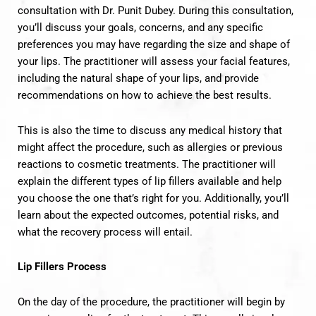
consultation with Dr. Punit Dubey. During this consultation,
you’ll discuss your goals, concerns, and any specific
preferences you may have regarding the size and shape of
your lips. The practitioner will assess your facial features,
including the natural shape of your lips, and provide
recommendations on how to achieve the best results.
This is also the time to discuss any medical history that
might affect the procedure, such as allergies or previous
reactions to cosmetic treatments. The practitioner will
explain the different types of lip fillers available and help
you choose the one that’s right for you. Additionally, you’ll
learn about the expected outcomes, potential risks, and
what the recovery process will entail.
Lip Fillers Process
On the day of the procedure, the practitioner will begin by