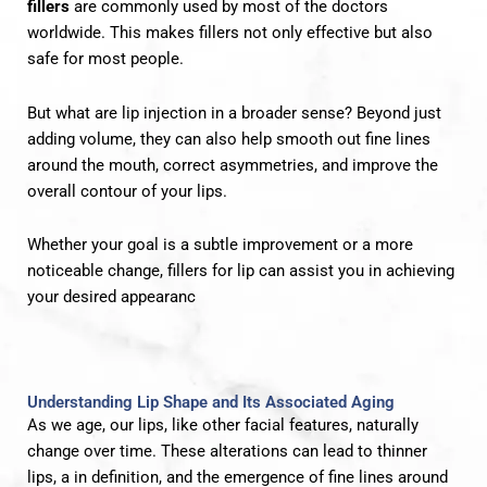
fillers
are commonly used by most of the doctors
worldwide. This makes fillers not only effective but also
safe for most people.
But what are lip injection in a broader sense? Beyond just
adding volume, they can also help smooth out fine lines
around the mouth, correct asymmetries, and improve the
overall contour of your lips.
Whether your goal is a subtle improvement or a more
noticeable change, fillers for lip can assist you in achieving
your desired appearanc
Understanding Lip Shape and Its Associated Aging
As we age, our lips, like other facial features, naturally
change over time. These alterations can lead to thinner
lips, a in definition, and the emergence of fine lines around