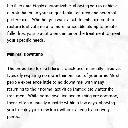
Lip fillers are highly customizable, allowing you to achieve
a look that suits your unique facial features and personal
preferences. Whether you want a subtle enhancement to
restore lost volume or a more noticeable plump to create
fuller lips, your practitioner can tailor the treatment to meet
your specific needs.
Minimal Downtime
The procedure for
lip fillers
is quick and minimally invasive,
typically requiring no more than an hour of your time. Most
people experience little to no downtime, with many
returning to their normal activities immediately after the
treatment. While some swelling and bruising are common,
these effects usually subside within a few days, allowing
you to enjoy your new look without a lengthy recovery
period.