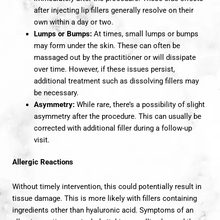
after injecting lip fillers generally resolve on their
own within a day or two.
Lumps or Bumps:
At times, small lumps or bumps
may form under the skin. These can often be
massaged out by the practitioner or will dissipate
over time. However, if these issues persist,
additional treatment such as dissolving fillers may
be necessary.
Asymmetry:
While rare, there’s a possibility of slight
asymmetry after the procedure. This can usually be
corrected with additional filler during a follow-up
visit.
Allergic Reactions
Without timely intervention, this could potentially result in
tissue damage. This is more likely with fillers containing
ingredients other than hyaluronic acid. Symptoms of an