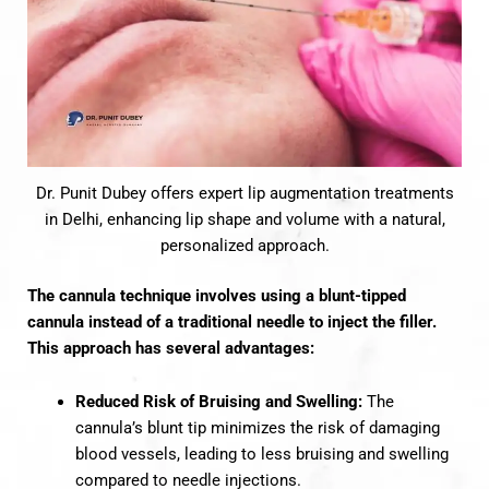
Dr. Punit Dubey offers expert lip augmentation treatments
in Delhi, enhancing lip shape and volume with a natural,
personalized approach.
The cannula technique involves using a blunt-tipped
cannula instead of a traditional needle to inject the filler.
This approach has several advantages:
Reduced Risk of Bruising and Swelling:
The
cannula’s blunt tip minimizes the risk of damaging
blood vessels, leading to less bruising and swelling
compared to needle injections.