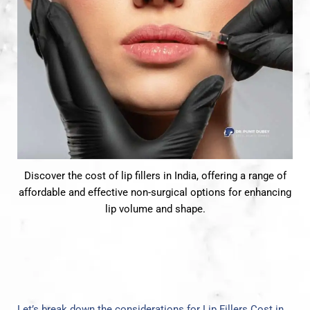
Discover the cost of lip fillers in India, offering a range of
affordable and effective non-surgical options for enhancing
lip volume and shape.
Let’s break down the considerations for Lip Fillers Cost in