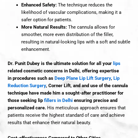
Enhanced Safety:
The technique reduces the
likelihood of vascular complications, making it a
safer option for patients.
More Natural Results:
The cannula allows for
smoother, more even distribution of the filler,
resulting in natural-looking lips with a soft and subtle
enhancement.
Dr. Punit Dubey is the ultimate solution for all your
lips
related cosmetic concerns in Delhi, offering
expertise
in
procedures such as
Deep Plane Lip Lift Surgery
,
Lip
Reduction Surgery
, Corner Lift, and
and use of the cannula
technique have made him a sought-after practitioner for
those seeking lip
fillers in Delhi
ensuring precise and
personalized care.
His meticulous approach ensures that
patients receive the highest standard of care and achieve
results that enhance their natural beauty.
Cost-effectiveness Compared to Other Cities