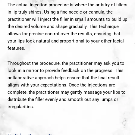
The actual injection procedure is where the artistry of fillers
in lip truly shines. Using a fine needle or cannula, the
practitioner will inject the filler in small amounts to build up
the desired volume and shape gradually. This technique
allows for precise control over the results, ensuring that
your lips look natural and proportional to your other facial
features.
Throughout the procedure, the practitioner may ask you to
look in a mirror to provide feedback on the progress. This
collaborative approach helps ensure that the final result
aligns with your expectations. Once the injections are
complete, the practitioner may gently massage your lips to
distribute the filler evenly and smooth out any lumps or
irregularities.