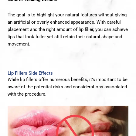
The goal is to highlight your natural features without giving
an artificial or overly enhanced appearance. With careful
placement and the right amount of lip filler, you can achieve
lips that look fuller yet still retain their natural shape and
movement.
Lip Fillers Side Effects
While lip fillers offer numerous benefits, it’s important to be
aware of the potential risks and considerations associated
with the procedure.