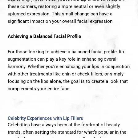
these corners, restoring a more neutral or even slightly
upturned expression. This small change can have a
significant impact on your overall facial expression.
Achieving a Balanced Facial Profile
For those looking to achieve a balanced facial profile, lip
augmentation can play a key role in enhancing overall
harmony. Whether you’re enhancing your lips in conjunction
with other treatments like chin or cheek fillers, or simply
focusing on the lips alone, the goal is to create a look that
complements your entire face.
Celebrity Experiences with Lip Fillers
Celebrities have always been at the forefront of beauty
trends, often setting the standard for what’s popular in the