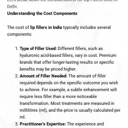
Delhi.
Understanding the Cost Components
The cost of
lip fillers in India
typically includes several
components:
Type of Filler Used:
Different fillers, such as
hyaluronic acid-based fillers, vary in cost. Premium
brands that offer longer-lasting results or specific
benefits may be priced higher.
Amount of Filler Needed:
The amount of filler
required depends on the specific outcome you wish
to achieve. For example, a subtle enhancement will
require less filler than a more noticeable
transformation. Most treatments are measured in
millilitres (ml), and the price is usually calculated per
ml.
Practitioner’s Expertise:
The experience and