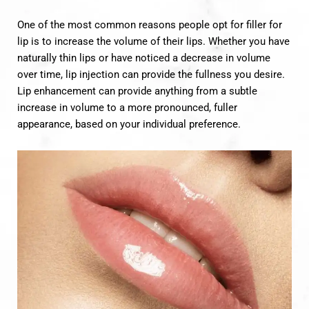
One of the most common reasons people opt for filler for
lip is to increase the volume of their lips. Whether you have
naturally thin lips or have noticed a decrease in volume
over time, lip injection can provide the fullness you desire.
Lip enhancement can provide anything from a subtle
increase in volume to a more pronounced, fuller
appearance, based on your individual preference.