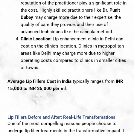
reputation of the practitioner play a significant role in
the cost. Highly skilled practitioners like
Dr. Punit
Dubey
may charge more due to their expertise, the
quality of care they provide, and their use of
advanced techniques like the cannula method.
Clinic Location:
Lip enhancement clinic in Delhi can
cost on the clinic’s location. Clinics in metropolitan
areas like Delhi may charge more due to higher
operating costs compared to clinics in smaller cities
or towns.
Average Lip Fillers Cost in India
typically ranges from
INR
15,000 to INR 25,000 per ml
.
Lip Fillers Before and After: Real-Life Transformations
One of the most compelling reasons people choose to
undergo lip filler treatments is the transformative impact it