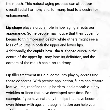
the mouth. This natural aging process can affect our
overall facial harmony and, for many, lead to a desire for
enhancement.
Lip shape
plays a crucial role in how aging affects our
appearance. Some people may notice that their upper lip
begins to thin more noticeably, while others might see a
loss of volume in both the upper and lower lips.
Additionally, the
cupid’s bow—the V-shaped curve
in the
centre of the upper lip—may lose its definition, and the
corners of the mouth can start to droop.
Lip filler treatment
in Delhi come into play by addressing
these concerns. With precise application, fillers can restore
lost volume, redefine the lip borders, and smooth out any
wrinkles or lines that have developed over time. For
example, if you have naturally thin lips that have become
even thinner with age, a lip augmentation can help you