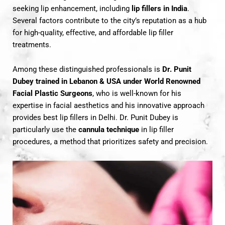
seeking lip enhancement, including
lip fillers in India
.
Several factors contribute to the city’s reputation as a hub
for high-quality, effective, and affordable lip filler
treatments.
Among these distinguished professionals is
Dr. Punit
Dubey trained in Lebanon & USA under World Renowned
Facial Plastic Surgeons
, who is well-known for his
expertise in facial aesthetics and his innovative approach
provides best lip fillers in Delhi. Dr. Punit Dubey is
particularly use the
cannula technique
in lip filler
procedures, a method that prioritizes safety and precision.