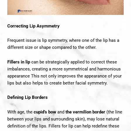
Correcting Lip Asymmetry
Frequent issue is lip symmetry, where one of the lip has a
different size or shape compared to the other.
Fillers in lip
can be strategically applied to correct these
imbalances, creating a more symmetrical and harmonious
appearance This not only improves the appearance of your
lips but also helps to create better facial symmetry.
Defining Lip Borders
With age, the
cupid’s bow
and
the vermilion border
(the line
between your lips and surrounding skin), may lose natural
definition of the lips. Fillers for lip can help redefine these