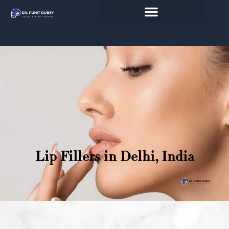
Skip
to
content
Lip Fillers in Delhi, India