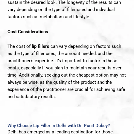
sustain the desired look. The longevity of the results can
vary depending on the type of filler used and individual
factors such as metabolism and lifestyle.
Cost Considerations
The cost of
lip fillers
can vary depending on factors such
as the type of filler used, the amount needed, and the
practitioner’s expertise. It’s important to factor in these
costs, especially if you plan to maintain your results over
time. Additionally, seeking out the cheapest option may not
always be wise, as the quality of the product and the
experience of the practitioner are crucial for achieving safe
and satisfactory results.
Why Choose Lip Filler in Delhi with Dr. Punit Dubey?
Delhi has emerged as a leading destination for those