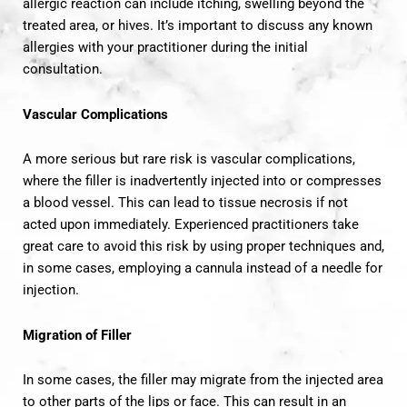
allergic reaction can include itching, swelling beyond the
treated area, or hives. It’s important to discuss any known
allergies with your practitioner during the initial
consultation.
Vascular Complications
A more serious but rare risk is vascular complications,
where the filler is inadvertently injected into or compresses
a blood vessel. This can lead to tissue necrosis if not
acted upon immediately. Experienced practitioners take
great care to avoid this risk by using proper techniques and,
in some cases, employing a cannula instead of a needle for
injection.
Migration of Filler
In some cases, the filler may migrate from the injected area
to other parts of the lips or face. This can result in an