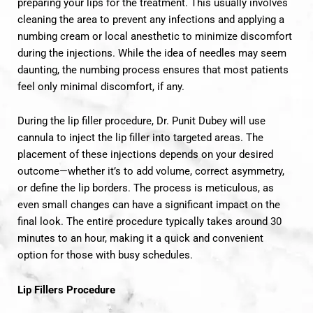
preparing your lips for the treatment. This usually involves
cleaning the area to prevent any infections and applying a
numbing cream or local anesthetic to minimize discomfort
during the injections. While the idea of needles may seem
daunting, the numbing process ensures that most patients
feel only minimal discomfort, if any.
During the lip filler procedure, Dr. Punit Dubey will use
cannula to inject the lip filler into targeted areas. The
placement of these injections depends on your desired
outcome—whether it’s to add volume, correct asymmetry,
or define the lip borders. The process is meticulous, as
even small changes can have a significant impact on the
final look. The entire procedure typically takes around 30
minutes to an hour, making it a quick and convenient
option for those with busy schedules.
Lip Fillers Procedure