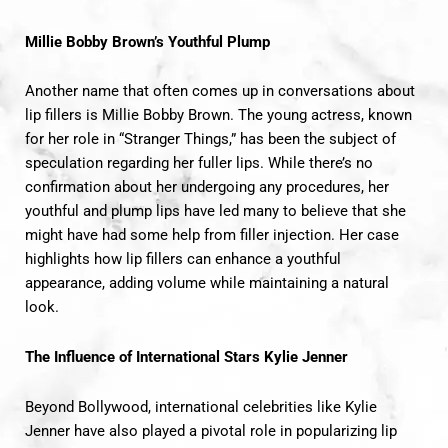
Millie Bobby Brown’s Youthful Plump
Another name that often comes up in conversations about
lip fillers is Millie Bobby Brown. The young actress, known
for her role in “Stranger Things,” has been the subject of
speculation regarding her fuller lips. While there’s no
confirmation about her undergoing any procedures, her
youthful and plump lips have led many to believe that she
might have had some help from filler injection. Her case
highlights how lip fillers can enhance a youthful
appearance, adding volume while maintaining a natural
look.
The Influence of International Stars
Kylie Jenner
Beyond Bollywood, international celebrities like Kylie
Jenner have also played a pivotal role in popularizing lip