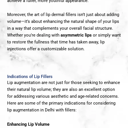
achieve a fuller, more youthful appearance.
Moreover, the art of lip dermal fillers isn’t just about adding
volume—it’s about enhancing the natural shape of your lips
in a way that complements your overall facial structure.
Whether you’re dealing with
asymmetric lips
or simply want
to restore the fullness that time has taken away, lip
injections offer a customizable solution.
Indications of Lip Fillers
Lip augmentation are not just for those seeking to enhance
their natural lip volume; they are also an excellent option
for addressing various aesthetic and age-related concerns.
Here are some of the primary indications for considering
lip augmentation in Delhi with fillers:
Enhancing Lip Volume