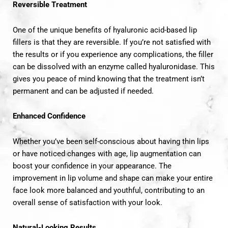
Reversible Treatment
One of the unique benefits of hyaluronic acid-based lip
fillers is that they are reversible. If you’re not satisfied with
the results or if you experience any complications, the filler
can be dissolved with an enzyme called hyaluronidase. This
gives you peace of mind knowing that the treatment isn’t
permanent and can be adjusted if needed.
Enhanced Confidence
Whether you’ve been self-conscious about having thin lips
or have noticed changes with age, lip augmentation can
boost your confidence in your appearance. The
improvement in lip volume and shape can make your entire
face look more balanced and youthful, contributing to an
overall sense of satisfaction with your look.
Natural-Looking Results