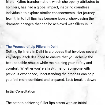
fillers. Kylie’s transformation, which she openly attributes to
lip fillers, has had a global impact, inspiring countless
individuals to explore similar enhancements. Her journey
from thin to full lips has become iconic, showcasing the
dramatic changes that can be achieved with fillers in lip.
The Process of Lip Fillers in Delhi
Getting lip fillers in Delhi is a process that involves several
key steps, each designed to ensure that you achieve the
best possible results while maintaining your safety and
comfort. Whether you’re a first-timer or someone with
previous experience, understanding the process can help
you feel more confident and prepared. Let’s break it down:
Initial Consultation
The path to achieving fuller lips starts with an initial