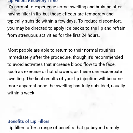
Lip Fillers Recovery Time
It’s normal to experience some swelling and bruising after
having filler in lip, but these effects are temporary and
typically subside within a few days. To reduce discomfort,
you may be directed to apply ice packs to the lip and refrain
from strenuous activities for the first 24 hours.
Most people are able to return to their normal routines
immediately after the procedure, though it’s recommended
to avoid activities that increase blood flow to the face,
such as exercise or hot showers, as these can exacerbate
swelling. The final results of your lip injection will become
more apparent once the swelling has fully subsided, usually
within a week.
Benefits of Lip Fillers
Lip fillers offer a range of benefits that go beyond simply