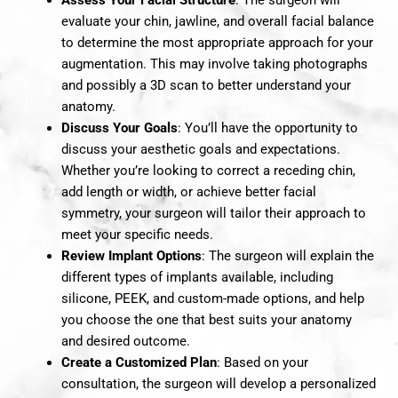
evaluate your chin, jawline, and overall facial balance
to determine the most appropriate approach for your
augmentation. This may involve taking photographs
and possibly a 3D scan to better understand your
anatomy.
Discuss Your Goals
: You’ll have the opportunity to
discuss your aesthetic goals and expectations.
Whether you’re looking to correct a receding chin,
add length or width, or achieve better facial
symmetry, your surgeon will tailor their approach to
meet your specific needs.
Review Implant Options
: The surgeon will explain the
different types of implants available, including
silicone, PEEK, and custom-made options, and help
you choose the one that best suits your anatomy
and desired outcome.
Create a Customized Plan
: Based on your
consultation, the surgeon will develop a personalized