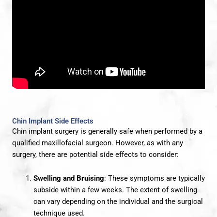
Chin Implant Side Effects
Chin implant surgery is generally safe when performed by a
qualified maxillofacial surgeon. However, as with any
surgery, there are potential side effects to consider:
Swelling and Bruising
: These symptoms are typically
subside within a few weeks. The extent of swelling
can vary depending on the individual and the surgical
technique used.