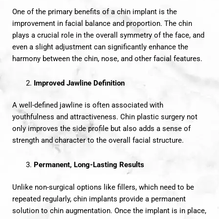
One of the primary benefits of a chin implant is the
improvement in facial balance and proportion. The chin
plays a crucial role in the overall symmetry of the face, and
even a slight adjustment can significantly enhance the
harmony between the chin, nose, and other facial features.
Improved Jawline Definition
A well-defined jawline is often associated with
youthfulness and attractiveness. Chin plastic surgery not
only improves the side profile but also adds a sense of
strength and character to the overall facial structure.
Permanent, Long-Lasting Results
Unlike non-surgical options like fillers, which need to be
repeated regularly, chin implants provide a permanent
solution to chin augmentation. Once the implant is in place,