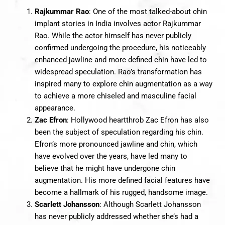
Rajkummar Rao
: One of the most talked-about chin
implant stories in India involves actor Rajkummar
Rao. While the actor himself has never publicly
confirmed undergoing the procedure, his noticeably
enhanced jawline and more defined chin have led to
widespread speculation. Rao’s transformation has
inspired many to explore chin augmentation as a way
to achieve a more chiseled and masculine facial
appearance.
Zac Efron
: Hollywood heartthrob Zac Efron has also
been the subject of speculation regarding his chin.
Efron’s more pronounced jawline and chin, which
have evolved over the years, have led many to
believe that he might have undergone chin
augmentation. His more defined facial features have
become a hallmark of his rugged, handsome image.
Scarlett Johansson
: Although Scarlett Johansson
has never publicly addressed whether she’s had a