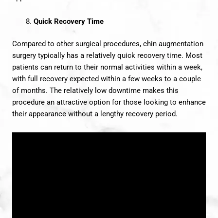
Quick Recovery Time
Compared to other surgical procedures, chin augmentation
surgery typically has a relatively quick recovery time. Most
patients can return to their normal activities within a week,
with full recovery expected within a few weeks to a couple
of months. The relatively low downtime makes this
procedure an attractive option for those looking to enhance
their appearance without a lengthy recovery period.