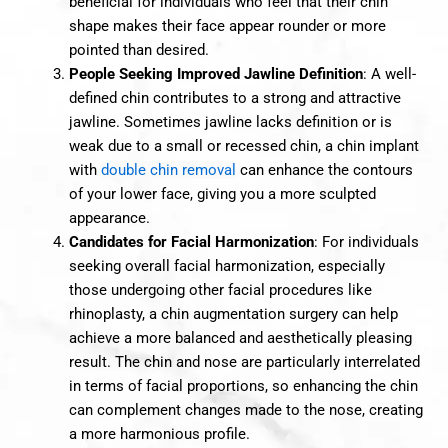
beneficial for individuals who feel that their chin
shape makes their face appear rounder or more
pointed than desired.
People Seeking Improved Jawline Definition
: A well-
defined chin contributes to a strong and attractive
jawline. Sometimes jawline lacks definition or is
weak due to a small or recessed chin, a chin implant
with
double chin removal
can enhance the contours
of your lower face, giving you a more sculpted
appearance.
Candidates for Facial Harmonization
: For individuals
seeking overall facial harmonization, especially
those undergoing other facial procedures like
rhinoplasty, a chin augmentation surgery can help
achieve a more balanced and aesthetically pleasing
result. The chin and nose are particularly interrelated
in terms of facial proportions, so enhancing the chin
can complement changes made to the nose, creating
a more harmonious profile.