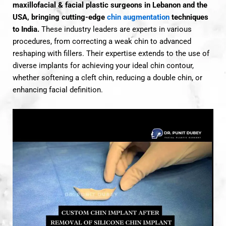
maxillofacial & facial plastic surgeons in Lebanon and the
USA, bringing cutting-edge
chin augmentation
techniques
to India.
These industry leaders are experts in various
procedures, from correcting a weak chin to advanced
reshaping with fillers. Their expertise extends to the use of
diverse implants for achieving your ideal chin contour,
whether softening a cleft chin, reducing a double chin, or
enhancing facial definition.