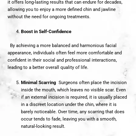
it offers long-lasting results that can endure for decades,
allowing you to enjoy a more defined chin and jawline
without the need for ongoing treatments.
Boost in Self-Confidence
By achieving a more balanced and harmonious facial
appearance, individuals often feel more comfortable and
confident in their social and professional interactions,
leading to a better overall quality of life.
Minimal Scarring
Surgeons often place the incision
inside the mouth, which leaves no visible scar. Even
if an external incision is required, it is usually placed
in a discreet location under the chin, where it is
barely noticeable. Over time, any scarring that does
occur tends to fade, leaving you with a smooth,
natural-looking result.