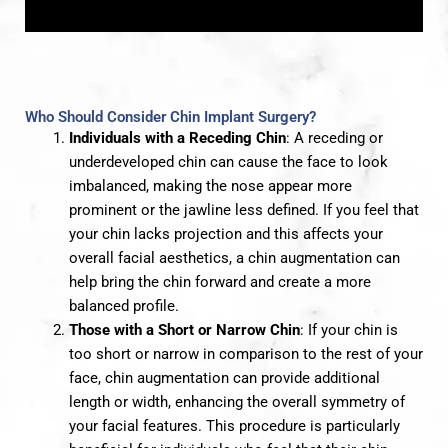
Who Should Consider Chin Implant Surgery?
Individuals with a Receding Chin
: A receding or
underdeveloped chin can cause the face to look
imbalanced, making the nose appear more
prominent or the jawline less defined. If you feel that
your chin lacks projection and this affects your
overall facial aesthetics, a chin augmentation can
help bring the chin forward and create a more
balanced profile.
Those with a Short or Narrow Chin
: If your chin is
too short or narrow in comparison to the rest of your
face, chin augmentation can provide additional
length or width, enhancing the overall symmetry of
your facial features. This procedure is particularly