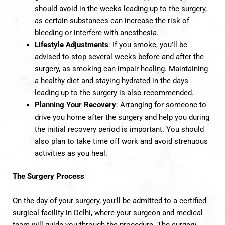
should avoid in the weeks leading up to the surgery,
as certain substances can increase the risk of
bleeding or interfere with anesthesia.
Lifestyle Adjustments
: If you smoke, you’ll be
advised to stop several weeks before and after the
surgery, as smoking can impair healing. Maintaining
a healthy diet and staying hydrated in the days
leading up to the surgery is also recommended.
Planning Your Recovery
: Arranging for someone to
drive you home after the surgery and help you during
the initial recovery period is important. You should
also plan to take time off work and avoid strenuous
activities as you heal.
The Surgery Process
On the day of your surgery, you’ll be admitted to a certified
surgical facility in Delhi, where your surgeon and medical