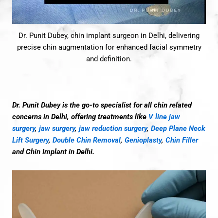
Dr. Punit Dubey, chin implant surgeon in Delhi, delivering
precise chin augmentation for enhanced facial symmetry
and definition.
Dr. Punit Dubey is the go-to specialist for all chin related
concerns in Delhi, offering treatments like
V line jaw
surgery
,
jaw surgery
,
jaw reduction surgery
,
Deep Plane Neck
Lift Surgery
,
Double Chin Removal
,
Genioplasty
,
Chin Filler
and Chin Implant in Delhi.