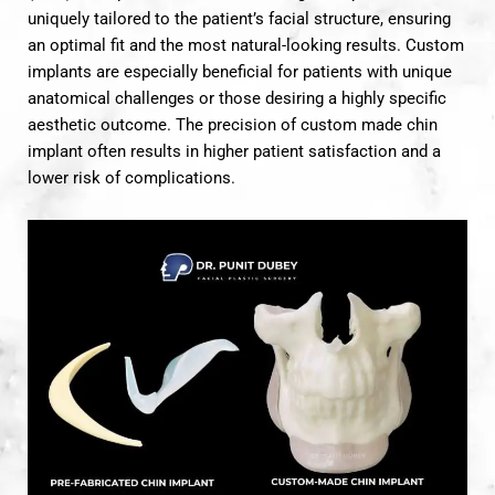
uniquely tailored to the patient’s facial structure, ensuring
an optimal fit and the most natural-looking results. Custom
implants are especially beneficial for patients with unique
anatomical challenges or those desiring a highly specific
aesthetic outcome. The precision of custom made chin
implant often results in higher patient satisfaction and a
lower risk of complications.