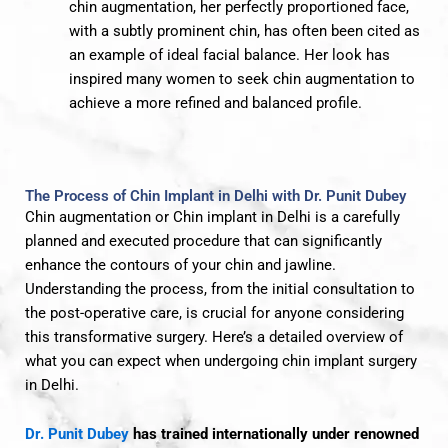
chin augmentation, her perfectly proportioned face,
with a subtly prominent chin, has often been cited as
an example of ideal facial balance. Her look has
inspired many women to seek chin augmentation to
achieve a more refined and balanced profile.
The Process of Chin Implant in Delhi with Dr. Punit Dubey
Chin augmentation or
Chin implant in Delhi
is a carefully
planned and executed procedure that can significantly
enhance the contours of your chin and jawline.
Understanding the process, from the initial consultation to
the post-operative care, is crucial for anyone considering
this transformative surgery. Here’s a detailed overview of
what you can expect when undergoing chin implant surgery
in Delhi.
Dr. Punit Dubey
has trained internationally under renowned