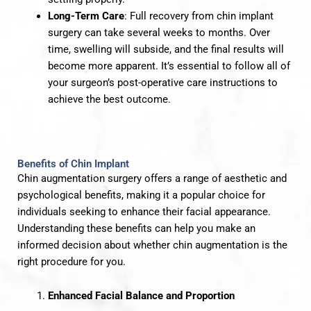
Long-Term Care
: Full recovery from chin implant
surgery can take several weeks to months. Over
time, swelling will subside, and the final results will
become more apparent. It’s essential to follow all of
your surgeon’s post-operative care instructions to
achieve the best outcome.
Benefits of Chin Implant
Chin augmentation surgery offers a range of aesthetic and
psychological benefits, making it a popular choice for
individuals seeking to enhance their facial appearance.
Understanding these benefits can help you make an
informed decision about whether chin augmentation is the
right procedure for you.
Enhanced Facial Balance and Proportion