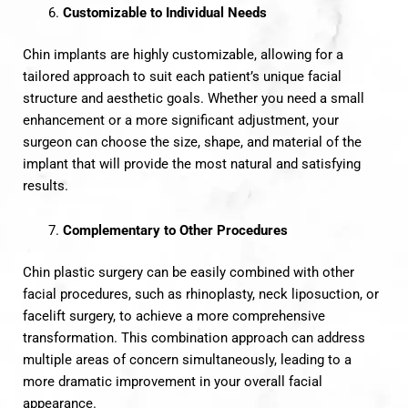
Customizable to Individual Needs
Chin implants are highly customizable, allowing for a
tailored approach to suit each patient’s unique facial
structure and aesthetic goals. Whether you need a small
enhancement or a more significant adjustment, your
surgeon can choose the size, shape, and material of the
implant that will provide the most natural and satisfying
results.
Complementary to Other Procedures
Chin plastic surgery can be easily combined with other
facial procedures, such as rhinoplasty, neck liposuction, or
facelift surgery, to achieve a more comprehensive
transformation. This combination approach can address
multiple areas of concern simultaneously, leading to a
more dramatic improvement in your overall facial
appearance.