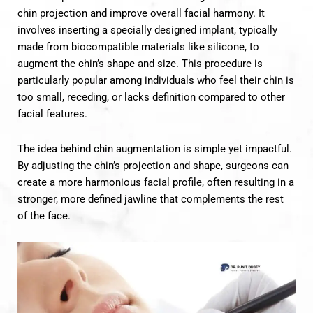
chin projection and improve overall facial harmony. It
involves inserting a specially designed implant, typically
made from biocompatible materials like silicone, to
augment the chin’s shape and size. This procedure is
particularly popular among individuals who feel their chin is
too small, receding, or lacks definition compared to other
facial features.
The idea behind chin augmentation is simple yet impactful.
By adjusting the chin’s projection and shape, surgeons can
create a more harmonious facial profile, often resulting in a
stronger, more defined jawline that complements the rest
of the face.