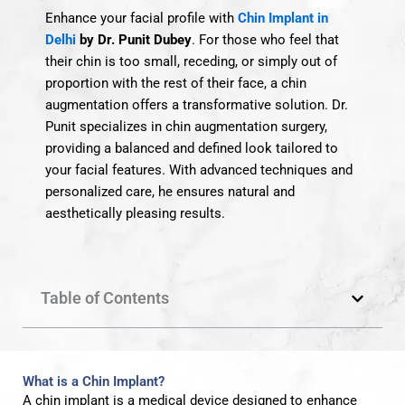
Enhance your facial profile with
Chin Implant in
Delhi
by Dr. Punit Dubey
.
For those who feel that
their chin is too small, receding, or simply out of
proportion with the rest of their face, a chin
augmentation offers a transformative solution.
Dr.
Punit specializes in chin augmentation surgery,
providing a balanced and defined look tailored to
your facial features. With advanced techniques and
personalized care, he ensures natural and
aesthetically pleasing results.
Table of Contents
What is a Chin Implant?
A chin implant is a medical device designed to enhance