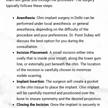
team will guide you through the procedure. The surgery
typically follows these steps:
Anesthesia
: Chin implant surgery in Delhi can be
performed under local anesthesia or general
anesthesia, depending on the difficulty of the
procedure and your preferences. Dr. Punit Dubey will
discuss the best option for you during the
consultation.
Incision Placement
: A small incision either intra
orally that is inside your mouth, along the lower gum
line, or externally just beneath the chin. The location
of the incision is carefully chosen to minimize
visible scarring.
Implant Insertion
: The surgeon will create a pocket
in the chin tissue to place the implant. Chin implant
will be carefully inserted and positioned over the
bone to ensure symmetry and the desired projection.
Closing the Incision
: Once the implant is securely in