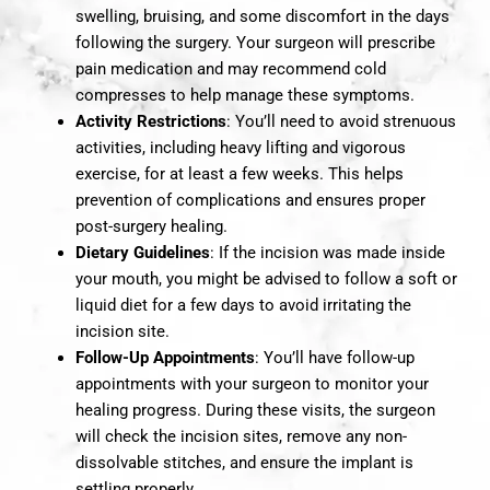
swelling, bruising, and some discomfort in the days
following the surgery. Your surgeon will prescribe
pain medication and may recommend cold
compresses to help manage these symptoms.
Activity Restrictions
: You’ll need to avoid strenuous
activities, including heavy lifting and vigorous
exercise, for at least a few weeks. This helps
prevention of complications and ensures proper
post-surgery healing.
Dietary Guidelines
: If the incision was made inside
your mouth, you might be advised to follow a soft or
liquid diet for a few days to avoid irritating the
incision site.
Follow-Up Appointments
: You’ll have follow-up
appointments with your surgeon to monitor your
healing progress. During these visits, the surgeon
will check the incision sites, remove any non-
dissolvable stitches, and ensure the implant is
settling properly.