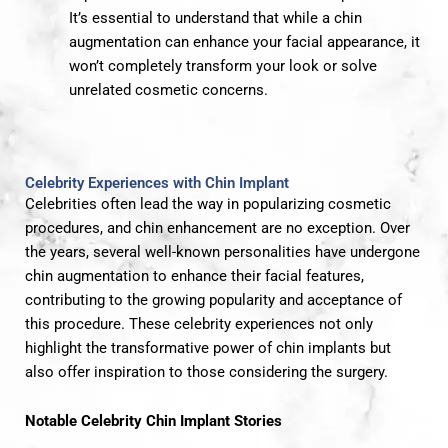
It’s essential to understand that while a chin
augmentation can enhance your facial appearance, it
won’t completely transform your look or solve
unrelated cosmetic concerns.
Celebrity Experiences with Chin Implant
Celebrities often lead the way in popularizing cosmetic
procedures, and chin enhancement are no exception. Over
the years, several well-known personalities have undergone
chin augmentation to enhance their facial features,
contributing to the growing popularity and acceptance of
this procedure. These celebrity experiences not only
highlight the transformative power of chin implants but
also offer inspiration to those considering the surgery.
Notable Celebrity Chin Implant Stories