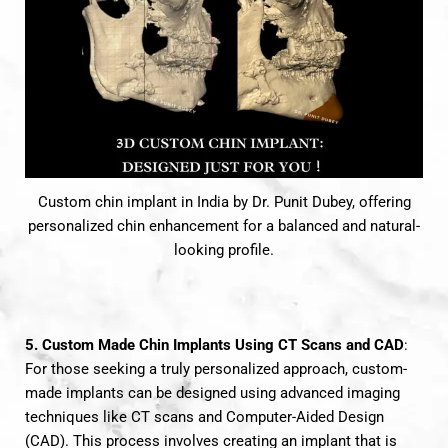
Custom chin implant in India by Dr. Punit Dubey, offering
personalized chin enhancement for a balanced and natural-
looking profile.
5. Custom Made Chin Implants Using CT Scans and CAD
:
For those seeking a truly personalized approach, custom-
made implants can be designed using advanced imaging
techniques like CT scans and Computer-Aided Design
(CAD). This process involves creating an implant that is