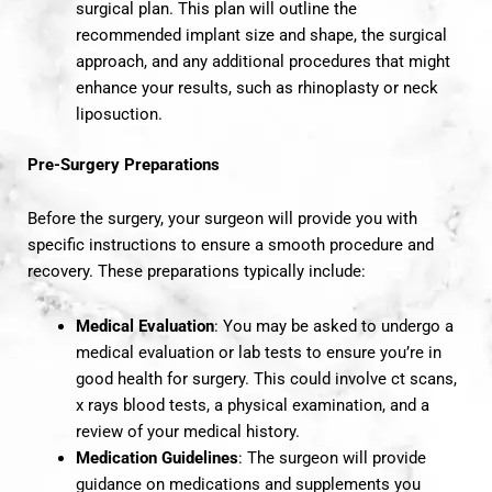
surgical plan. This plan will outline the
recommended implant size and shape, the surgical
approach, and any additional procedures that might
enhance your results, such as rhinoplasty or neck
liposuction.
Pre-Surgery Preparations
Before the surgery, your surgeon will provide you with
specific instructions to ensure a smooth procedure and
recovery. These preparations typically include:
Medical Evaluation
: You may be asked to undergo a
medical evaluation or lab tests to ensure you’re in
good health for surgery. This could involve ct scans,
x rays blood tests, a physical examination, and a
review of your medical history.
Medication Guidelines
: The surgeon will provide
guidance on medications and supplements you