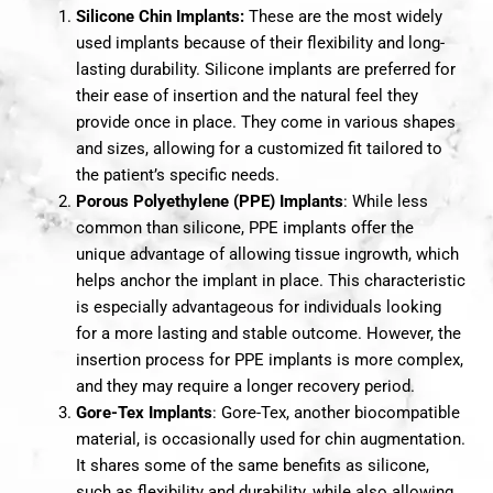
Silicone Chin Implants:
These are the most widely
used implants because of their flexibility and long-
lasting durability. Silicone implants are preferred for
their ease of insertion and the natural feel they
provide once in place. They come in various shapes
and sizes, allowing for a customized fit tailored to
the patient’s specific needs.
Porous Polyethylene (PPE) Implants
: While less
common than silicone, PPE implants offer the
unique advantage of allowing tissue ingrowth, which
helps anchor the implant in place. This characteristic
is especially advantageous for individuals looking
for a more lasting and stable outcome. However, the
insertion process for PPE implants is more complex,
and they may require a longer recovery period.
Gore-Tex Implants
: Gore-Tex, another biocompatible
material, is occasionally used for chin augmentation.
It shares some of the same benefits as silicone,
such as flexibility and durability, while also allowing