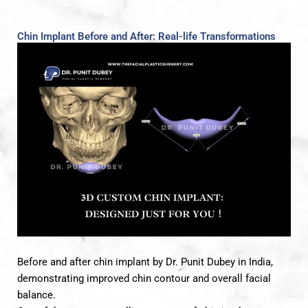
Chin Implant Before and After: Real-life Transformations
Before and after chin implant by Dr. Punit Dubey in India,
demonstrating improved chin contour and overall facial
balance.