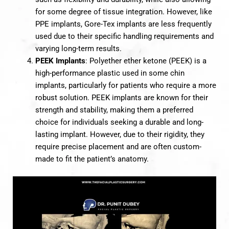
for some degree of tissue integration. However, like
PPE implants, Gore-Tex implants are less frequently
used due to their specific handling requirements and
varying long-term results.
PEEK Implants
: Polyether ether ketone (PEEK) is a
high-performance plastic used in some chin
implants, particularly for patients who require a more
robust solution. PEEK implants are known for their
strength and stability, making them a preferred
choice for individuals seeking a durable and long-
lasting implant. However, due to their rigidity, they
require precise placement and are often custom-
made to fit the patient’s anatomy.