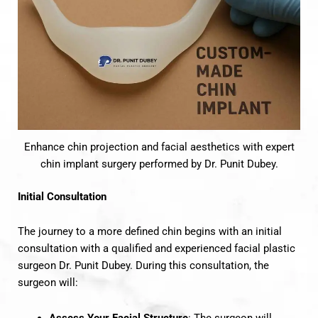
Enhance chin projection and facial aesthetics with expert
chin implant surgery performed by Dr. Punit Dubey.
Initial Consultation
The journey to a more defined chin begins with an initial
consultation with a qualified and experienced facial plastic
surgeon Dr. Punit Dubey. During this consultation, the
surgeon will:
Assess Your Facial Structure
: The surgeon will