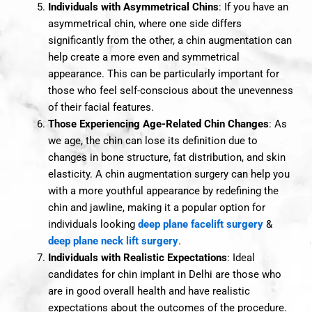
Individuals with Asymmetrical Chins
: If you have an
asymmetrical chin, where one side differs
significantly from the other, a chin augmentation can
help create a more even and symmetrical
appearance. This can be particularly important for
those who feel self-conscious about the unevenness
of their facial features.
Those Experiencing Age-Related Chin Changes
: As
we age, the chin can lose its definition due to
changes in bone structure, fat distribution, and skin
elasticity. A chin augmentation surgery can help you
with a more youthful appearance by redefining the
chin and jawline, making it a popular option for
individuals looking
deep plane facelift surgery
&
deep plane neck lift surgery
.
Individuals with Realistic Expectations
: Ideal
candidates for chin implant in Delhi are those who
are in good overall health and have realistic
expectations about the outcomes of the procedure.