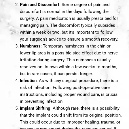
Pain and Discomfort
: Some degree of pain and
discomfort is normal in the days following the
surgery. A pain medication is usually prescribed for
managing pain. The discomfort typically subsides
within a week or two, but it’s important to follow
your surgeon’s advice to ensure a smooth recovery.
Numbness
: Temporary numbness in the chin or
lower lip area is a possible side effect due to nerve
irritation during surgery. This numbness usually
resolves on its own within a few weeks to months,
but in rare cases, it can persist longer.
Infection
: As with any surgical procedure, there is a
risk of infection. Following post-operative care
instructions, including proper wound care, is crucial
in preventing infection.
Implant Shifting
: Although rare, there is a possibility
that the implant could shift from its original position.
This could occur due to improper healing, trauma, or