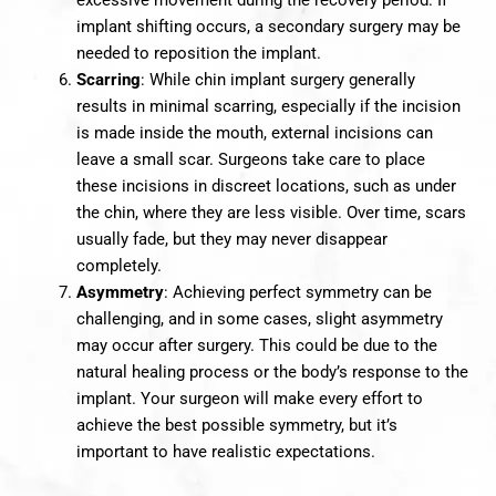
excessive movement during the recovery period. If
implant shifting occurs, a secondary surgery may be
needed to reposition the implant.
Scarring
: While chin implant surgery generally
results in minimal scarring, especially if the incision
is made inside the mouth, external incisions can
leave a small scar. Surgeons take care to place
these incisions in discreet locations, such as under
the chin, where they are less visible. Over time, scars
usually fade, but they may never disappear
completely.
Asymmetry
: Achieving perfect symmetry can be
challenging, and in some cases, slight asymmetry
may occur after surgery. This could be due to the
natural healing process or the body’s response to the
implant. Your surgeon will make every effort to
achieve the best possible symmetry, but it’s
important to have realistic expectations.