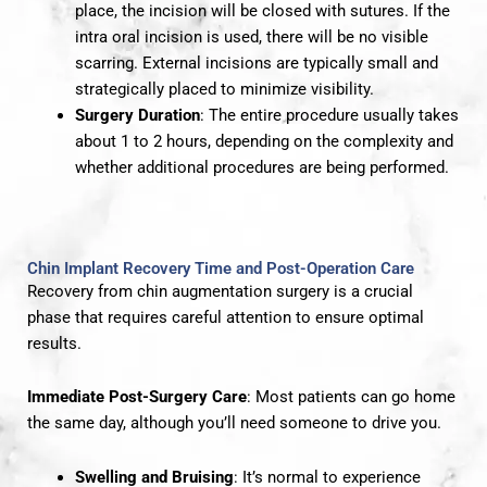
place, the incision will be closed with sutures. If the
intra oral incision is used, there will be no visible
scarring. External incisions are typically small and
strategically placed to minimize visibility.
Surgery Duration
: The entire procedure usually takes
about 1 to 2 hours, depending on the complexity and
whether additional procedures are being performed.
Chin Implant Recovery Time and Post-Operation Care
Recovery from chin augmentation surgery is a crucial
phase that requires careful attention to ensure optimal
results.
Immediate Post-Surgery Care
: Most patients can go home
the same day, although you’ll need someone to drive you.
Swelling and Bruising
: It’s normal to experience