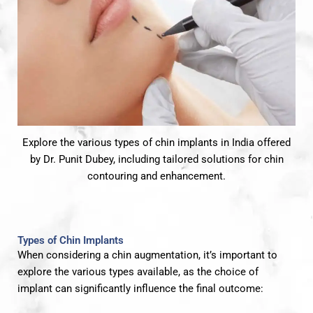
Explore the various types of chin implants in India offered
by Dr. Punit Dubey, including tailored solutions for chin
contouring and enhancement.
Types of Chin Implants
When considering a chin augmentation, it’s important to
explore the various types available, as the choice of
implant can significantly influence the final outcome: