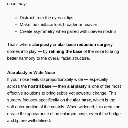
nose may:
Distract from the eyes or lips
Make the midface look broader or heavier
Create asymmetry when paired with uneven nostrils
That’s where
alarplasty
or
alar base reduction surgery
comes into play — by
refining the base
of the nose to bring
better harmony to the overall facial structure.
Alarplasty in Wide Nose
If your nose feels disproportionately wide — especially
across the
nostril base
— then
alarplasty
is one of the most
effective solutions to bring subtle yet powerful change. This
surgery focuses specifically on the
alar base
, which is the
soft outer portion of the nostrils. When widened, this area can
create the appearance of an enlarged nose, even if the bridge
and tip are well-defined.