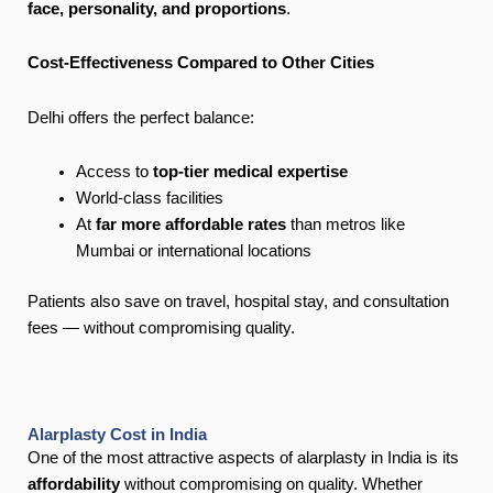
face, personality, and proportions
.
Cost-Effectiveness Compared to Other Cities
Delhi offers the perfect balance:
Access to
top-tier medical expertise
World-class facilities
At
far more affordable rates
than metros like
Mumbai or international locations
Patients also save on travel, hospital stay, and consultation
fees — without compromising quality.
Alarplasty Cost in India
One of the most attractive aspects of alarplasty in India is its
affordability
without compromising on quality. Whether