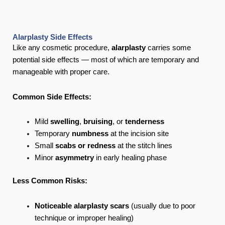
Alarplasty Side Effects
Like any cosmetic procedure,
alarplasty
carries some
potential side effects — most of which are temporary and
manageable with proper care.
Common Side Effects:
Mild
swelling
,
bruising
, or
tenderness
Temporary
numbness
at the incision site
Small
scabs or redness
at the stitch lines
Minor
asymmetry
in early healing phase
Less Common Risks:
Noticeable alarplasty scars
(usually due to poor
technique or improper healing)