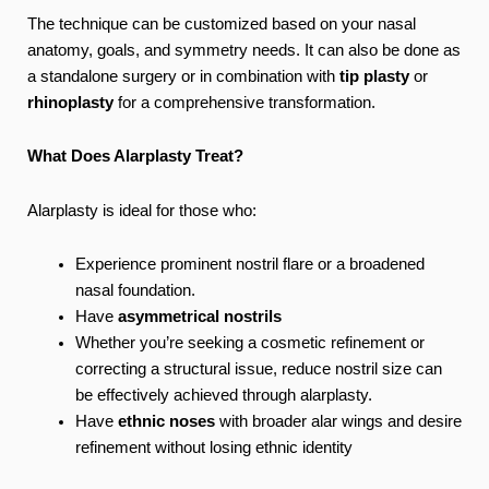
The technique can be customized based on your nasal
anatomy, goals, and symmetry needs. It can also be done as
a standalone surgery or in combination with
tip plasty
or
rhinoplasty
for a comprehensive transformation.
What Does Alarplasty Treat?
Alarplasty is ideal for those who:
Experience prominent nostril flare or a broadened
nasal foundation.
Have
asymmetrical nostrils
Whether you’re seeking a cosmetic refinement or
correcting a structural issue, reduce nostril size can
be effectively achieved through alarplasty.
Have
ethnic noses
with broader alar wings and desire
refinement without losing ethnic identity