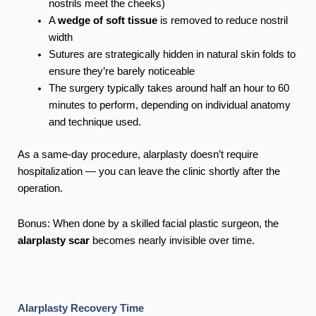
nostrils meet the cheeks)
A
wedge of soft tissue
is removed to reduce nostril
width
Sutures are strategically hidden in natural skin folds to
ensure they’re barely noticeable
The surgery typically takes around half an hour to 60
minutes to perform, depending on individual anatomy
and technique used.
As a same-day procedure, alarplasty doesn’t require
hospitalization — you can leave the clinic shortly after the
operation.
Bonus: When done by a skilled facial plastic surgeon, the
alarplasty scar
becomes nearly invisible over time.
Alarplasty Recovery Time