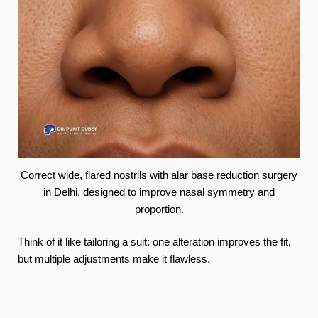
Correct wide, flared nostrils with alar base reduction surgery
in Delhi, designed to improve nasal symmetry and
proportion.
Think of it like tailoring a suit: one alteration improves the fit,
but multiple adjustments make it flawless.