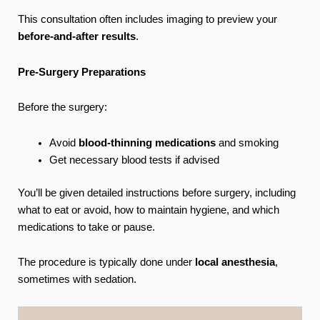
This consultation often includes imaging to preview your
before-and-after results
.
Pre-Surgery Preparations
Before the surgery:
Avoid
blood-thinning medications
and smoking
Get necessary blood tests if advised
You’ll be given detailed instructions before surgery, including
what to eat or avoid, how to maintain hygiene, and which
medications to take or pause.
The procedure is typically done under
local anesthesia
,
sometimes with sedation.