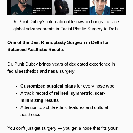
Dr. Punit Dubey’s international fellowship brings the latest
global advancements in Facial Plastic Surgery to Delhi.
One of the Best Rhinoplasty Surgeon in Delhi for
Balanced Aesthetic Results
Dr. Punit Dubey brings years of dedicated experience in
facial aesthetics and nasal surgery.
Customized surgical plans
for every nose type
A track record of
refined, symmetric, scar-
minimizing results
Attention to subtle ethnic features and cultural
aesthetics
You don’t just get surgery — you get a nose that fits
your