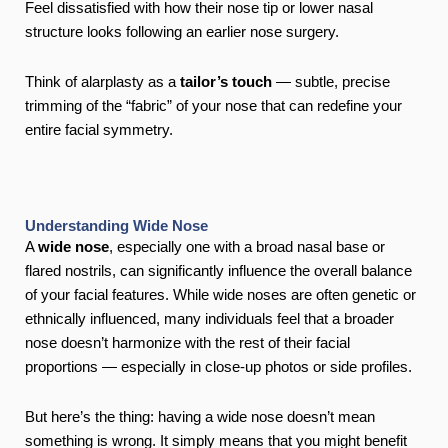
Feel dissatisfied with how their nose tip or lower nasal
structure looks following an earlier nose surgery.
Think of alarplasty as a
tailor’s touch
— subtle, precise
trimming of the “fabric” of your nose that can redefine your
entire facial symmetry.
Understanding Wide Nose
A
wide nose
, especially one with a broad nasal base or
flared nostrils, can significantly influence the overall balance
of your facial features. While wide noses are often genetic or
ethnically influenced, many individuals feel that a broader
nose doesn’t harmonize with the rest of their facial
proportions — especially in close-up photos or side profiles.
But here’s the thing: having a wide nose doesn’t mean
something is wrong. It simply means that you might benefit