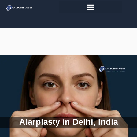
Skip
to
content
Alarplasty in Delhi, India