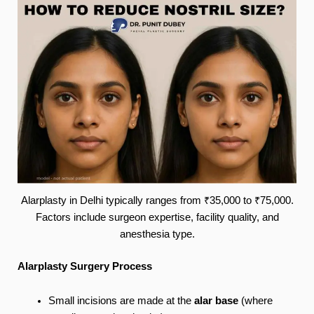
Alarplasty in Delhi typically ranges from ₹35,000 to ₹75,000.
Factors include surgeon expertise, facility quality, and
anesthesia type.
Alarplasty Surgery Process
Small incisions are made at the
alar base
(where