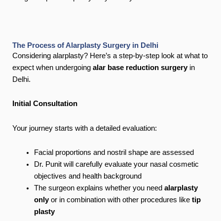
The Process of Alarplasty Surgery in Delhi
Considering alarplasty? Here’s a step-by-step look at what to
expect when undergoing
alar base reduction surgery
in
Delhi.
Initial Consultation
Your journey starts with a detailed evaluation:
Facial proportions and nostril shape are assessed
Dr. Punit will carefully evaluate your nasal cosmetic
objectives and health background
The surgeon explains whether you need
alarplasty
only
or in combination with other procedures like
tip
plasty