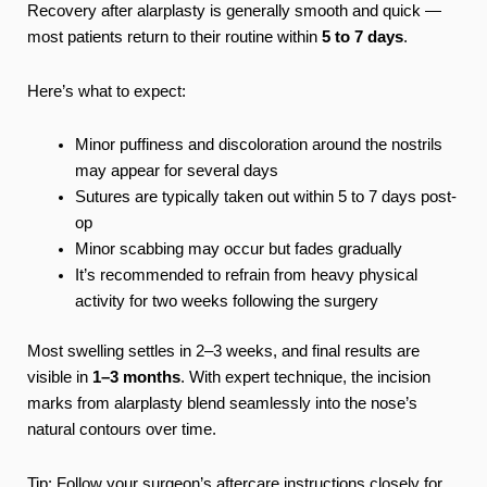
Recovery after alarplasty is generally smooth and quick —
most patients return to their routine within
5 to 7 days
.
Here’s what to expect:
Minor puffiness and discoloration around the nostrils
may appear for several days
Sutures are typically taken out within 5 to 7 days post-
op
Minor scabbing may occur but fades gradually
It’s recommended to refrain from heavy physical
activity for two weeks following the surgery
Most swelling settles in 2–3 weeks, and final results are
visible in
1–3 months
. With expert technique, the incision
marks from alarplasty blend seamlessly into the nose’s
natural contours over time.
Tip: Follow your surgeon’s aftercare instructions closely for