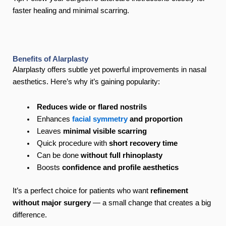
faster healing and minimal scarring.
Benefits of Alarplasty
Alarplasty offers subtle yet powerful improvements in nasal
aesthetics. Here’s why it’s gaining popularity:
Reduces wide or flared nostrils
Enhances
facial symmetry
and proportion
Leaves
minimal visible scarring
Quick procedure with
short recovery time
Can be done
without full rhinoplasty
Boosts
confidence and profile aesthetics
It’s a perfect choice for patients who want
refinement
without major surgery
— a small change that creates a big
difference.