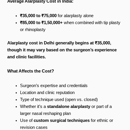
Average Alarplasty Cost in India:
₹35,000 to ₹75,000
for alarplasty alone
₹85,000 to ₹1,50,000+
when combined with tip plasty
or rhinoplasty
Alarplasty cost in Delhi generally begins at ₹35,000,
though it may vary based on the surgeon’s experience
and clinic facilities.
What Affects the Cost?
Surgeon’s expertise and credentials
Location and clinic reputation
Type of technique used (open vs. closed)
Whether it’s a
standalone alarplasty
or part of a
larger nasal reshaping plan
Use of
custom surgical techniques
for ethnic or
revision cases