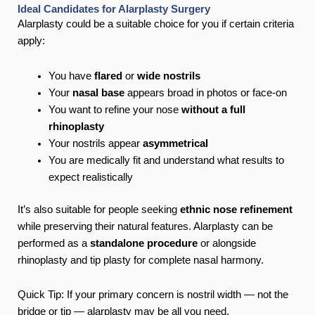
Ideal Candidates for Alarplasty Surgery
Alarplasty could be a suitable choice for you if certain criteria
apply:
You have
flared
or
wide nostrils
Your
nasal base
appears broad in photos or face-on
You want to refine your nose
without a full
rhinoplasty
Your nostrils appear
asymmetrical
You are medically fit and understand what results to
expect realistically
It’s also suitable for people seeking
ethnic nose refinement
while preserving their natural features. Alarplasty can be
performed as a
standalone procedure
or alongside
rhinoplasty and tip plasty for complete nasal harmony.
Quick Tip: If your primary concern is nostril width — not the
bridge or tip — alarplasty may be all you need.