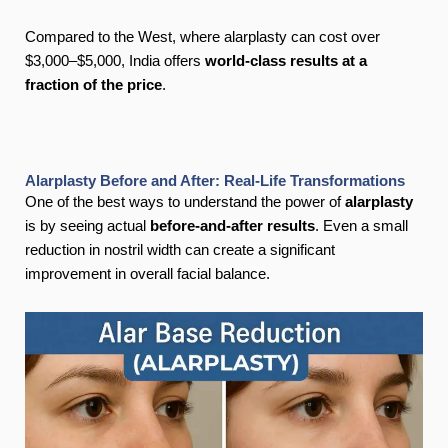
Compared to the West, where alarplasty can cost over
$3,000–$5,000, India offers
world-class results at a
fraction of the price
.
Alarplasty Before and After: Real-Life Transformations
One of the best ways to understand the power of
alarplasty
is by seeing actual
before-and-after results
. Even a small
reduction in nostril width can create a significant
improvement in overall facial balance.