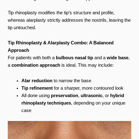
Tip rhinoplasty modifies the tip’s structure and profile,
whereas alarplasty strictly addresses the nostrils, leaving the
tip untouched.
Tip Rhinoplasty & Alarplasty Combo: A Balanced
Approach
For patients with both a
bulbous nasal tip
and a
wide base
,
a
combination approach
is ideal. This may include:
Alar reduction
to narrow the base
Tip refinement
for a sharper, more contoured look
All done using
preservation
,
ultrasonic
, or
hybrid
rhinoplasty techniques
, depending on your unique
case