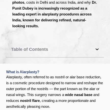
photos
, costs in Delhi and across India, and why
Dr.
Punit Dubey is increasingly recognized as a
leading expert in alarplasty procedures across
India, known for delivering refined, natural-
looking results.
Table of Contents
What is Alarplasty?
Alarplasty, often referred to as nostril or alar base reduction,
is a cosmetic procedure designed to narrow and reshape the
outer portion of the nostrils — the part known as the alar or
nasal wings. This surgery narrows a
wide nasal base
and
reduces
nostril flare
, creating a more proportionate and
aesthetically pleasing nose.