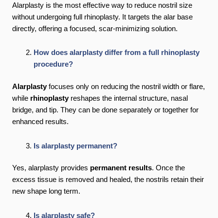
Alarplasty is the most effective way to reduce nostril size
without undergoing full rhinoplasty. It targets the alar base
directly, offering a focused, scar-minimizing solution.
How does alarplasty differ from a full rhinoplasty
procedure?
Alarplasty
focuses only on reducing the nostril width or flare,
while
rhinoplasty
reshapes the internal structure, nasal
bridge, and tip. They can be done separately or together for
enhanced results.
Is alarplasty permanent?
Yes, alarplasty provides
permanent results
. Once the
excess tissue is removed and healed, the nostrils retain their
new shape long term.
Is alarplasty safe?