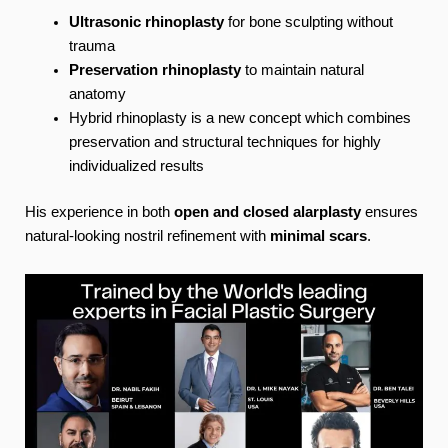
Ultrasonic rhinoplasty
for bone sculpting without
trauma
Preservation rhinoplasty
to maintain natural
anatomy
Hybrid rhinoplasty is a new concept which combines
preservation and structural techniques for highly
individualized results
His experience in both
open and closed alarplasty
ensures
natural-looking nostril refinement with
minimal scars
.