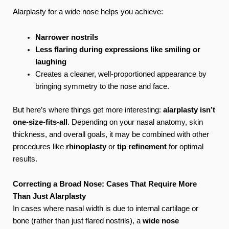
Alarplasty for a wide nose helps you achieve:
Narrower nostrils
Less flaring during expressions like smiling or
laughing
Creates a cleaner, well-proportioned appearance by
bringing symmetry to the nose and face.
But here’s where things get more interesting:
alarplasty isn’t
one-size-fits-all
. Depending on your nasal anatomy, skin
thickness, and overall goals, it may be combined with other
procedures like
rhinoplasty
or
tip refinement
for optimal
results.
Correcting a Broad Nose: Cases That Require More
Than Just Alarplasty
In cases where nasal width is due to internal cartilage or
bone (rather than just flared nostrils), a
wide nose