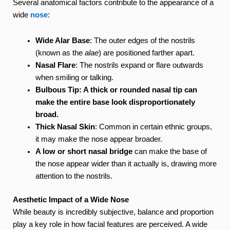
Several anatomical factors contribute to the appearance of a
wide
nose
:
Wide Alar Base
: The outer edges of the nostrils
(known as the
alae
) are positioned farther apart.
Nasal Flare
: The nostrils expand or flare outwards
when smiling or talking.
Bulbous Tip: A thick or rounded nasal tip can
make the entire base look disproportionately
broad.
Thick Nasal Skin
: Common in certain ethnic groups,
it may make the nose appear broader.
A low or short nasal bridge
can make the base of
the nose appear wider than it actually is, drawing more
attention to the nostrils.
Aesthetic Impact of a Wide Nose
While beauty is incredibly subjective, balance and proportion
play a key role in how facial features are perceived. A wide