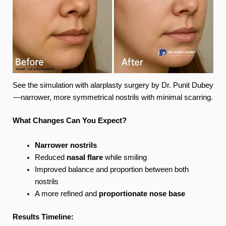
See the simulation with alarplasty surgery by Dr. Punit Dubey
—narrower, more symmetrical nostrils with minimal scarring.
What Changes Can You Expect?
Narrower nostrils
Reduced
nasal flare
while smiling
Improved balance and proportion between both
nostrils
A more refined and
proportionate nose base
Results Timeline: