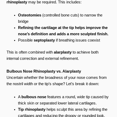
rhinoplasty
may be required. This includes:
Osteotomies
(controlled bone cuts) to narrow the
bridge
Refining the cartilage at the tip helps improve the
nose’s definition and adds a more sculpted finish.
Possible
septoplasty
if breathing issues coexist
This is often combined with
alarplasty
to achieve both
internal correction and external refinement.
Bulbous Nose Rhinoplasty vs. Alarplasty
Uncertain whether the broadness of your nose comes from
the nostril width or the tip’s shape? Let’s break it down:
A
bulbous nose
features a round, wide tip caused by
thick skin or separated lower lateral cartilages.
Tip rhinoplasty
helps sculpt this area by refining the
cartilages and reducing the droopy or rounded look.