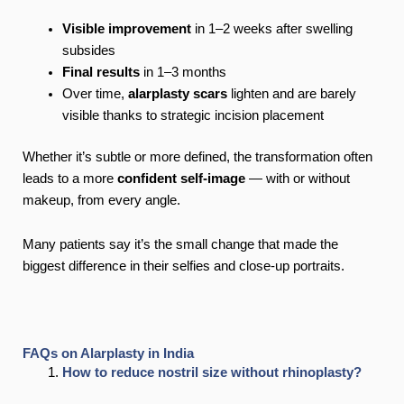
Visible improvement
in 1–2 weeks after swelling
subsides
Final results
in 1–3 months
Over time,
alarplasty scars
lighten and are barely
visible thanks to strategic incision placement
Whether it’s subtle or more defined, the transformation often
leads to a more
confident self-image
— with or without
makeup, from every angle.
Many patients say it’s the small change that made the
biggest difference in their selfies and close-up portraits.
FAQs on Alarplasty in India
How to reduce nostril size without rhinoplasty?