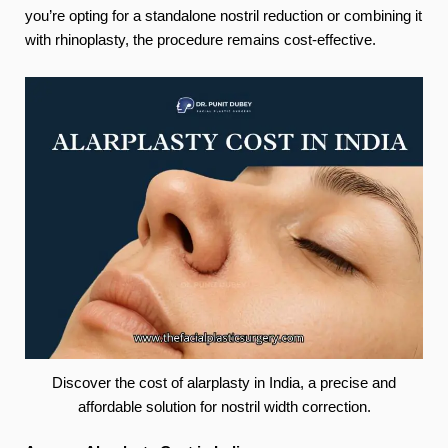
you’re opting for a standalone nostril reduction or combining it
with rhinoplasty, the procedure remains cost-effective.
Discover the cost of alarplasty in India, a precise and
affordable solution for nostril width correction.