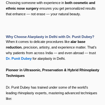
Choosing someone with experience in
both cosmetic and
ethnic nose surgery
ensures you get personalized results
that enhance — not erase — your natural beauty.
Why Choose Alarplasty in Delhi with Dr. Punit Dubey?
When it comes to delicate procedures like
alar base
reduction
, precision, artistry, and experience matter. That’s
why patients from across India — and even abroad — trust
Dr. Punit Dubey
for alarplasty in Delhi.
Pioneer in Ultrasonic, Preservation & Hybrid Rhinoplasty
Techniques
Dr. Punit Dubey has trained under some of the world’s
leading rhinoplasty experts, mastering advanced techniques
like: