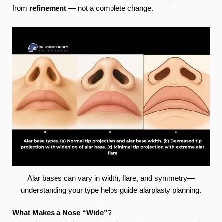
from
refinement
— not a complete change.
Alar bases can vary in width, flare, and symmetry—
understanding your type helps guide alarplasty planning.
What Makes a Nose “Wide”?