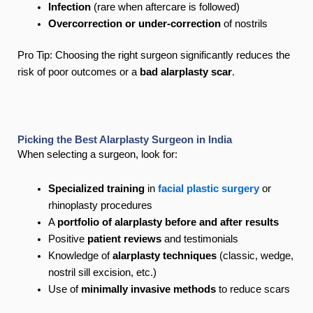
Infection
(rare when aftercare is followed)
Overcorrection or under-correction
of nostrils
Pro Tip: Choosing the right surgeon significantly reduces the
risk of poor outcomes or a
bad alarplasty scar
.
Picking the Best Alarplasty Surgeon in India
When selecting a surgeon, look for:
Specialized training
in
facial plastic surgery
or
rhinoplasty procedures
A
portfolio of alarplasty before and after results
Positive
patient reviews
and testimonials
Knowledge of
alarplasty techniques
(classic, wedge,
nostril sill excision, etc.)
Use of
minimally invasive methods
to reduce scars