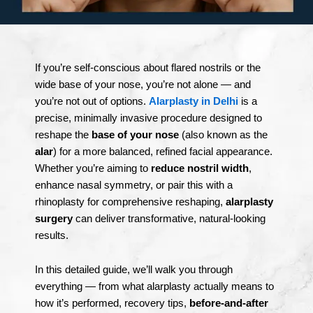
If you’re self-conscious about flared nostrils or the
wide base of your nose, you’re not alone — and
you’re not out of options.
Alarplasty in Delhi
is a
precise, minimally invasive procedure designed to
reshape the
base of your nose
(also known as the
alar
) for a more balanced, refined facial appearance.
Whether you’re aiming to
reduce nostril width
,
enhance nasal symmetry, or pair this with a
rhinoplasty for comprehensive reshaping,
alarplasty
surgery
can deliver transformative, natural-looking
results.
In this detailed guide, we’ll walk you through
everything — from what alarplasty actually means to
how it’s performed, recovery tips,
before-and-after