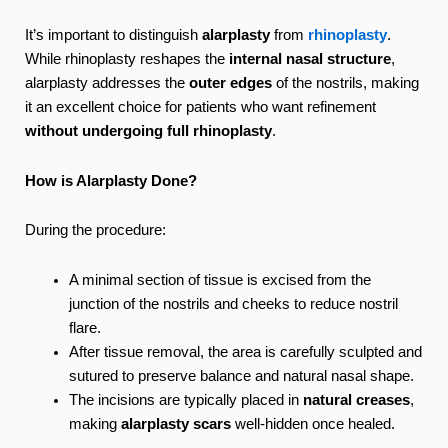
It’s important to distinguish
alarplasty
from
rhinoplasty
.
While rhinoplasty reshapes the
internal nasal structure
,
alarplasty addresses the
outer edges
of the nostrils, making
it an excellent choice for patients who want refinement
without undergoing full rhinoplasty
.
How is Alarplasty Done?
During the procedure:
A minimal section of tissue is excised from the
junction of the nostrils and cheeks to reduce nostril
flare.
After tissue removal, the area is carefully sculpted and
sutured to preserve balance and natural nasal shape.
The incisions are typically placed in
natural creases
,
making
alarplasty scars
well-hidden once healed.