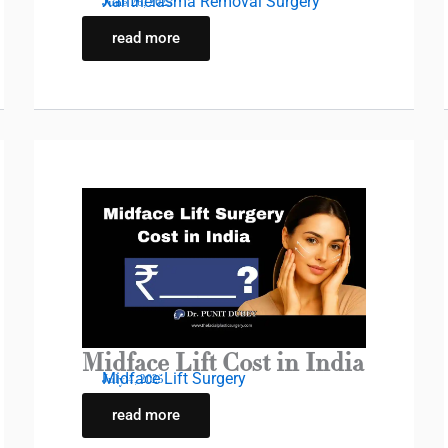
Xanthelasma Removal Surgery
June 26, 2025
read more
Midface Lift Cost in India
Midface Lift Surgery
July 4, 2025
read more