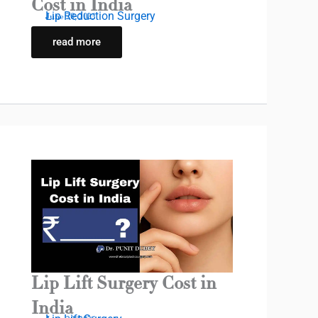
Cost in India
Lip Reduction Surgery
June 20, 2025
read more
Lip Lift Surgery Cost in
India