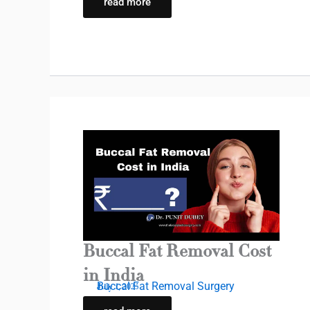
read more
Buccal Fat Removal Cost
in India
Buccal Fat Removal Surgery
July 1, 2025