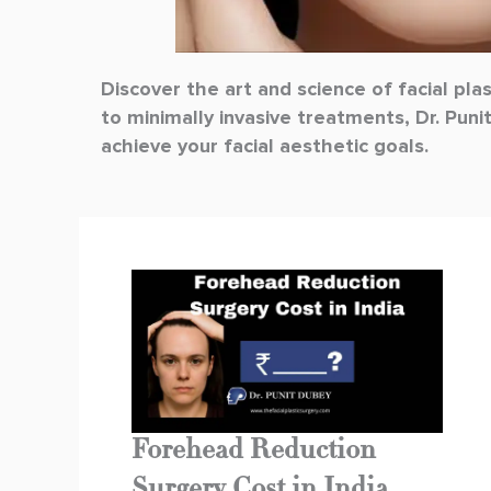
Discover the art and science of facial pla
to minimally invasive treatments, Dr. Puni
achieve your facial aesthetic goals.
Forehead Reduction
Surgery Cost in India