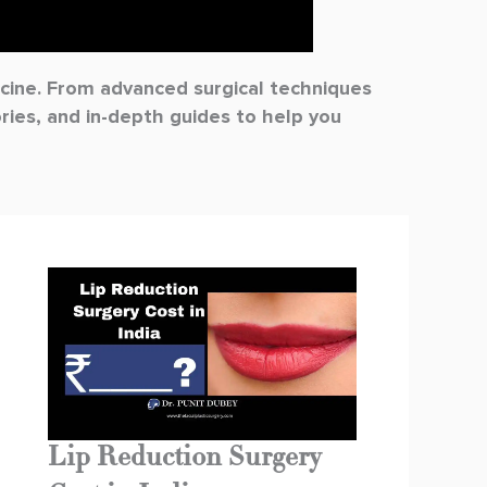
dicine. From advanced surgical techniques
ories, and in-depth guides to help you
Lip Reduction Surgery