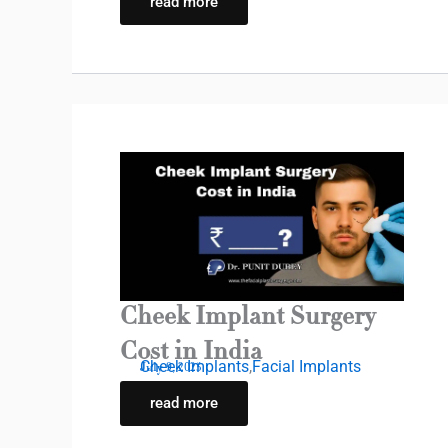
read more
Cheek Implant Surgery
Cost in India
Cheek Implants
,
Facial Implants
July 9, 2025
read more