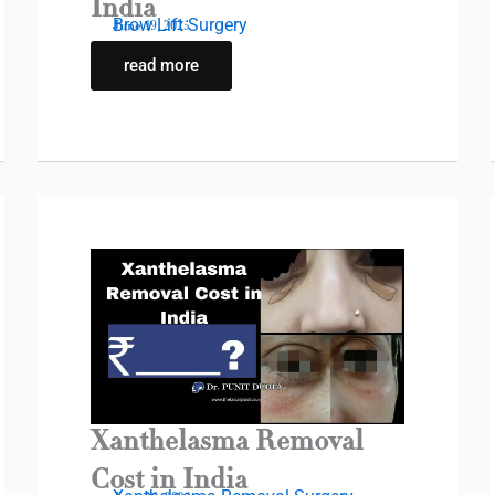
India
Brow Lift Surgery
June 19, 2025
read more
Xanthelasma Removal
Cost in India