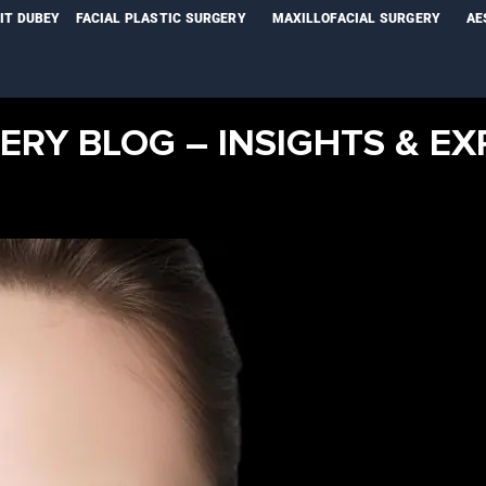
NIT DUBEY
FACIAL PLASTIC SURGERY
MAXILLOFACIAL SURGERY
AE
ERY BLOG – INSIGHTS & EX