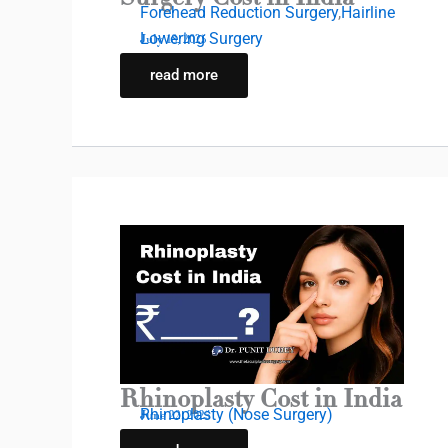
Forehead Reduction Surgery
,
Hairline
Lowering Surgery
July 18, 2025
read more
Rhinoplasty Cost in India
Rhinoplasty (Nose Surgery)
June 22, 2025