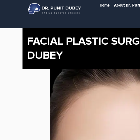
Skip
Home
About Dr. PU
to
content
FACIAL PLASTIC SURG
DUBEY