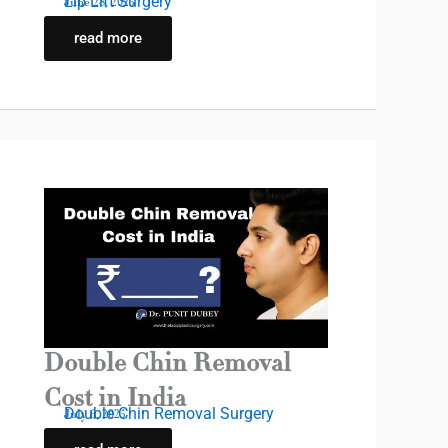
Lip Lift Surgery
June 28, 2025
read more
Double Chin Removal
Cost in India
Double Chin Removal Surgery
July 6, 2025