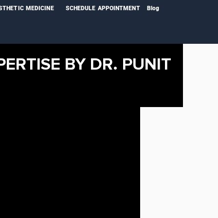
STHETIC MEDICINE
SCHEDULE APPOINTMENT
Blog
PERTISE BY DR. PUNIT