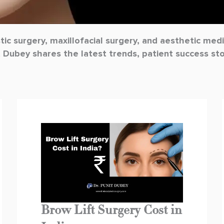
stic surgery, maxillofacial surgery, and aesthetic me
t Dubey shares the latest trends, patient success st
Page
Page
Page
Brow Lift Surgery Cost in