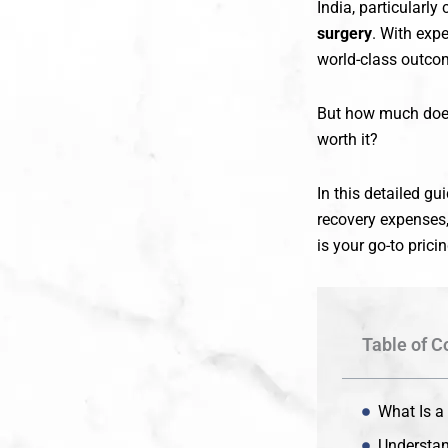
India, particularly 
surgery
. With exp
world-class outcom
But how much does 
worth it?
In this detailed gu
recovery expenses,
is your go-to prici
Table of C
What Is a
Understan