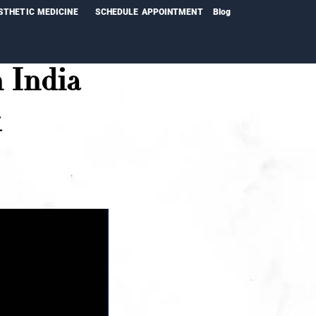
STHETIC MEDICINE
SCHEDULE APPOINTMENT
Blog
 India
k