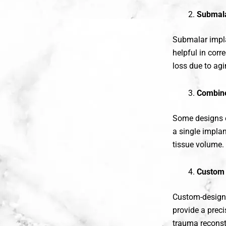
Submala
Submalar impla
helpful in corr
loss due to agi
Combine
Some designs 
a single impla
tissue volume.
Custom 
Custom-designe
provide a preci
trauma reconst