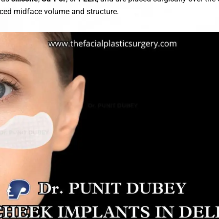
nced midface volume and structure.