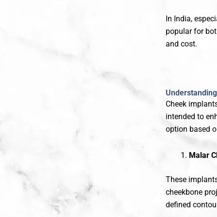
In India, especi
popular for b
and cost.
Understanding 
Cheek implants
intended to en
option based o
Malar C
These implants 
cheekbone pro
defined contou