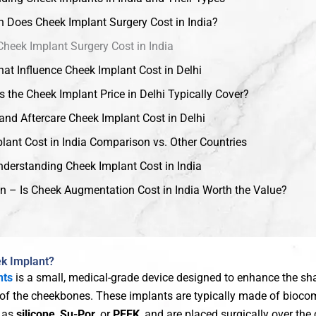
Does Cheek Implant Surgery Cost in India?
Cheek Implant Surgery Cost in India
hat Influence Cheek Implant Cost in Delhi
 the Cheek Implant Price in Delhi Typically Cover?
and Aftercare Cheek Implant Cost in Delhi
lant Cost in India Comparison vs. Other Countries
derstanding Cheek Implant Cost in India
n – Is Cheek Augmentation Cost in India Worth the Value?
ek Implant?
nts
is a small, medical-grade device designed to enhance the shap
 of the cheekbones. These implants are typically made of bioco
h as
silicone
,
Su-Por
, or
PEEK
, and are placed surgically over th