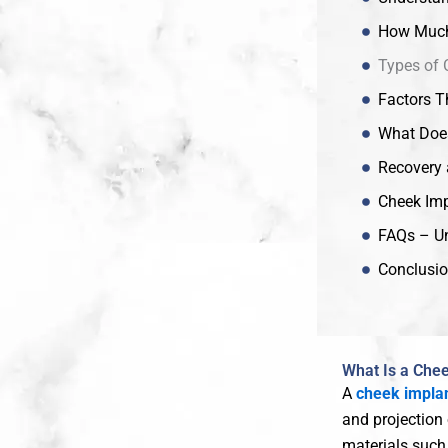
How Much 
Types of 
Factors T
What Does
Recovery 
Cheek Imp
FAQs – Un
Conclusio
What Is a Che
A
cheek impla
and projection
materials suc