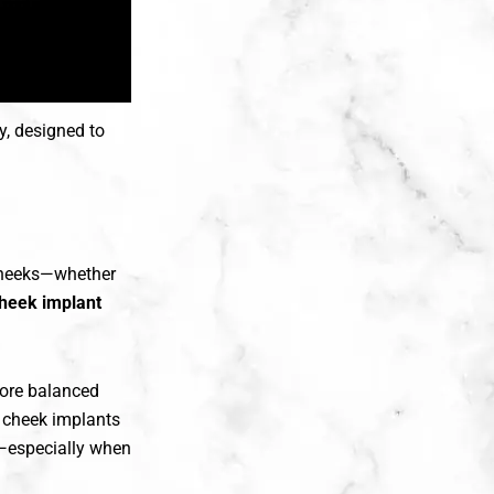
y, designed to
 cheeks—whether
heek implant
more balanced
, cheek implants
s—especially when