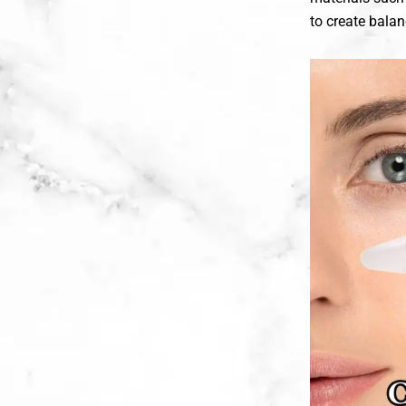
to create bala