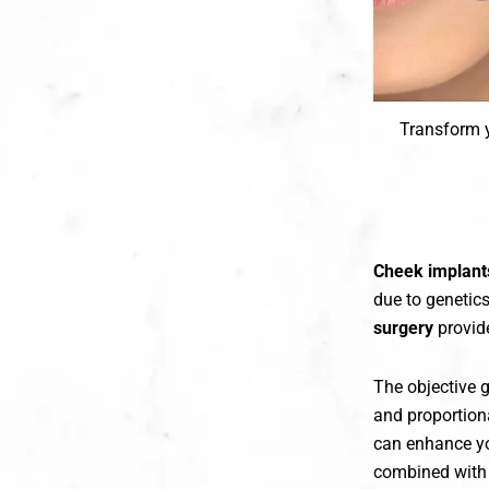
Transform y
Cheek implant
due to genetics
surgery
provide
The objective 
and proportiona
can enhance yo
combined with 