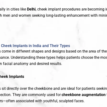
ally in cities like
Delhi
, cheek implant procedures are becoming i
oth men and women seeking long-lasting enhancement with min
Cheek Implants in India and Their Types
 come in different shapes and designs based on the area of the
hance. Understanding these types helps patients choose the mos
n facial anatomy and desired results.
heek Implants
sit directly over the cheekbone and are ideal for patients seek
jection. They are commonly used for
cheekbone augmentation
rs—often associated with youthful, sculpted faces.