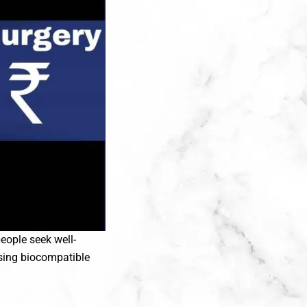
eople seek well-
using biocompatible