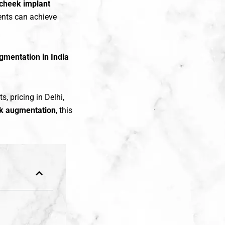
cheek implant
ients can achieve
gmentation in India
s, pricing in Delhi,
k augmentation
, this