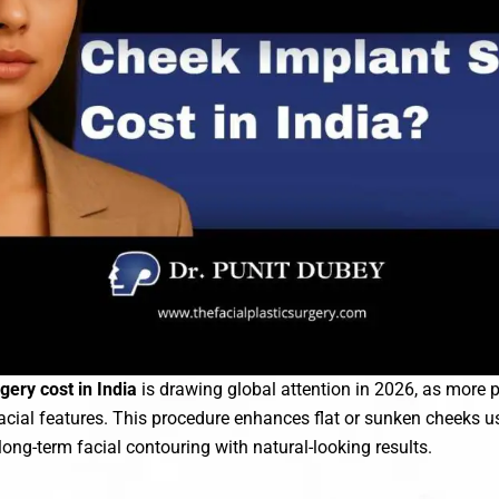
ery cost in India
is drawing global attention in 2026, as more p
facial features. This procedure enhances flat or sunken cheeks 
long-term facial contouring with natural-looking results.