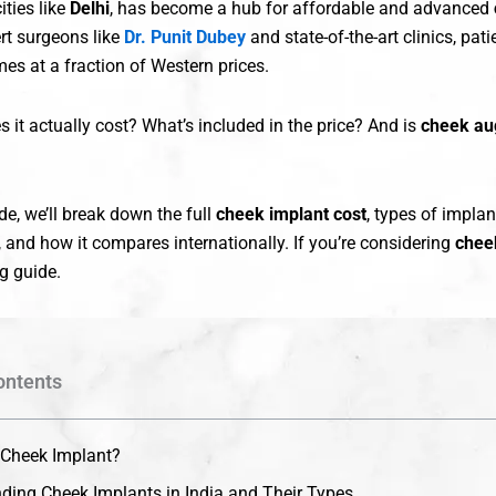
cities like
Delhi
, has become a hub for affordable and advanced
ert surgeons like
Dr. Punit Dubey
and state-of-the-art clinics, pat
es at a fraction of Western prices.
it actually cost? What’s included in the price? And is
cheek au
ide, we’ll break down the full
cheek implant cost
, types of implant
 and how it compares internationally. If you’re considering
chee
ng guide.
ontents
 Cheek Implant?
ding Cheek Implants in India and Their Types