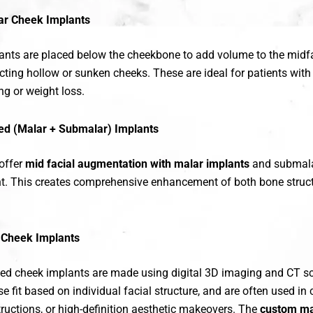
r Cheek Implants
nts are placed below the cheekbone to add volume to the midfa
ecting hollow or sunken cheeks. These are ideal for patients with 
ng or weight loss.
d (Malar + Submalar) Implants
offer
mid facial augmentation with malar implants
and submala
nt. This creates comprehensive enhancement of both bone struct
Cheek Implants
d cheek implants are made using digital 3D imaging and CT s
se fit based on individual facial structure, and are often used i
ructions, or high-definition aesthetic makeovers. The
custom ma