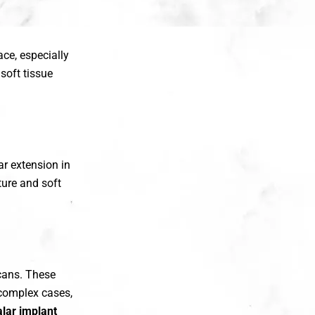
ce, especially
soft tissue
r extension in
ure and soft
cans. These
n complex cases,
lar implant