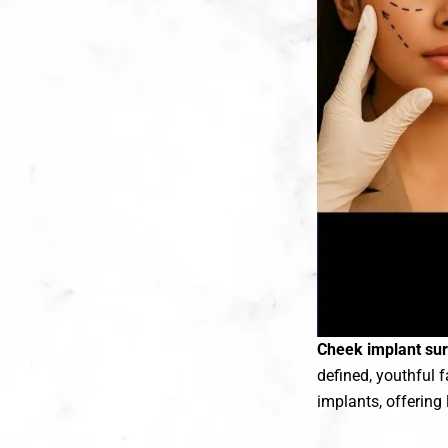
Cheek implant surg
defined, youthful 
implants, offering 