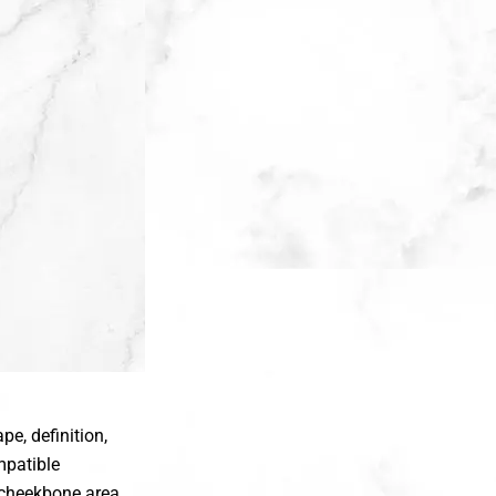
e, definition,
mpatible
e cheekbone area