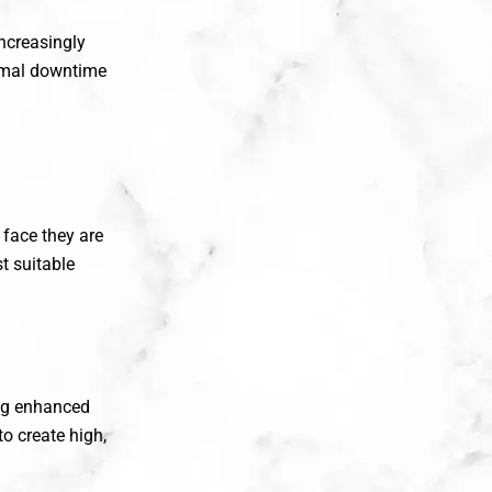
ncreasingly
imal downtime
 face they are
t suitable
ing enhanced
to create high,