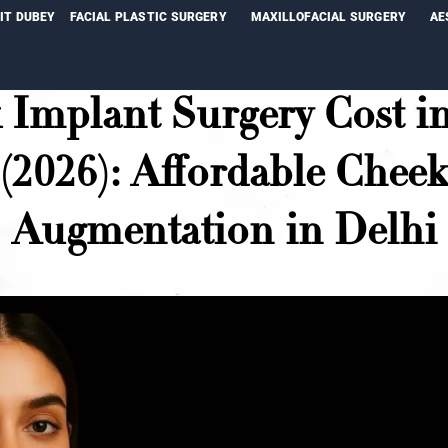
NIT DUBEY
FACIAL PLASTIC SURGERY
MAXILLOFACIAL SURGERY
AE
 Implant Surgery Cost in
(2026): Affordable Chee
Augmentation in Delhi