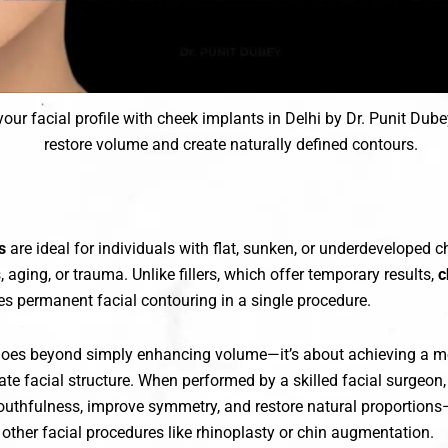
our facial profile with cheek implants in Delhi by Dr. Punit Dube
restore volume and create naturally defined contours.
s
are ideal for individuals with flat, sunken, or underdeveloped
, aging, or trauma. Unlike fillers, which offer temporary results,
c
s permanent facial contouring in a single procedure.
goes beyond simply enhancing volume—it’s about achieving a 
te facial structure. When performed by a skilled facial surgeon
uthfulness, improve symmetry, and restore natural proportion
other facial procedures like rhinoplasty or chin augmentation.