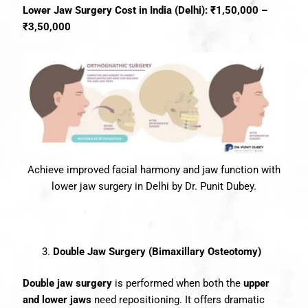
Lower Jaw Surgery Cost in India (Delhi): ₹1,50,000 –
₹3,50,000
Achieve improved facial harmony and jaw function with
lower jaw surgery in Delhi by Dr. Punit Dubey.
Double Jaw Surgery (Bimaxillary Osteotomy)
Double jaw surgery
is performed when both the
upper
and lower jaws
need repositioning. It offers dramatic