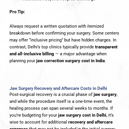
Pro Tip:
Always request a written quotation with itemized
breakdown before confirming your surgery. Some centers
may offer “inclusive pricing” but have hidden charges. In
contrast, Delhi’s top clinics typically provide
transparent
and all-inclusive billing
— a major advantage when
planning your
jaw correction surgery cost in India
.
Jaw Surgery Recovery and Aftercare Costs in Delhi
Post-surgical recovery is a crucial phase of
jaw surgery
,
and while the procedure itself is a one-time event, the
healing process can span several weeks to months. If
you’re budgeting for your
jaw surgery cost in Delhi
, it’s
wise to account for additional
recovery and aftercare