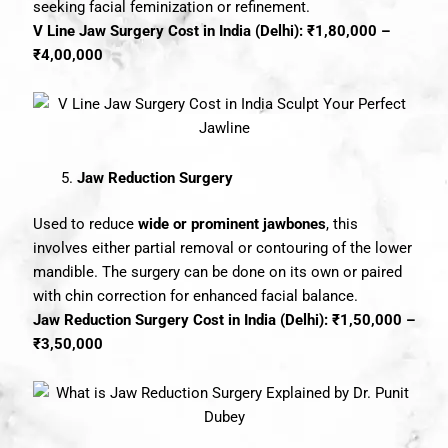
seeking facial feminization or refinement.
V Line Jaw Surgery Cost in India (Delhi): ₹1,80,000 –
₹4,00,000
Jaw Reduction Surgery
Used to reduce
wide or prominent jawbones
, this
involves either partial removal or contouring of the lower
mandible. The surgery can be done on its own or paired
with chin correction for enhanced facial balance.
Jaw Reduction Surgery Cost in India (Delhi): ₹1,50,000 –
₹3,50,000