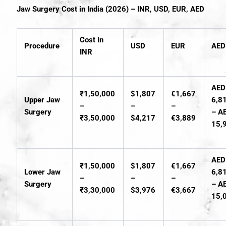
Jaw Surgery Cost in India (2026) – INR, USD, EUR, AED
Cost in
Procedure
USD
EUR
AED
INR
AED
₹1,50,000
$1,807
€1,667
Upper Jaw
6,8
–
–
–
Surgery
– A
₹3,50,000
$4,217
€3,889
15,
AED
₹1,50,000
$1,807
€1,667
Lower Jaw
6,8
–
–
–
Surgery
– A
₹3,30,000
$3,976
€3,667
15,