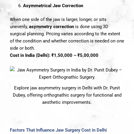
Asymmetrical Jaw Correction
When one side of the jaw is larger, longer, or sits
unevenly,
asymmetry correction
is done using 3D
surgical planning. Pricing varies according to the extent
of the condition and whether correction is needed on one
side or both.
Cost in India (Delhi): ₹1,50,000 – ₹5,00,000
Explore jaw asymmetry surgery in Delhi with Dr. Punit
Dubey, offering orthognathic surgery for functional and
aesthetic improvements.
Factors That Influence Jaw Surgery Cost in Delhi