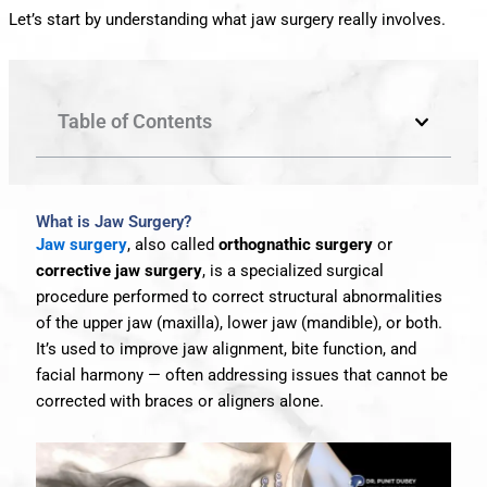
Let’s start by understanding what jaw surgery really involves.
Table of Contents
What is Jaw Surgery?
Jaw surgery
, also called
orthognathic surgery
or
corrective jaw surgery
, is a specialized surgical
procedure performed to correct structural abnormalities
of the upper jaw (maxilla), lower jaw (mandible), or both.
It’s used to improve jaw alignment, bite function, and
facial harmony — often addressing issues that cannot be
corrected with braces or aligners alone.