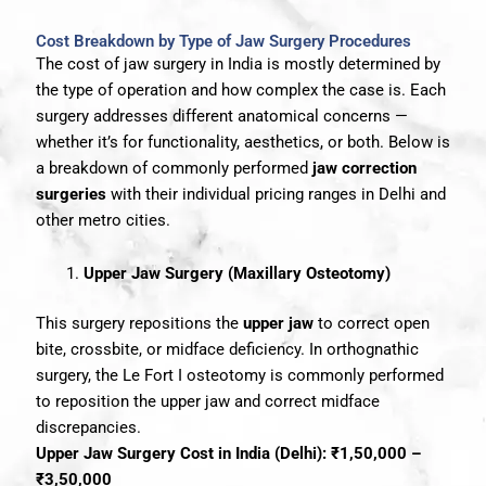
Cost Breakdown by Type of Jaw Surgery Procedures
The cost of jaw surgery in India is mostly determined by
the type of operation and how complex the case is. Each
surgery addresses different anatomical concerns —
whether it’s for functionality, aesthetics, or both. Below is
a breakdown of commonly performed
jaw correction
surgeries
with their individual pricing ranges in Delhi and
other metro cities.
Upper Jaw Surgery (Maxillary Osteotomy)
This surgery repositions the
upper jaw
to correct open
bite, crossbite, or midface deficiency. In orthognathic
surgery, the Le Fort I osteotomy is commonly performed
to reposition the upper jaw and correct midface
discrepancies.
Upper Jaw Surgery Cost in India (Delhi): ₹1,50,000 –
₹3,50,000