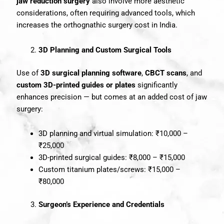
jaw reduction surgery
also involve more aesthetic
considerations, often requiring advanced tools, which
increases the orthognathic surgery cost in India.
3D Planning and Custom Surgical Tools
Use of
3D surgical planning software
,
CBCT scans
, and
custom 3D-printed guides or plates
significantly
enhances precision — but comes at an added cost of jaw
surgery:
3D planning and virtual simulation: ₹10,000 –
₹25,000
3D-printed surgical guides: ₹8,000 – ₹15,000
Custom titanium plates/screws: ₹15,000 –
₹80,000
Surgeon’s Experience and Credentials