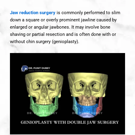
Jaw reduction surgery
is commonly performed to slim
down a square or overly prominent jawline caused by
enlarged or angular jawbones. It may involve bone
shaving or partial resection and is often done with or
without chin surgery (genioplasty).