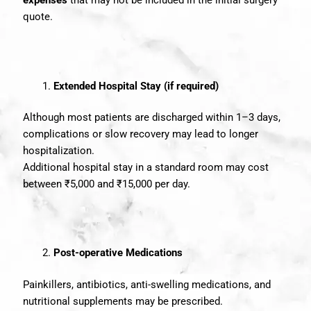
expenses
that may not be included in the initial surgery
quote.
Extended Hospital Stay (if required)
Although most patients are discharged within 1–3 days,
complications or slow recovery may lead to longer
hospitalization.
Additional hospital stay in a standard room may cost
between ₹5,000 and ₹15,000 per day.
Post-operative Medications
Painkillers, antibiotics, anti-swelling medications, and
nutritional supplements may be prescribed.