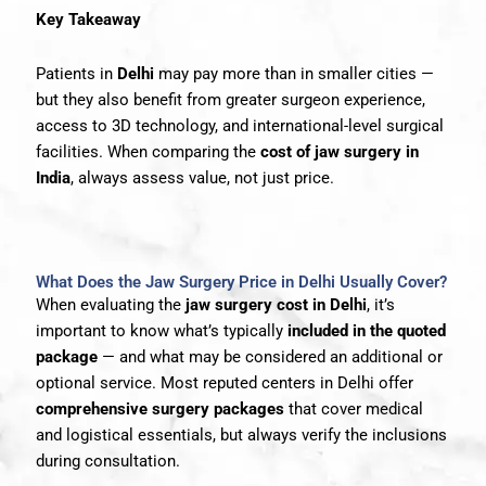
Key Takeaway
Patients in
Delhi
may pay more than in smaller cities —
but they also benefit from greater surgeon experience,
access to 3D technology, and international-level surgical
facilities. When comparing the
cost of jaw surgery in
India
, always assess value, not just price.
What Does the Jaw Surgery Price in Delhi Usually Cover?
When evaluating the
jaw surgery cost in Delhi
, it’s
important to know what’s typically
included in the quoted
package
— and what may be considered an additional or
optional service. Most reputed centers in Delhi offer
comprehensive surgery packages
that cover medical
and logistical essentials, but always verify the inclusions
during consultation.