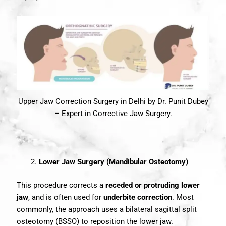
Upper Jaw Correction Surgery in Delhi by Dr. Punit Dubey
– Expert in Corrective Jaw Surgery.
Lower Jaw Surgery (Mandibular Osteotomy)
This procedure corrects a
receded or protruding lower
jaw
, and is often used for
underbite correction
. Most
commonly, the approach uses a bilateral sagittal split
osteotomy (BSSO) to reposition the lower jaw.