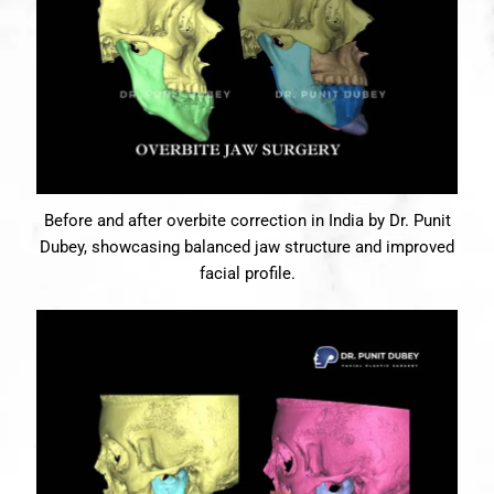
Before and after overbite correction in India by Dr. Punit
Dubey, showcasing balanced jaw structure and improved
facial profile.