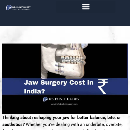
Skip
Transform Your Jawline & Facial
to
content
Profile Affordably
Thinking about reshaping your jaw for better balance, bite, or
aesthetics?
Whether you’re dealing with an underbite, overbite,