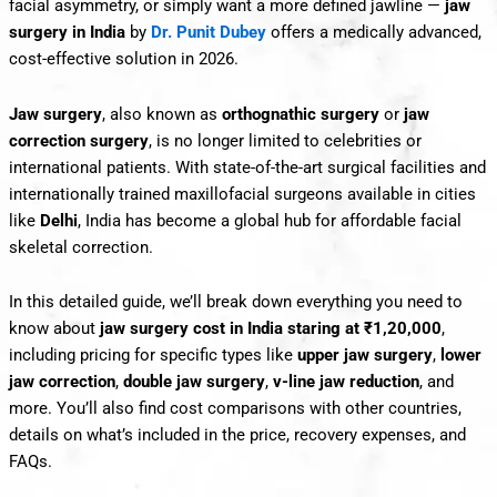
facial asymmetry, or simply want a more defined jawline —
jaw
surgery in India
by
Dr. Punit Dubey
offers a medically advanced,
cost-effective solution in 2026.
Jaw surgery
, also known as
orthognathic surgery
or
jaw
correction surgery
, is no longer limited to celebrities or
international patients. With state-of-the-art surgical facilities and
internationally trained maxillofacial surgeons available in cities
like
Delhi
, India has become a global hub for affordable facial
skeletal correction.
In this detailed guide, we’ll break down everything you need to
know about
jaw surgery cost in India staring at ₹1,20,000
,
including pricing for specific types like
upper jaw surgery
,
lower
jaw correction
,
double jaw surgery
,
v-line jaw reduction
, and
more. You’ll also find cost comparisons with other countries,
details on what’s included in the price, recovery expenses, and
FAQs.