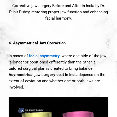
Corrective jaw surgery Before and After in India by Dr.
Punit Dubey, restoring proper jaw function and enhancing
facial harmony.
4. Asymmetrical Jaw Correction
In cases of
facial asymmetry
, where one side of the jaw
is longer or positioned differently than the other, a
tailored surgical plan is created to bring balance.
Asymmetrical jaw surgery cost in India
depends on the
extent of deviation and whether one or both jaws are
involved.