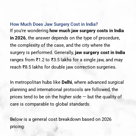
How Much Does Jaw Surgery Cost in India?
If you’re wondering
how much jaw surgery costs in India
in 2026
, the answer depends on the type of procedure,
the complexity of the case, and the city where the
surgery is performed. Generally,
jaw surgery cost in India
ranges from ₹1.2 to ₹3.5 lakhs for a single jaw, and may
reach ₹8.5 lakhs for double jaw correction surgeries.
In metropolitan hubs like
Delhi
, where advanced surgical
planning and international protocols are followed, the
prices tend to be on the higher side — but the quality of
care is comparable to global standards.
Below is a general cost breakdown based on 2026
pricing: