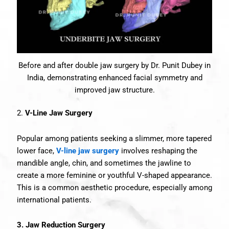
Before and after double jaw surgery by Dr. Punit Dubey in
India, demonstrating enhanced facial symmetry and
improved jaw structure.
2.
V-Line Jaw Surgery
Popular among patients seeking a slimmer, more tapered
lower face,
V-line jaw surgery
involves reshaping the
mandible angle, chin, and sometimes the jawline to
create a more feminine or youthful V-shaped appearance.
This is a common aesthetic procedure, especially among
international patients.
3. Jaw Reduction Surgery