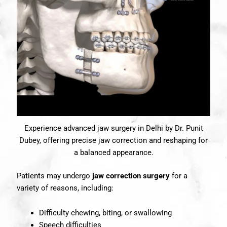
Experience advanced jaw surgery in Delhi by Dr. Punit
Dubey, offering precise jaw correction and reshaping for
a balanced appearance.
Patients may undergo
jaw correction surgery
for a
variety of reasons, including:
Difficulty chewing, biting, or swallowing
Speech difficulties