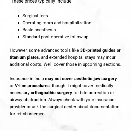
These prices typically include:
Surgical fees
Operating room and hospitalization
Basic anesthesia
Standard post-operative follow-up
However, some advanced tools like
3D-printed guides or
titanium plates
, and extended hospital stays may incur
additional costs. We’ll cover those in upcoming sections.
Insurance in India
may not cover aesthetic jaw surgery
or
V-line procedures
, though it might cover medically
necessary
orthognathic surgery
for bite correction or
airway obstruction. Always check with your insurance
provider or ask the surgical center about documentation
for reimbursement.