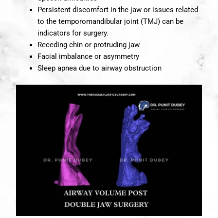
Persistent discomfort in the jaw or issues related
to the temporomandibular joint (TMJ) can be
indicators for surgery.
Receding chin or protruding jaw
Facial imbalance or asymmetry
Sleep apnea due to airway obstruction