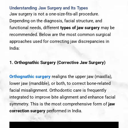
Understanding Jaw Surgery and Its Types
Jaw surgery is not a one-size-fits-all procedure.
Depending on the diagnosis, facial structure, and
functional needs, different
types of jaw surgery
may be
recommended. Below are the most common surgical
approaches used for correcting jaw discrepancies in
India:
1. Orthognathic Surgery (Corrective Jaw Surgery)
Orthognathic surgery
realigns the upper jaw (maxilla),
lower jaw (mandible), or both, to correct bone-related
facial misalignment. Orthodontic care is frequently
integrated to improve bite alignment and enhance facial
symmetry. This is the most comprehensive form of
jaw
correction surgery
performed in India.