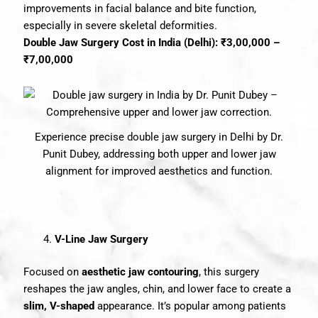
improvements in facial balance and bite function,
especially in severe skeletal deformities.
Double Jaw Surgery Cost in India (Delhi): ₹3,00,000 –
₹7,00,000
Experience precise double jaw surgery in Delhi by Dr.
Punit Dubey, addressing both upper and lower jaw
alignment for improved aesthetics and function.
V-Line Jaw Surgery
Focused on
aesthetic jaw contouring
, this surgery
reshapes the jaw angles, chin, and lower face to create a
slim, V-shaped
appearance. It’s popular among patients