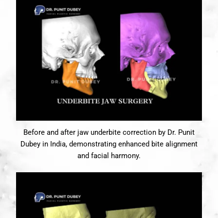
Before and after jaw underbite correction by Dr. Punit
Dubey in India, demonstrating enhanced bite alignment
and facial harmony.