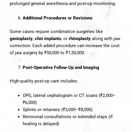
prolonged general anesthesia and post-op monitoring.
Additional Procedures or Revisions
Some cases require combination surgeries like
genioplasty
,
chin implants
, or
rhinoplasty
along with jaw
correction. Each added procedure can increase the cost
of jaw surgery by ₹50,000 to ₹1,50,000.
Post-Operative Follow-Up and Imaging
High-quality post-op care includes:
OPG, lateral cephalogram or CT scans (₹2,000–
₹6,000)
Splints or retainers (₹3,000–₹8,000)
Revisional consultations or extended stays (if
healing is delayed)