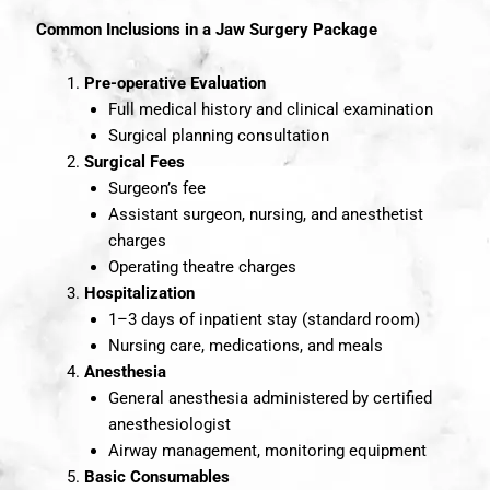
Common Inclusions in a Jaw Surgery Package
Pre-operative Evaluation
Full medical history and clinical examination
Surgical planning consultation
Surgical Fees
Surgeon’s fee
Assistant surgeon, nursing, and anesthetist
charges
Operating theatre charges
Hospitalization
1–3 days of inpatient stay (standard room)
Nursing care, medications, and meals
Anesthesia
General anesthesia administered by certified
anesthesiologist
Airway management, monitoring equipment
Basic Consumables