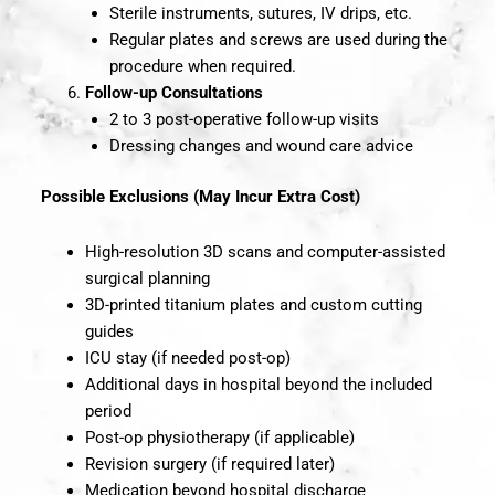
Sterile instruments, sutures, IV drips, etc.
Regular plates and screws are used during the
procedure when required.
Follow-up Consultations
2 to 3 post-operative follow-up visits
Dressing changes and wound care advice
Possible Exclusions (May Incur Extra Cost)
High-resolution 3D scans and computer-assisted
surgical planning
3D-printed titanium plates and custom cutting
guides
ICU stay (if needed post-op)
Additional days in hospital beyond the included
period
Post-op physiotherapy (if applicable)
Revision surgery (if required later)
Medication beyond hospital discharge