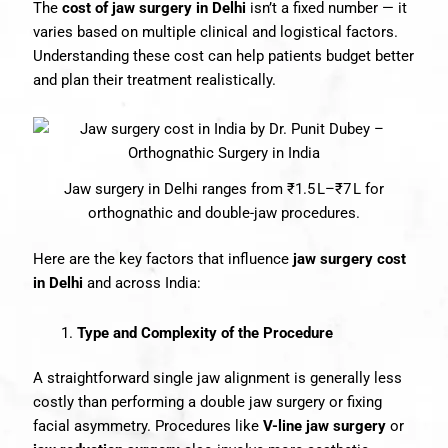
The
cost of jaw surgery in Delhi
isn’t a fixed number — it
varies based on multiple clinical and logistical factors.
Understanding these cost can help patients budget better
and plan their treatment realistically.
Jaw surgery in Delhi ranges from ₹1.5 L–₹7 L for
orthognathic and double-jaw procedures.
Here are the key factors that influence
jaw surgery cost
in Delhi
and across India:
Type and Complexity of the Procedure
A straightforward single jaw alignment is generally less
costly than performing a double jaw surgery or fixing
facial asymmetry. Procedures like
V-line jaw surgery
or