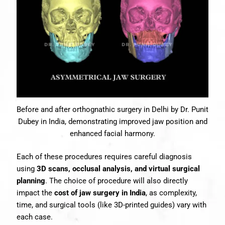
Before and after orthognathic surgery in Delhi by Dr. Punit
Dubey in India, demonstrating improved jaw position and
enhanced facial harmony.
Each of these procedures requires careful diagnosis
using
3D scans, occlusal analysis, and virtual surgical
planning
. The choice of procedure will also directly
impact the
cost of jaw surgery in India
, as complexity,
time, and surgical tools (like 3D-printed guides) vary with
each case.