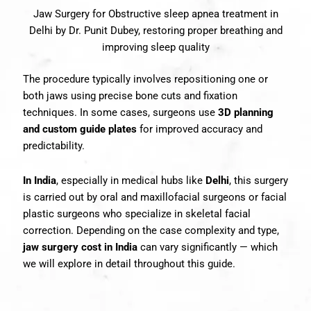
Jaw Surgery for Obstructive sleep apnea treatment in
Delhi by Dr. Punit Dubey, restoring proper breathing and
improving sleep quality
The procedure typically involves repositioning one or
both jaws using precise bone cuts and fixation
techniques. In some cases, surgeons use
3D planning
and custom guide plates
for improved accuracy and
predictability.
In India
, especially in medical hubs like
Delhi
, this surgery
is carried out by oral and maxillofacial surgeons or facial
plastic surgeons who specialize in skeletal facial
correction. Depending on the case complexity and type,
jaw surgery cost in India
can vary significantly — which
we will explore in detail throughout this guide.