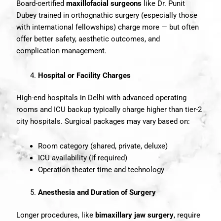
Board-certified
maxillofacial surgeons
like Dr. Punit
Dubey trained in orthognathic surgery (especially those
with international fellowships) charge more — but often
offer better safety, aesthetic outcomes, and
complication management.
Hospital or Facility Charges
High-end hospitals in Delhi with advanced operating
rooms and ICU backup typically charge higher than tier-2
city hospitals. Surgical packages may vary based on:
Room category (shared, private, deluxe)
ICU availability (if required)
Operation theater time and technology
Anesthesia and Duration of Surgery
Longer procedures, like
bimaxillary jaw surgery
, require