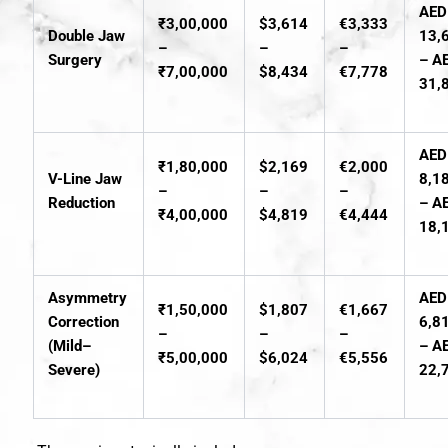
AED
₹3,00,000
$3,614
€3,333
Double Jaw
13,
–
–
–
Surgery
– A
₹7,00,000
$8,434
€7,778
31,
AED
₹1,80,000
$2,169
€2,000
V-Line Jaw
8,1
–
–
–
Reduction
– A
₹4,00,000
$4,819
€4,444
18,
Asymmetry
AED
₹1,50,000
$1,807
€1,667
Correction
6,8
–
–
–
(Mild–
– A
₹5,00,000
$6,024
€5,556
Severe)
22,