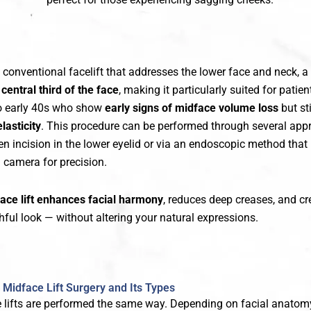
a conventional facelift that addresses the lower face and neck, a
e
central third of the face
, making it particularly suited for patien
 to early 40s who show
early signs of midface volume loss
but sti
lasticity
. This procedure can be performed through several app
en incision in the lower eyelid or via an endoscopic method that
 camera for precision.
ace lift enhances facial harmony
, reduces deep creases, and cr
hful look — without altering your natural expressions.
Midface Lift Surgery and Its Types
e lifts are performed the same way. Depending on facial anatomy