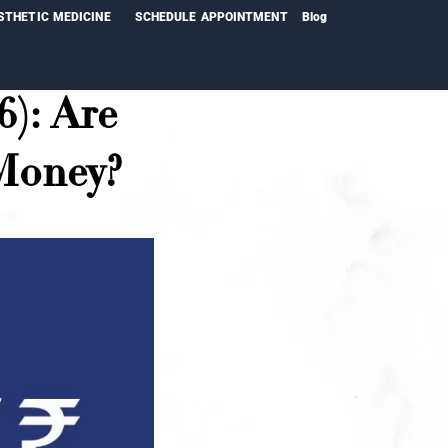
STHETIC MEDICINE
SCHEDULE APPOINTMENT
Blog
6): Are
 Money?