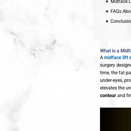
Midface L
FAQs Abou
Conclusion
What is a Midf
A
midface lift 
surgery designe
time, the fat p
under-eyes, pro
elevates the un
contour
and fi