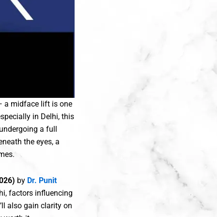
 a midface lift is one
pecially in Delhi, this
undergoing a full
eneath the eyes, a
omes.
(2026)
by
Dr. Punit
hi, factors influencing
l also gain clarity on