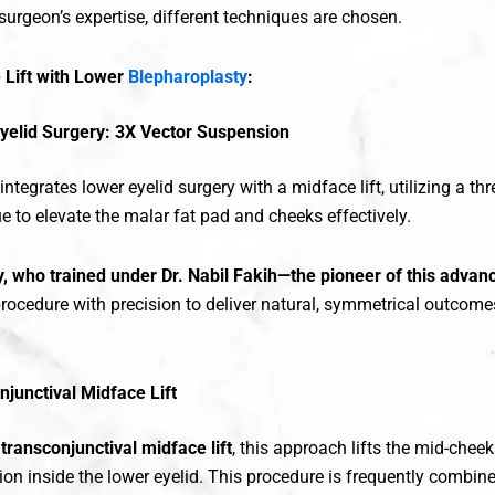
surgeon’s expertise, different techniques are chosen.
 Lift with Lower
Blepharoplasty
:
yelid Surgery: 3X Vector Suspension
ntegrates lower eyelid surgery with a midface lift, utilizing a thr
e to elevate the malar fat pad and cheeks effectively.
y, who trained under Dr. Nabil Fakih—the pioneer of this advan
rocedure with precision to deliver natural, symmetrical outcomes
njunctival Midface Lift
s
transconjunctival midface lift
, this approach lifts the mid-chee
sion inside the lower eyelid. This procedure is frequently combin