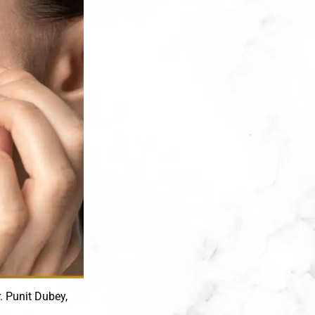
r. Punit Dubey,