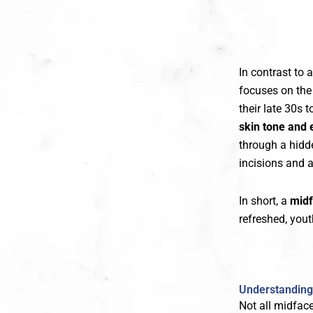
In contrast to 
focuses on th
their late 30s
skin tone and e
through a hidd
incisions and a
In short, a
midf
refreshed, yout
Understanding 
Not all midfac