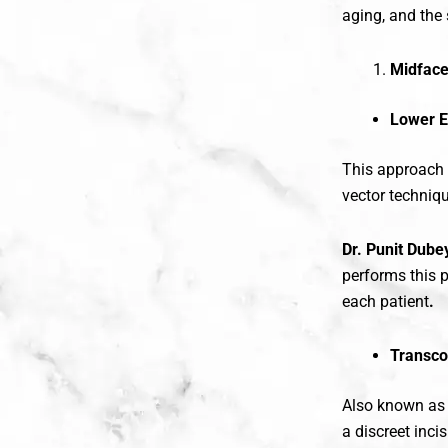
aging, and the 
Midface
Lower E
This approach i
vector techniqu
Dr. Punit Dube
performs this p
each patient
.
Transco
Also known a
a discreet inci