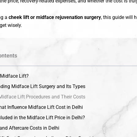
the price, recovery-related expenses, and whether the cost is truly
ing a
cheek lift or midface rejuvenation surgery
, this guide will
et wisely.
ontents
 Midface Lift?
ding Midface Lift Surgery and Its Types
Midface Lift Procedures and Their Costs
at Influence Midface Lift Cost in Delhi
luded in the Midface Lift Price in Delhi?
and Aftercare Costs in Delhi