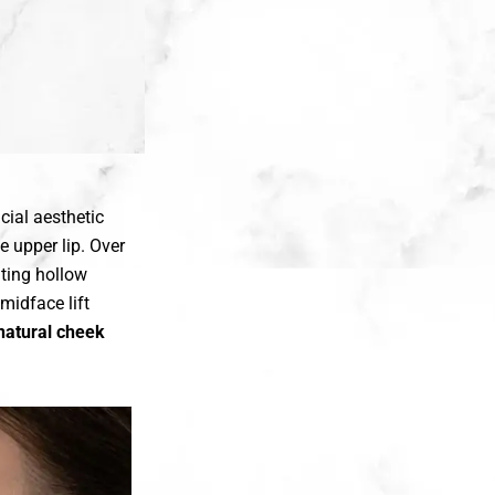
cial aesthetic
e upper lip. Over
ating hollow
midface lift
natural cheek