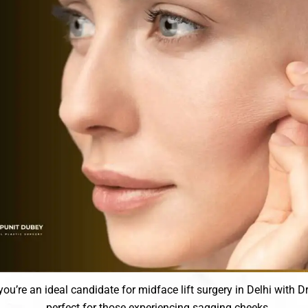
you’re an ideal candidate for midface lift surgery in Delhi with D
perfect for those experiencing sagging cheeks.