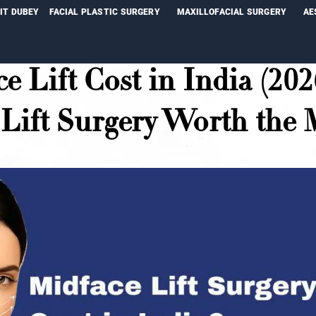
NIT DUBEY
FACIAL PLASTIC SURGERY
MAXILLOFACIAL SURGERY
AE
e Lift Cost in India (202
Lift Surgery Worth the