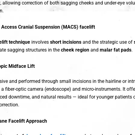
y
, allowing correction of both sagging cheeks and under-eye vol
n.
 Access Cranial Suspension (MACS) facelift
lift technique
involves
short incisions
and the strategic use of
ate sagging structures in the
cheek region
and
malar fat pads
.
pic Midface Lift
ive and performed through small incisions in the hairline or intr
 a fiber-optic camera (endoscope) and micro-instruments. It off
uced downtime, and natural results — ideal for younger patients 
orrection.
ane Facelift Approach