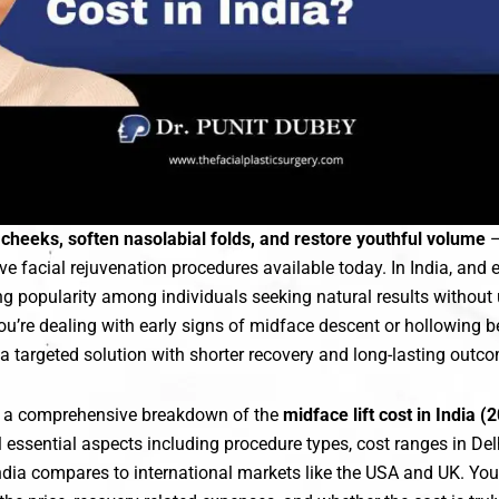
cheeks, soften nasolabial folds, and restore youthful volume
—
ve facial rejuvenation procedures available today. In India, and es
ng popularity among individuals seeking natural results without 
you’re dealing with early signs of midface descent or hollowing b
s a targeted solution with shorter recovery and long-lasting outc
s a comprehensive breakdown of the
midface lift cost in India 
ll essential aspects including procedure types, cost ranges in Del
ndia compares to international markets like the USA and UK. You’l