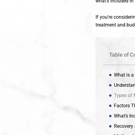
what’s included in 
If you’re consider
treatment and budg
Table of C
What is a
Understan
Types of 
Factors Th
What’s Inc
Recovery 