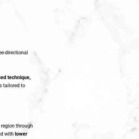
ee-directional
ced technique,
 tailored to
k region through
ed with
lower