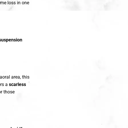
ume loss in one
suspension
aoral area, this
ers a
scarless
or those