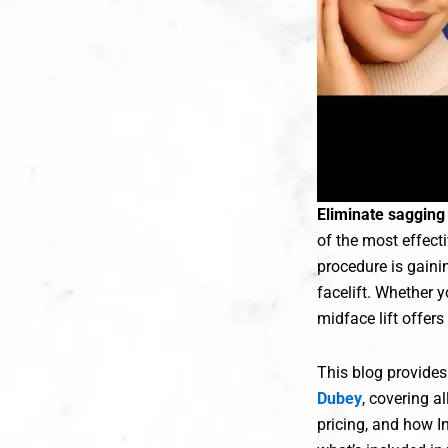
Eliminate sagging 
of the most effecti
procedure is gaini
facelift. Whether 
midface lift offer
This blog provide
Dubey
, covering a
pricing, and how I