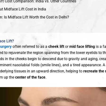
ift Cost Comparison: India vs. Other Countries
t Midface Lift Cost in India
: Is Midface Lift Worth the Cost in Delhi?
ace Lift?
surgery
often referred to as a
cheek lift
or
mid face lifting
is a fa
d to rejuvenate the region spanning from the lower eyelids to th
ads in the cheeks begin to descend due to gravity and aging, cre
minent nasolabial folds (smile lines), and a tired appearance. A 
derlying tissues in an upward direction, helping to
recreate the 
rm up the
center of the face
.