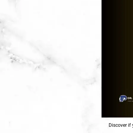
Discover if 