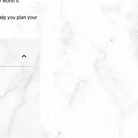
 worth it.
 help you plan your