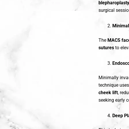
blepharoplast
surgical sessio
Minimal
The
MACS face
sutures
to elev
Endosco
Minimally invas
technique uses
cheek lift
, red
seeking early c
Deep Pl