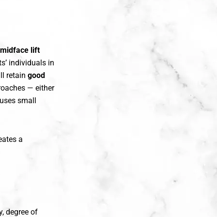
midface lift
ts’ individuals in
ll retain
good
roaches — either
 uses small
eates a
, degree of