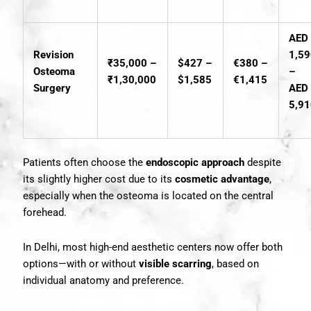
AED
Revision
1,5
₹35,000 –
$427 –
€380 –
Osteoma
–
₹1,30,000
$1,585
€1,415
Surgery
AED
5,9
Patients often choose the
endoscopic approach
despite
its slightly higher cost due to its
cosmetic advantage
,
especially when the osteoma is located on the central
forehead.
In Delhi, most high-end aesthetic centers now offer both
options—with or without
visible scarring
, based on
individual anatomy and preference.