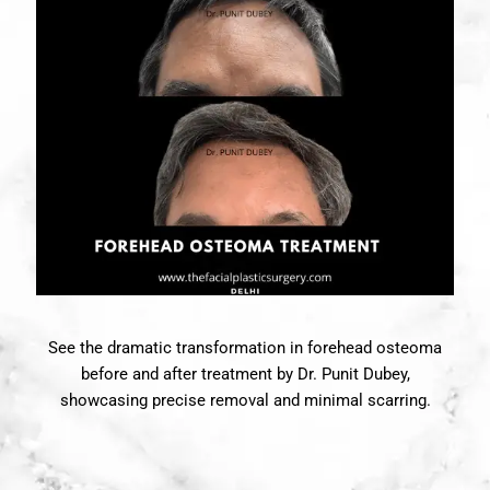
See the dramatic transformation in forehead osteoma
before and after treatment by Dr. Punit Dubey,
showcasing precise removal and minimal scarring.