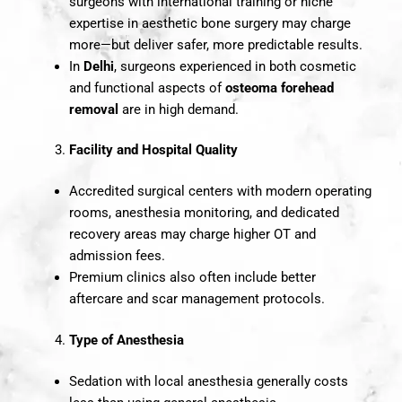
surgeons with international training or niche
expertise in aesthetic bone surgery may charge
more—but deliver safer, more predictable results.
In
Delhi
, surgeons experienced in both cosmetic
and functional aspects of
osteoma forehead
removal
are in high demand.
Facility and Hospital Quality
Accredited surgical centers with modern operating
rooms, anesthesia monitoring, and dedicated
recovery areas may charge higher OT and
admission fees.
Premium clinics also often include better
aftercare and scar management protocols.
Type of Anesthesia
Sedation with local anesthesia generally costs