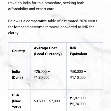
travel to India for this procedure, seeking both
affordability and expert care.
Below is a comparative table of estimated 2026 costs
for forehead osteoma removal, converted to INR for
clarity:
Average Cost
INR
Country
(Local Currency)
Equivalent
India
₹25,000 –
₹50,000 –
(Delhi)
₹1,30,000
₹1,10,000
USA
₹2,87,000 –
(New
$3,500 – $7,000
₹5,74,000
York)