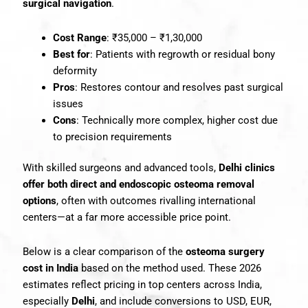
surgical navigation
.
Cost Range
: ₹35,000 – ₹1,30,000
Best for
: Patients with regrowth or residual bony
deformity
Pros
: Restores contour and resolves past surgical
issues
Cons
: Technically more complex, higher cost due
to precision requirements
With skilled surgeons and advanced tools,
Delhi clinics
offer both direct and endoscopic osteoma removal
options
, often with outcomes rivalling international
centers—at a far more accessible price point.
Below is a clear comparison of the
osteoma surgery
cost in India
based on the method used. These 2026
estimates reflect pricing in top centers across India,
especially
Delhi
, and include conversions to USD, EUR,