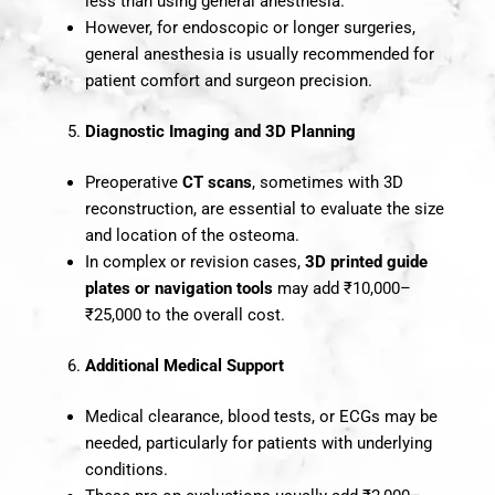
less than using general anesthesia.
However, for endoscopic or longer surgeries,
general anesthesia is usually recommended for
patient comfort and surgeon precision.
Diagnostic Imaging and 3D Planning
Preoperative
CT scans
, sometimes with 3D
reconstruction, are essential to evaluate the size
and location of the osteoma.
In complex or revision cases,
3D printed guide
plates or navigation tools
may add ₹10,000–
₹25,000 to the overall cost.
Additional Medical Support
Medical clearance, blood tests, or ECGs may be
needed, particularly for patients with underlying
conditions.