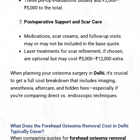
These pre-op evaluations usually add ₹2,000–
₹5,000 to the total.
Postoperative Support and Scar Care
Medications, scar creams, and follow-up visits
may or may not be included in the base quote.
Laser treatments for scar refinement, if chosen,
are optional but may cost ₹5,000–₹12,000 extra.
When planning your osteoma surgery in
Delhi
, it’s crucial
to get a full cost breakdown that includes imaging,
anesthesia, aftercare, and hidden fees—especially if
you’re comparing direct vs. endoscopic techniques.
What Does the Forehead Osteoma Removal Cost in Delhi
Typically Cover?
When comparing quotes for
forehead osteoma removal