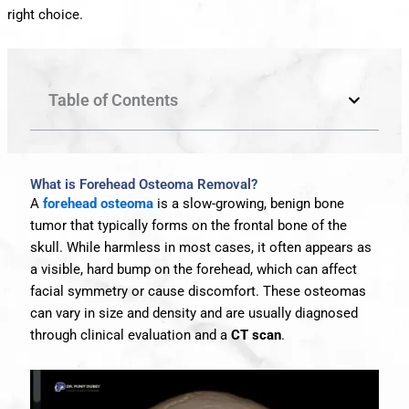
right choice.
Table of Contents
What is Forehead Osteoma Removal?
A
forehead osteoma
is a slow-growing, benign bone
tumor that typically forms on the frontal bone of the
skull. While harmless in most cases, it often appears as
a visible, hard bump on the forehead, which can affect
facial symmetry or cause discomfort. These osteomas
can vary in size and density and are usually diagnosed
through clinical evaluation and a
CT scan
.