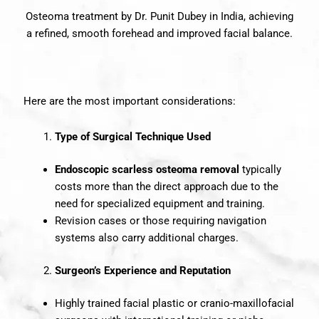
Osteoma treatment by Dr. Punit Dubey in India, achieving
a refined, smooth forehead and improved facial balance.
Here are the most important considerations:
Type of Surgical Technique Used
Endoscopic scarless osteoma removal
typically
costs more than the direct approach due to the
need for specialized equipment and training.
Revision cases or those requiring navigation
systems also carry additional charges.
Surgeon’s Experience and Reputation
Highly trained facial plastic or cranio-maxillofacial