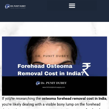
Skip
India 2026– Endoscopic vs. Direct
to
content
Osteoma Removal
If you’re researching the
osteoma forehead removal cost in India
,
you’re likely dealing with a visible bony lump on the forehead