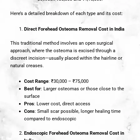
Here’s a detailed breakdown of each type and its cost:
Direct Forehead Osteoma Removal Cost in India
This traditional method involves an open surgical
approach, where the osteoma is excised through a
discreet incision—usually placed within the hairline or
natural creases.
Cost Range
: ₹30,000 – ₹75,000
Best for
: Larger osteomas or those close to the
surface
Pros
: Lower cost, direct access
Cons
: Small scar possible, longer healing time
compared to endoscopic
Endoscopic Forehead Osteoma Removal Cost in