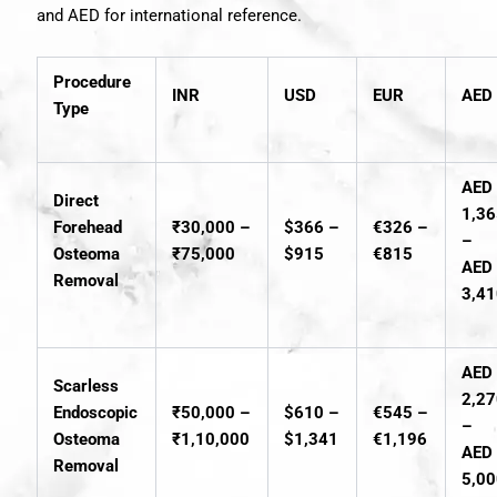
and AED for international reference.
Procedure
INR
USD
EUR
AED
Type
AED
Direct
1,3
Forehead
₹30,000 –
$366 –
€326 –
–
Osteoma
₹75,000
$915
€815
AED
Removal
3,4
AED
Scarless
2,2
Endoscopic
₹50,000 –
$610 –
€545 –
–
Osteoma
₹1,10,000
$1,341
€1,196
AED
Removal
5,0