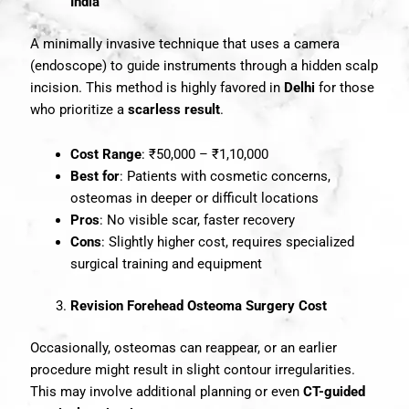
India
A minimally invasive technique that uses a camera
(endoscope) to guide instruments through a hidden scalp
incision. This method is highly favored in
Delhi
for those
who prioritize a
scarless result
.
Cost Range
: ₹50,000 – ₹1,10,000
Best for
: Patients with cosmetic concerns,
osteomas in deeper or difficult locations
Pros
: No visible scar, faster recovery
Cons
: Slightly higher cost, requires specialized
surgical training and equipment
Revision Forehead Osteoma Surgery Cost
Occasionally, osteomas can reappear, or an earlier
procedure might result in slight contour irregularities.
This may involve additional planning or even
CT-guided