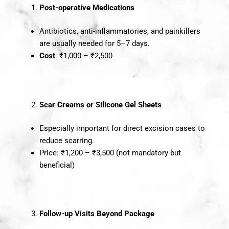
Post-operative Medications
Antibiotics, anti-inflammatories, and painkillers
are usually needed for 5–7 days.
Cost
: ₹1,000 – ₹2,500
Scar Creams or Silicone Gel Sheets
Especially important for direct excision cases to
reduce scarring.
Price: ₹1,200 – ₹3,500 (not mandatory but
beneficial)
Follow-up Visits Beyond Package