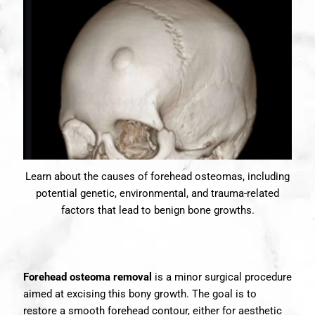
Learn about the causes of forehead osteomas, including
potential genetic, environmental, and trauma-related
factors that lead to benign bone growths.
Forehead osteoma removal
is a minor surgical procedure
aimed at excising this bony growth. The goal is to
restore a smooth forehead contour, either for aesthetic