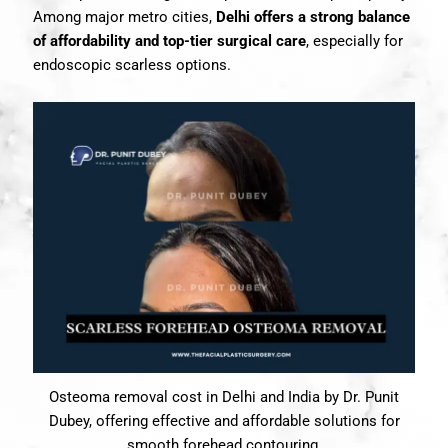
Among major metro cities,
Delhi offers a strong balance
of affordability and top-tier surgical care
, especially for
endoscopic scarless options.
Osteoma removal cost in Delhi and India by Dr. Punit
Dubey, offering effective and affordable solutions for
smooth forehead contouring.