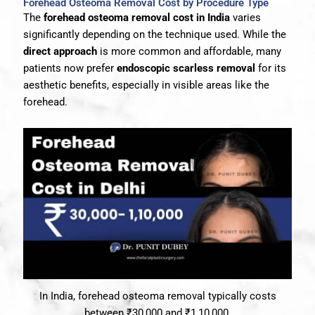
Forehead Osteoma Removal Cost by Procedure Type
The
forehead osteoma removal cost in India
varies
significantly depending on the technique used. While the
direct approach
is more common and affordable, many
patients now prefer
endoscopic scarless removal
for its
aesthetic benefits, especially in visible areas like the
forehead.
In India, forehead osteoma removal typically costs
between ₹30,000 and ₹1,10,000.