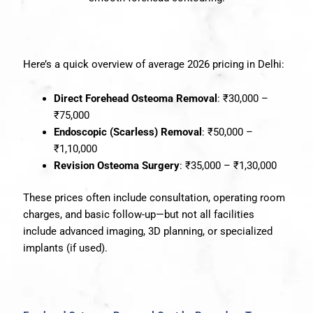
Here’s a quick overview of average 2026 pricing in Delhi:
Direct Forehead Osteoma Removal
: ₹30,000 –
₹75,000
Endoscopic (Scarless) Removal
: ₹50,000 –
₹1,10,000
Revision Osteoma Surgery
: ₹35,000 – ₹1,30,000
These prices often include consultation, operating room
charges, and basic follow-up—but not all facilities
include advanced imaging, 3D planning, or specialized
implants (if used).