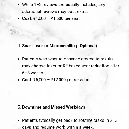
While 1–2 reviews are usually included, any
additional reviews may cost extra.
Cost
: ₹1,000 – ₹1,500 per visit
Scar Laser or Microneedling (Optional)
Patients who want to enhance cosmetic results
may choose laser or RF-based scar reduction after
6–8 weeks.
Cost
: ₹5,000 – ₹12,000 per session
Downtime and Missed Workdays
Patients typically get back to routine tasks in 2–3
days and resume work within a week.