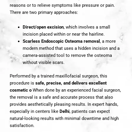
reasons or to relieve symptoms like pressure or pain.
There are two primary approaches:
Direct/open excision
, which involves a small
incision placed within or near the hairline.
Scarless Endoscopic Osteoma removal
, a more
modern method that uses a hidden incision and a
camera-assisted tool to remove the osteoma
without visible scars.
Performed by a trained maxillofacial surgeon, this
procedure is
safe, precise, and delivers excellent
cosmetic o
When done by an experienced facial surgeon,
the removal is a safe and accurate process that also
provides aesthetically pleasing results. In expert hands,
especially in centers like
Delhi
, patients can expect
natural-looking results with minimal downtime and high
satisfaction.