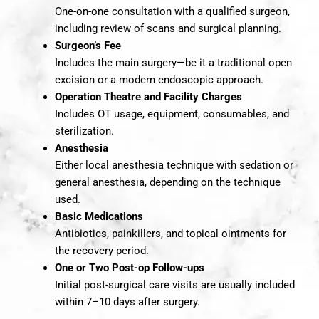
One-on-one consultation with a qualified surgeon,
including review of scans and surgical planning.
Surgeon’s Fee
Includes the main surgery—be it a traditional open
excision or a modern endoscopic approach.
Operation Theatre and Facility Charges
Includes OT usage, equipment, consumables, and
sterilization.
Anesthesia
Either local anesthesia technique with sedation or
general anesthesia, depending on the technique
used.
Basic Medications
Antibiotics, painkillers, and topical ointments for
the recovery period.
One or Two Post-op Follow-ups
Initial post-surgical care visits are usually included
within 7–10 days after surgery.