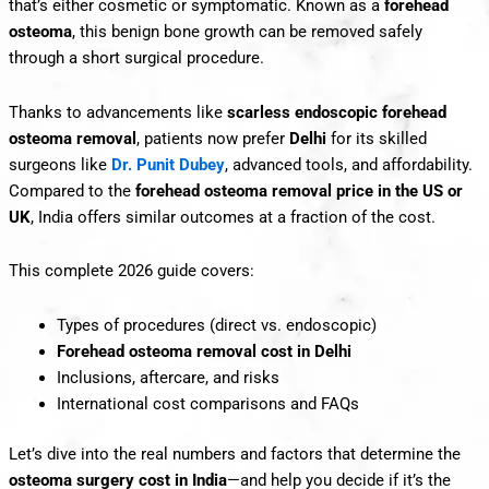
that’s either cosmetic or symptomatic. Known as a
forehead
osteoma
, this benign bone growth can be removed safely
through a short surgical procedure.
Thanks to advancements like
scarless
endoscopic forehead
osteoma removal
, patients now prefer
Delhi
for its skilled
surgeons like
Dr. Punit Dubey
, advanced tools, and affordability.
Compared to the
forehead osteoma removal price in the US or
UK
, India offers similar outcomes at a fraction of the cost.
This complete 2026 guide covers:
Types of procedures (direct vs. endoscopic)
Forehead osteoma removal cost in Delhi
Inclusions, aftercare, and risks
International cost comparisons and FAQs
Let’s dive into the real numbers and factors that determine the
osteoma surgery cost in India
—and help you decide if it’s the