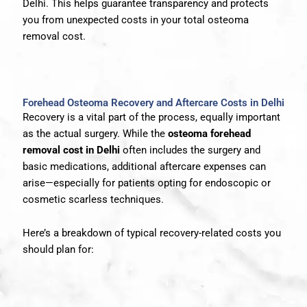
Delhi. This helps guarantee transparency and protects
you from unexpected costs in your total osteoma
removal cost.
Forehead Osteoma Recovery and Aftercare Costs in Delhi
Recovery is a vital part of the process, equally important
as the actual surgery. While the
osteoma forehead
removal cost in Delhi
often includes the surgery and
basic medications, additional aftercare expenses can
arise—especially for patients opting for endoscopic or
cosmetic scarless techniques.
Here’s a breakdown of typical recovery-related costs you
should plan for: