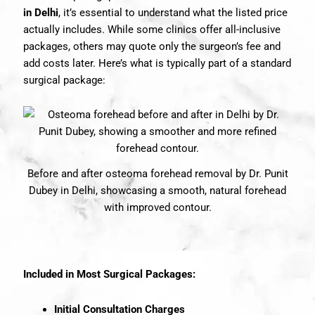
in Delhi
, it’s essential to understand what the listed price
actually includes. While some clinics offer all-inclusive
packages, others may quote only the surgeon’s fee and
add costs later. Here’s what is typically part of a standard
surgical package:
Before and after osteoma forehead removal by Dr. Punit
Dubey in Delhi, showcasing a smooth, natural forehead
with improved contour.
Included in Most Surgical Packages:
Initial Consultation Charges