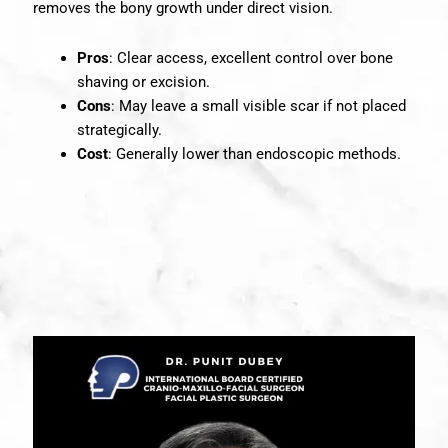
removes the bony growth under direct vision.
Pros
: Clear access, excellent control over bone
shaving or excision.
Cons
: May leave a small visible scar if not placed
strategically.
Cost
: Generally lower than endoscopic methods.