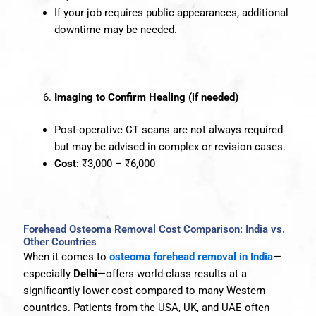
If your job requires public appearances, additional
downtime may be needed.
Imaging to Confirm Healing (if needed)
Post-operative CT scans are not always required
but may be advised in complex or revision cases.
Cost
: ₹3,000 – ₹6,000
Forehead Osteoma Removal Cost Comparison: India vs.
Other Countries
When it comes to
osteoma forehead removal in India
—
especially
Delhi
—offers world-class results at a
significantly lower cost compared to many Western
countries. Patients from the USA, UK, and UAE often