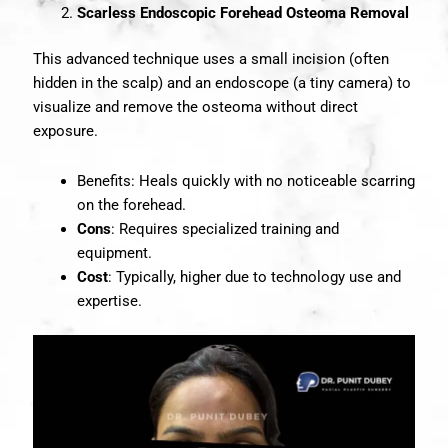
Scarless Endoscopic Forehead Osteoma Removal
This advanced technique uses a small incision (often
hidden in the scalp) and an endoscope (a tiny camera) to
visualize and remove the osteoma without direct
exposure.
Benefits: Heals quickly with no noticeable scarring
on the forehead.
Cons
: Requires specialized training and
equipment.
Cost
: Typically, higher due to technology use and
expertise.