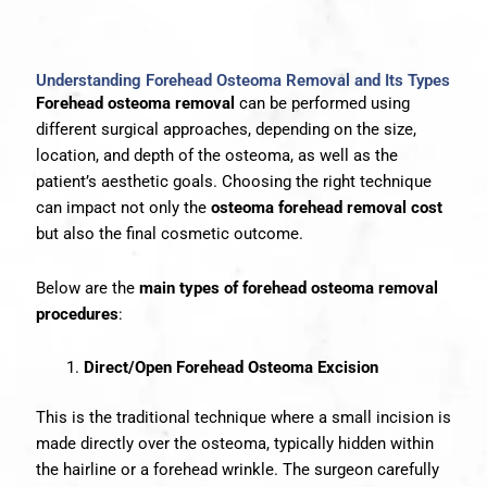
Understanding Forehead Osteoma Removal and Its Types
Forehead osteoma removal
can be performed using
different surgical approaches, depending on the size,
location, and depth of the osteoma, as well as the
patient’s aesthetic goals. Choosing the right technique
can impact not only the
osteoma forehead removal cost
but also the final cosmetic outcome.
Below are the
main types of forehead osteoma removal
procedures
:
Direct/Open Forehead Osteoma Excision
This is the traditional technique where a small incision is
made directly over the osteoma, typically hidden within
the hairline or a forehead wrinkle. The surgeon carefully