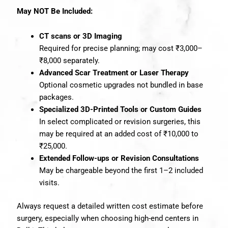
May NOT Be Included:
CT scans or 3D Imaging
Required for precise planning; may cost ₹3,000–
₹8,000 separately.
Advanced Scar Treatment or Laser Therapy
Optional cosmetic upgrades not bundled in base
packages.
Specialized 3D-Printed Tools or Custom Guides
In select complicated or revision surgeries, this
may be required at an added cost of ₹10,000 to
₹25,000.
Extended Follow-ups or Revision Consultations
May be chargeable beyond the first 1–2 included
visits.
Always request a detailed written cost estimate before
surgery, especially when choosing high-end centers in