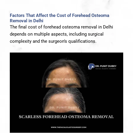
Factors That Affect the Cost of Forehead Osteoma
Removal in Delhi
The final cost of forehead osteoma removal in Delhi
depends on multiple aspects, including surgical
complexity and the surgeon’s qualifications.