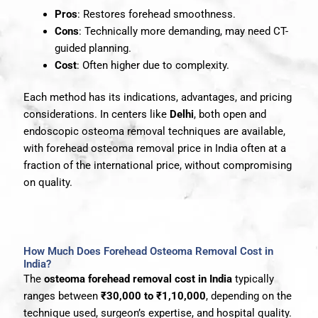
Pros
: Restores forehead smoothness.
Cons
: Technically more demanding, may need CT-
guided planning.
Cost
: Often higher due to complexity.
Each method has its indications, advantages, and pricing
considerations. In centers like
Delhi
, both open and
endoscopic osteoma removal techniques are available,
with forehead osteoma removal price in India often at a
fraction of the international price, without compromising
on quality.
How Much Does Forehead Osteoma Removal Cost in
India?
The
osteoma forehead removal cost in India
typically
ranges between
₹30,000 to ₹1,10,000
, depending on the
technique used, surgeon’s expertise, and hospital quality.