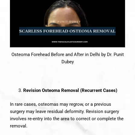
Osteoma Forehead Before and After in Delhi by Dr. Punit
Dubey
Revision Osteoma Removal (Recurrent Cases)
In rare cases, osteomas may regrow, or a previous
surgery may leave residual deformity. Revision surgery
involves re-entry into the area to correct or complete the
removal.