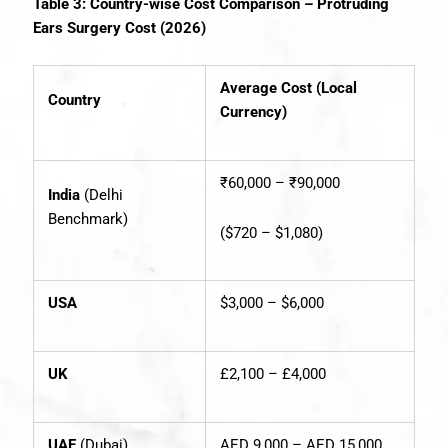
Table 3: Country-wise Cost Comparison – Protruding
Ears Surgery Cost (2026)
Average Cost (Local
Country
Currency)
₹60,000 – ₹90,000
India
(Delhi
Benchmark)
($720 – $1,080)
USA
$3,000 – $6,000
UK
£2,100 – £4,000
UAE
(Dubai)
AED 9,000 – AED 15,000