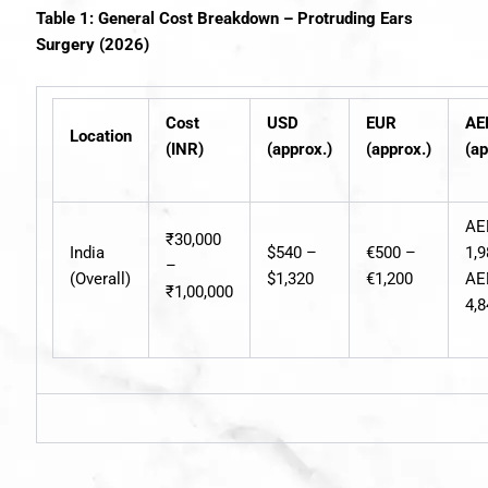
Table 1: General Cost Breakdown – Protruding Ears
Surgery (2026)
Cost
USD
EUR
AE
Location
(INR)
(approx.)
(approx.)
(ap
AE
₹30,000
India
$540 –
€500 –
1,
–
(Overall)
$1,320
€1,200
AE
₹1,00,000
4,