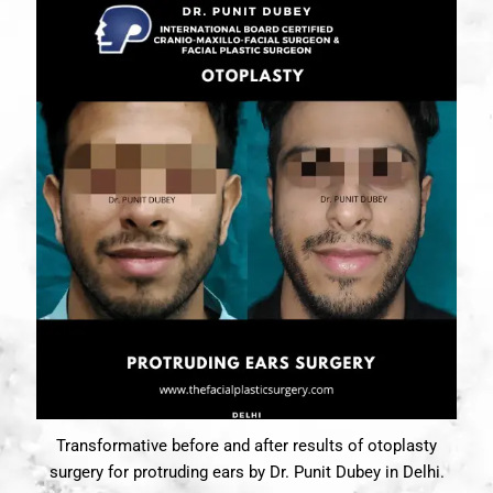
Transformative before and after results of otoplasty
surgery for protruding ears by Dr. Punit Dubey in Delhi.