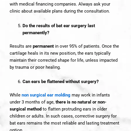
with medical financing companies. Always ask your
clinic about available plans during the consultation.
Do the results of bat ear surgery last
permanently?
Results are
permanent
in over 95% of patients. Once the
cartilage heals in its new position, the ears typically
maintain their corrected shape for life, unless impacted
by trauma or poor healing.
Can ears be flattened without surgery?
While
non surgical ear molding
may work in infants
under 3 months of age,
there is no natural or non-
surgical method
to flatten protruding ears in older
children or adults. In such cases, corrective surgery for
bat ears remains the most reliable and lasting treatment
option.