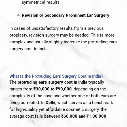
symmetrical results.
Revision or Secondary Prominent Ear Surgery
In cases of unsatisfactory results from a previous
otoplasty, revision surgery may be needed. This is more
complex and usually slightly increase the protruding ears
surgery cost in India.
What Is the Protruding Ears Surgery Cost in India?
The
protruding ears surgery cost in India
typically
ranges from
₹30,000 to ₹90,000
, depending on the
complexity of the case and whether one or both ears are
being corrected. In
Delhi
, which serves as a benchmark
for high-quality yet affordable cosmetic surgery, the
average cost falls between
₹60,000 and ₹1,00,000
.