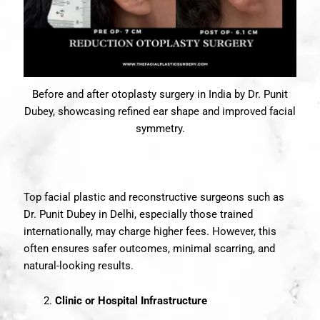
Before and after otoplasty surgery in India by Dr. Punit
Dubey, showcasing refined ear shape and improved facial
symmetry.
Top facial plastic and reconstructive surgeons such as
Dr. Punit Dubey in Delhi, especially those trained
internationally, may charge higher fees. However, this
often ensures safer outcomes, minimal scarring, and
natural-looking results.
Clinic or Hospital Infrastructure