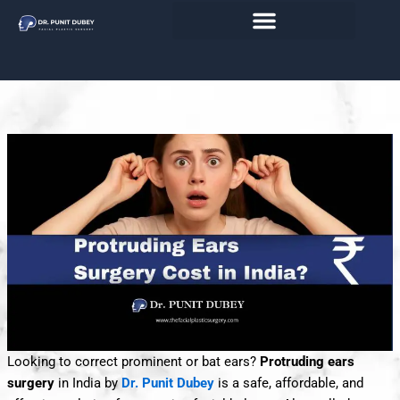
Skip
India 2026 - Ear Reshaping Surgery
to
content
with Affordable Precision
Looking to correct prominent or bat ears?
Protruding ears
surgery
in India by
Dr. Punit Dubey
is a safe, affordable, and