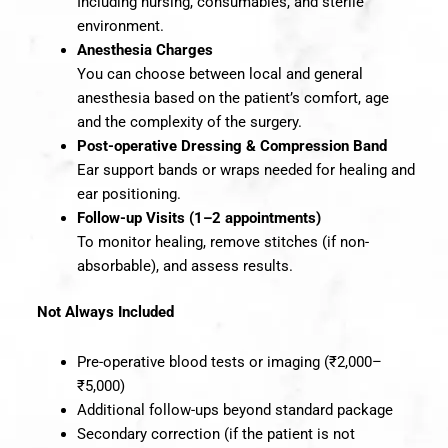
Including nursing, consumables, and sterile
environment.
Anesthesia Charges
You can choose between local and general
anesthesia based on the patient’s comfort, age
and the complexity of the surgery.
Post-operative Dressing & Compression Band
Ear support bands or wraps needed for healing and
ear positioning.
Follow-up Visits (1–2 appointments)
To monitor healing, remove stitches (if non-
absorbable), and assess results.
Not Always Included
Pre-operative blood tests or imaging (₹2,000–
₹5,000)
Additional follow-ups beyond standard package
Secondary correction (if the patient is not