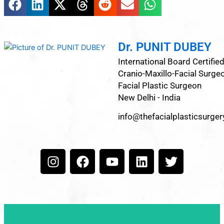
Dr. PUNIT DUBEY
International Board Certifie
Cranio-Maxillo-Facial Surge
Facial Plastic Surgeon
New Delhi - India
info@thefacialplasticsurge
I
F
Y
L
T
n
a
o
i
w
s
c
u
n
i
t
e
t
k
t
a
b
u
e
t
g
o
b
d
e