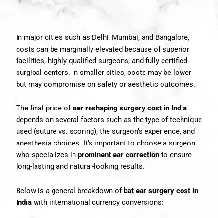
In major cities such as Delhi, Mumbai, and Bangalore,
costs can be marginally elevated because of superior
facilities, highly qualified surgeons, and fully certified
surgical centers. In smaller cities, costs may be lower
but may compromise on safety or aesthetic outcomes.
The final price of
ear reshaping surgery cost in India
depends on several factors such as the type of technique
used (suture vs. scoring), the surgeon’s experience, and
anesthesia choices. It’s important to choose a surgeon
who specializes in
prominent ear correction
to ensure
long-lasting and natural-looking results.
Below is a general breakdown of
bat ear surgery cost in
India
with international currency conversions: