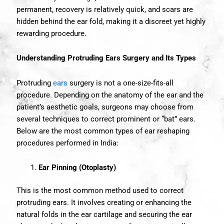
permanent, recovery is relatively quick, and scars are
hidden behind the ear fold, making it a discreet yet highly
rewarding procedure.
Understanding Protruding Ears Surgery and Its Types
Protruding
ears
surgery is not a one-size-fits-all
procedure. Depending on the anatomy of the ear and the
patient’s aesthetic goals, surgeons may choose from
several techniques to correct prominent or “bat” ears.
Below are the most common types of ear reshaping
procedures performed in India:
Ear Pinning (Otoplasty)
This is the most common method used to correct
protruding ears. It involves creating or enhancing the
natural folds in the ear cartilage and securing the ear