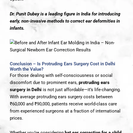
Dr. Punit Dubey is a leading figure in India for introducing
early, non-invasive methods to correct ear deformities in
infants.
Conclusion – Is Protruding Ears Surgery Cost in Delhi
Worth the Value?
For those dealing with self-consciousness or social
discomfort due to prominent ears,
protruding ears
surgery in Delhi
is not just affordable—it’s life-changing.
With average protruding ears surgery costs between
₹60,000 and ₹90,000, patients receive world-class care
from experienced surgeons at a fraction of international
prices.
Whether you’re considering
bat ear correction for a child