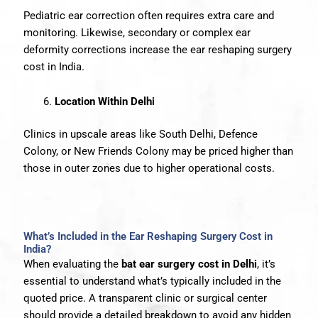
Pediatric ear correction often requires extra care and
monitoring. Likewise, secondary or complex ear
deformity corrections increase the ear reshaping surgery
cost in India.
Location Within Delhi
Clinics in upscale areas like South Delhi, Defence
Colony, or New Friends Colony may be priced higher than
those in outer zones due to higher operational costs.
What’s Included in the Ear Reshaping Surgery Cost in
India?
When evaluating the
bat ear surgery cost in Delhi
, it’s
essential to understand what’s typically included in the
quoted price. A transparent clinic or surgical center
should provide a detailed breakdown to avoid any hidden