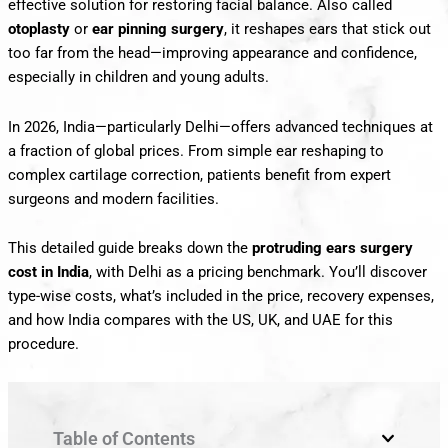
effective solution for restoring facial balance. Also called
otoplasty
or
ear pinning surgery
, it reshapes ears that stick out
too far from the head—improving appearance and confidence,
especially in children and young adults.
In 2026, India—particularly Delhi—offers advanced techniques at
a fraction of global prices. From simple ear reshaping to
complex cartilage correction, patients benefit from expert
surgeons and modern facilities.
This detailed guide breaks down the
protruding ears surgery
cost in India
, with Delhi as a pricing benchmark. You’ll discover
type-wise costs, what’s included in the price, recovery expenses,
and how India compares with the US, UK, and UAE for this
procedure.
Table of Contents