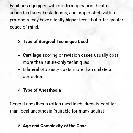
Facilities equipped with modern operation theatres,
accredited anesthesia teams, and proper sterilization
protocols may have slightly higher fees—but offer greater
peace of mind.
Type of Surgical Technique Used
Cartilage scoring
or revision cases usually cost
more than suture-only techniques.
Bilateral otoplasty costs more than unilateral
correction.
Type of Anesthesia
General anesthesia (often used in children) is costlier
than local anesthesia (suitable for many adults).
Age and Complexity of the Case