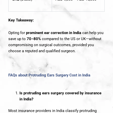
Key Takeaway:
Opting for
prominent ear correction in India
can help you
save up to
70–80%
compared to the US or UK—without
compromising on surgical outcomes, provided you
choose a reputed and qualified surgeon.
FAQs about Protruding Ears Surgery Cost in India
Is protruding ears surgery covered by insurance
in India?
Most insurance providers in India classify protruding