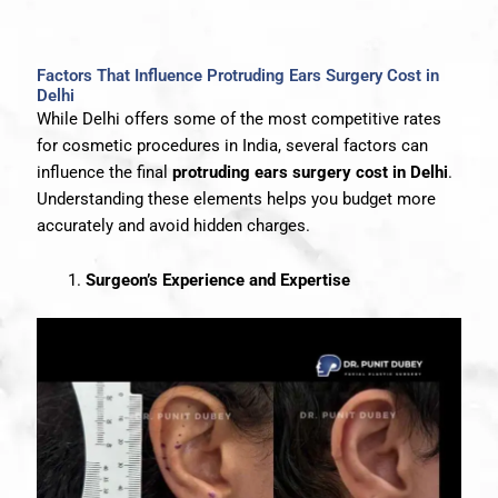
Factors That Influence Protruding Ears Surgery Cost in
Delhi
While Delhi offers some of the most competitive rates
for cosmetic procedures in India, several factors can
influence the final
protruding ears surgery cost in Delhi
.
Understanding these elements helps you budget more
accurately and avoid hidden charges.
Surgeon’s Experience and Expertise