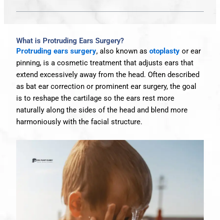
What is Protruding Ears Surgery?
Protruding ears surgery
, also known as
otoplasty
or ear
pinning, is a cosmetic treatment that adjusts ears that
extend excessively away from the head. Often described
as bat ear correction or prominent ear surgery, the goal
is to reshape the cartilage so the ears rest more
naturally along the sides of the head and blend more
harmoniously with the facial structure.