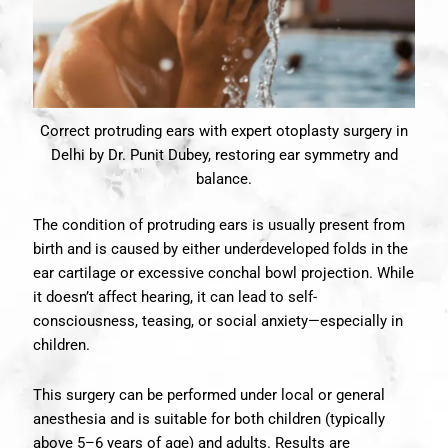
Correct protruding ears with expert otoplasty surgery in
Delhi by Dr. Punit Dubey, restoring ear symmetry and
balance.
The condition of protruding ears is usually present from
birth and is caused by either underdeveloped folds in the
ear cartilage or excessive conchal bowl projection. While
it doesn’t affect hearing, it can lead to self-
consciousness, teasing, or social anxiety—especially in
children.
This surgery can be performed under local or general
anesthesia and is suitable for both children (typically
above 5–6 years of age) and adults. Results are