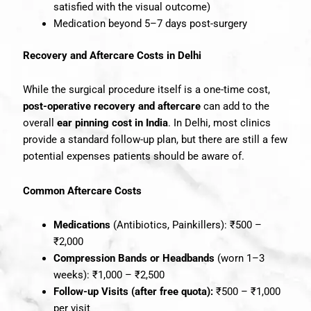
satisfied with the visual outcome)
Medication beyond 5–7 days post-surgery
Recovery and Aftercare Costs in Delhi
While the surgical procedure itself is a one-time cost,
post-operative recovery and aftercare
can add to the
overall
ear pinning cost in India
. In Delhi, most clinics
provide a standard follow-up plan, but there are still a few
potential expenses patients should be aware of.
Common Aftercare Costs
Medications
(Antibiotics, Painkillers): ₹500 –
₹2,000
Compression Bands or Headbands
(worn 1–3
weeks): ₹1,000 – ₹2,500
Follow-up Visits (after free quota):
₹500 – ₹1,000
per visit