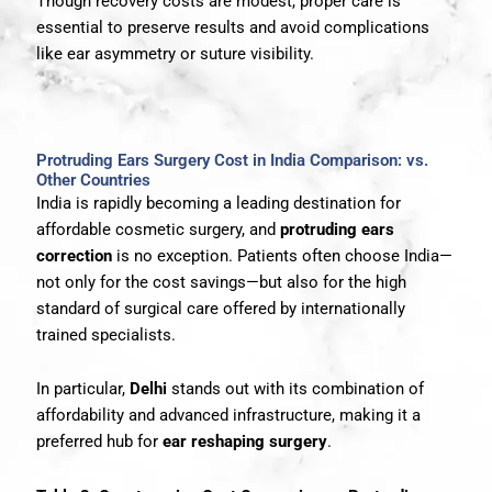
Though recovery costs are modest, proper care is
essential to preserve results and avoid complications
like ear asymmetry or suture visibility.
Protruding Ears Surgery Cost in India Comparison: vs.
Other Countries
India is rapidly becoming a leading destination for
affordable cosmetic surgery, and
protruding ears
correction
is no exception. Patients often choose India—
not only for the cost savings—but also for the high
standard of surgical care offered by internationally
trained specialists.
In particular,
Delhi
stands out with its combination of
affordability and advanced infrastructure, making it a
preferred hub for
ear reshaping surgery
.