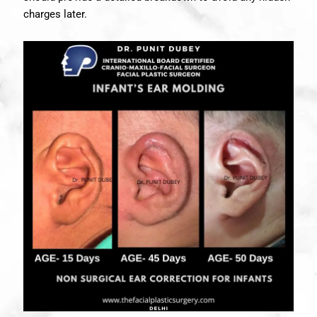
charges later.