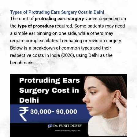
Types of Protruding Ears Surgery Cost in Delhi
The cost of
protruding ears surgery
varies depending on
the
type of procedure
required. Some patients may need
a simple ear pinning on one side, while others may
require complex bilateral reshaping or revision surgery.
Below is a breakdown of common types and their
respective costs in India (2026), using Delhi as the
benchmark: