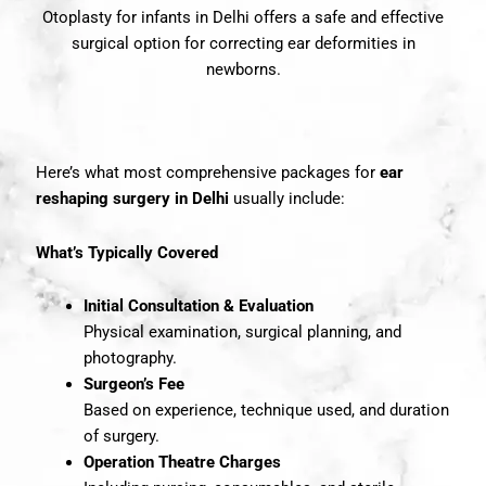
Otoplasty for infants in Delhi offers a safe and effective
surgical option for correcting ear deformities in
newborns.
Here’s what most comprehensive
packages
for
ear
reshaping surgery in Delhi
usually include:
What’s Typically Covered
Initial Consultation & Evaluation
Physical examination, surgical planning, and
photography.
Surgeon’s Fee
Based on experience, technique used, and duration
of surgery.
Operation Theatre Charges