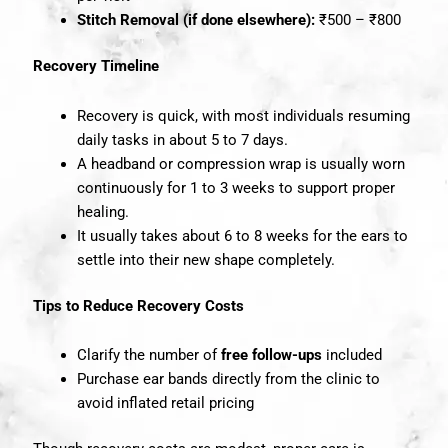
Stitch Removal (if done elsewhere):
₹500 – ₹800
Recovery Timeline
Recovery is quick, with most individuals resuming
daily tasks in about 5 to 7 days.
A headband or compression wrap is usually worn
continuously for 1 to 3 weeks to support proper
healing.
It usually takes about 6 to 8 weeks for the ears to
settle into their new shape completely.
Tips to Reduce Recovery Costs
Clarify the number of
free follow-ups
included
Purchase ear bands directly from the clinic to
avoid inflated retail pricing