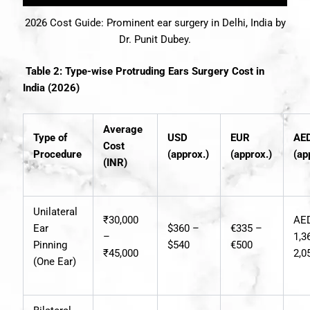
2026 Cost Guide: Prominent ear surgery in Delhi, India by
Dr. Punit Dubey.
Table 2: Type-wise Protruding Ears Surgery Cost in
India (2026)
Average
Type of
USD
EUR
AE
Cost
Procedure
(approx.)
(approx.)
(ap
(INR)
Unilateral
₹30,000
AE
Ear
$360 –
€335 –
–
1,3
Pinning
$540
€500
₹45,000
2,0
(One Ear)