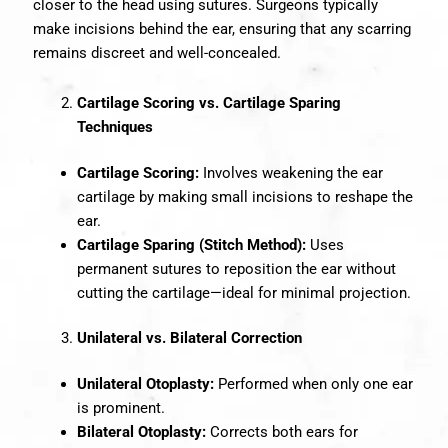
closer to the head using sutures. Surgeons typically
make incisions behind the ear, ensuring that any scarring
remains discreet and well-concealed.
Cartilage Scoring vs. Cartilage Sparing
Techniques
Cartilage Scoring:
Involves weakening the ear
cartilage by making small incisions to reshape the
ear.
Cartilage Sparing (Stitch Method):
Uses
permanent sutures to reposition the ear without
cutting the cartilage—ideal for minimal projection.
Unilateral vs. Bilateral Correction
Unilateral Otoplasty:
Performed when only one ear
is prominent.
Bilateral Otoplasty:
Corrects both ears for