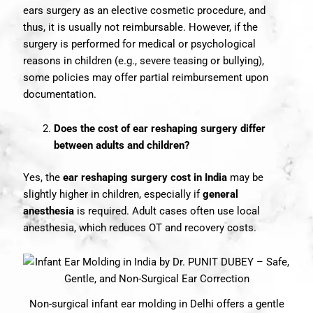
ears surgery as an elective cosmetic procedure, and
thus, it is usually not reimbursable. However, if the
surgery is performed for medical or psychological
reasons in children (e.g., severe teasing or bullying),
some policies may offer partial reimbursement upon
documentation.
Does the cost of ear reshaping surgery differ
between adults and children?
Yes, the
ear reshaping surgery cost in India
may be
slightly higher in children, especially if
general
anesthesia
is required. Adult cases often use local
anesthesia, which reduces OT and recovery costs.
Non-surgical infant ear molding in Delhi offers a gentle