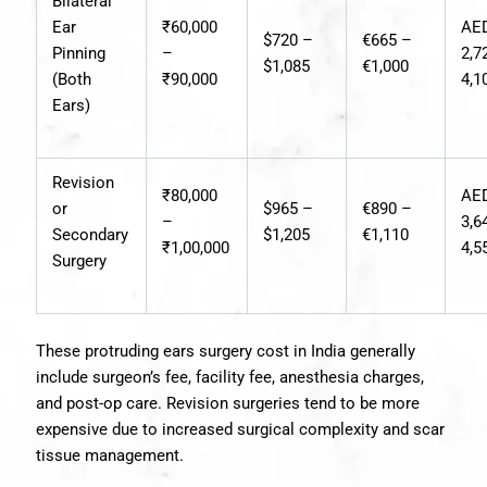
Bilateral
Ear
₹60,000
AE
$720 –
€665 –
Pinning
–
2,7
$1,085
€1,000
(Both
₹90,000
4,1
Ears)
Revision
₹80,000
AE
or
$965 –
€890 –
–
3,6
Secondary
$1,205
€1,110
₹1,00,000
4,5
Surgery
These protruding ears surgery cost in India generally
include surgeon’s fee, facility fee, anesthesia charges,
and post-op care. Revision surgeries tend to be more
expensive due to increased surgical complexity and scar
tissue management.