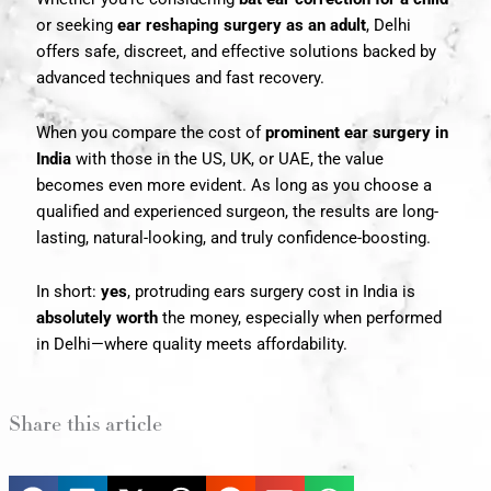
or seeking
ear reshaping surgery as an adult
, Delhi
offers safe, discreet, and effective solutions backed by
advanced techniques and fast recovery.
When you compare the cost of
prominent ear surgery in
India
with those in the US, UK, or UAE, the value
becomes even more evident. As long as you choose a
qualified and experienced surgeon, the results are long-
lasting, natural-looking, and truly confidence-boosting.
In short:
yes
, protruding ears surgery cost in India is
absolutely worth
the money, especially when performed
in Delhi—where quality meets affordability.
Share this article