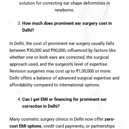
solution for correcting ear shape deformities in
newborns.
How much does prominent ear surgery cost in
Delhi?
In Delhi, the cost of prominent ear surgery usually falls
between ₹30,000 and ₹90,000, influenced by factors like
whether one or both ears are corrected, the surgical
approach used, and the surgeon’s level of expertise.
Revision surgeries may cost up to ₹1,00,000 or more.
Delhi offers a balance of advanced surgical expertise and
affordability compared to international options.
Can I get EMI or financing for prominent ear
correction in Delhi?
Many cosmetic surgery clinics in Delhi now offer
zero-
cost EMI options
, credit card payments, or partnerships